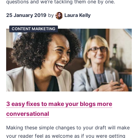
questions and we’re tackling them one by one.
25 January 2019
by
Laura Kelly
CONTENT MARKETING
3 easy fixes to make your blogs more
conversational
Making these simple changes to your draft will make
your reader feel as welcome as if you were getting