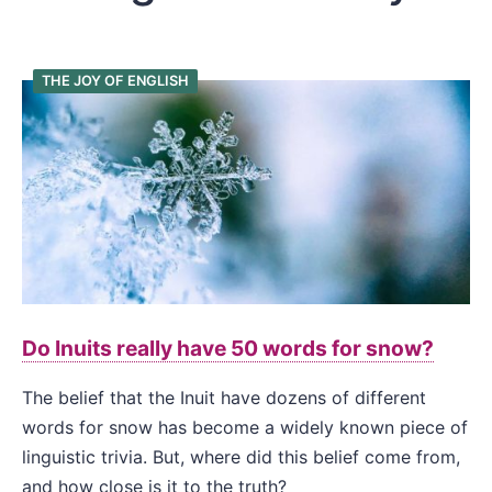
THE JOY OF ENGLISH
Do Inuits really have 50 words for snow?
The belief that the Inuit have dozens of different
words for snow has become a widely known piece of
linguistic trivia. But, where did this belief come from,
and how close is it to the truth?