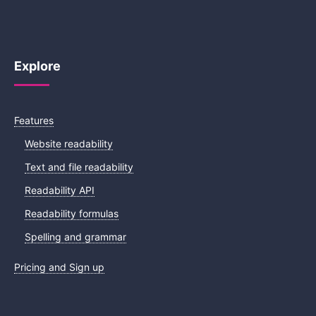
Explore
Features
Website readability
Text and file readability
Readability API
Readability formulas
Spelling and grammar
Pricing and Sign up