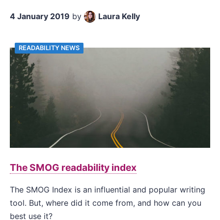
4 January 2019
by
Laura Kelly
READABILITY NEWS
The SMOG readability index
The SMOG Index is an influential and popular writing
tool. But, where did it come from, and how can you
best use it?