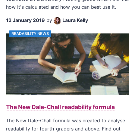
how it's calculated and how you can best use it.
12 January 2019
by
Laura Kelly
READABILITY NEWS
The New Dale-Chall readability formula
The New Dale-Chall formula was created to analyse
readability for fourth-graders and above. Find out