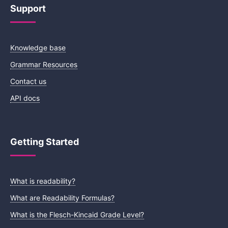
Support
Knowledge base
Grammar Resources
Contact us
API docs
Getting Started
What is readability?
What are Readability Formulas?
What is the Flesch-Kincaid Grade Level?