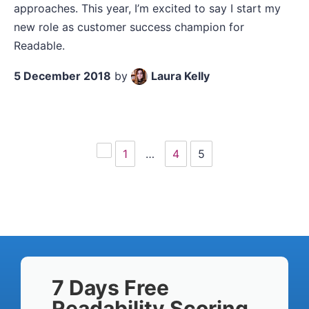
approaches. This year, I’m excited to say I start my
new role as customer success champion for
Readable.
5 December 2018
by
Laura Kelly
1
…
4
5
Previous
page
7 Days Free
Readability Scoring