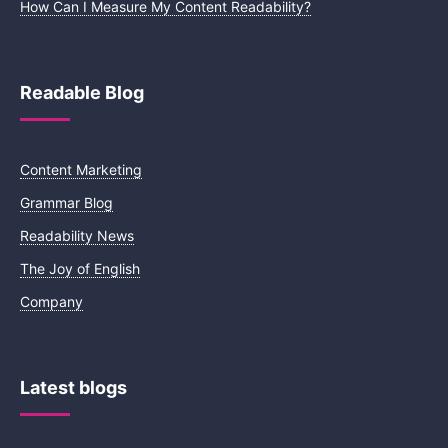
How Can I Measure My Content Readability?
Readable Blog
Content Marketing
Grammar Blog
Readability News
The Joy of English
Company
Latest blogs