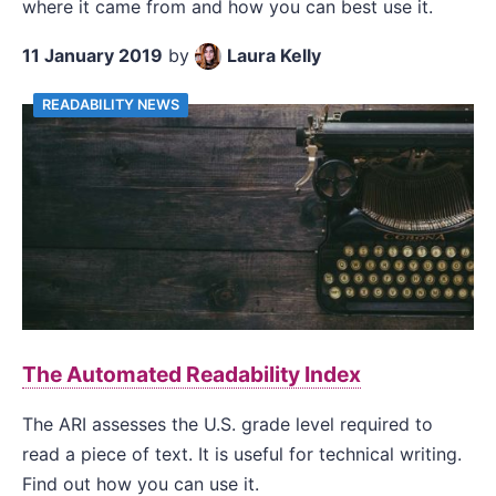
where it came from and how you can best use it.
11 January 2019
by
Laura Kelly
READABILITY NEWS
The Automated Readability Index
The ARI assesses the U.S. grade level required to
read a piece of text. It is useful for technical writing.
Find out how you can use it.