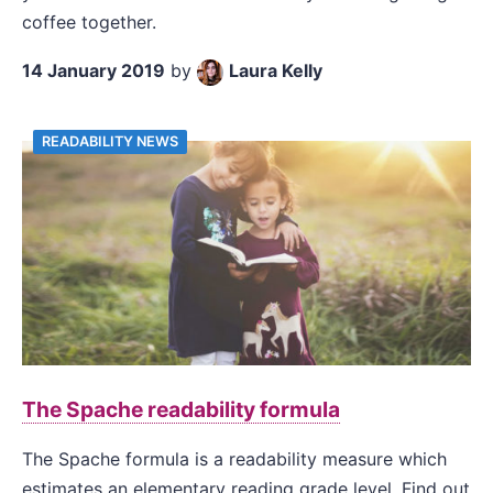
coffee together.
14 January 2019
by
Laura Kelly
READABILITY NEWS
The Spache readability formula
The Spache formula is a readability measure which
estimates an elementary reading grade level. Find out