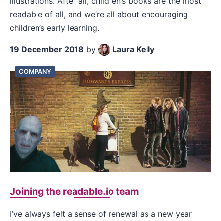
illustrations. After all, children’s books are the most
readable of all, and we’re all about encouraging
children’s early learning.
19 December 2018
by
Laura Kelly
COMPANY
Joining the readable.io team
I’ve always felt a sense of renewal as a new year