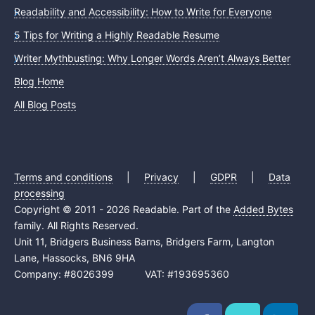
Readability and Accessibility: How to Write for Everyone
5 Tips for Writing a Highly Readable Resume
Writer Mythbusting: Why Longer Words Aren’t Always Better
Blog Home
All Blog Posts
Terms and conditions
|
Privacy
|
GDPR
|
Data
processing
Copyright © 2011 - 2026 Readable. Part of the
Added Bytes
family. All Rights Reserved.
Unit 11, Bridgers Business Barns, Bridgers Farm, Langton
Lane, Hassocks, BN6 9HA
Company: #8026399 VAT: #193695360