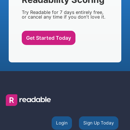
Try Readable for 7 days entirely free,
or cancel any time if you don't love it.
Get Started Today
Login
Sign Up Today