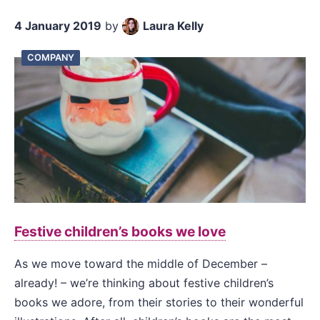
4 January 2019
by
Laura Kelly
COMPANY
Festive children’s books we love
As we move toward the middle of December –
already! – we’re thinking about festive children’s
books we adore, from their stories to their wonderful