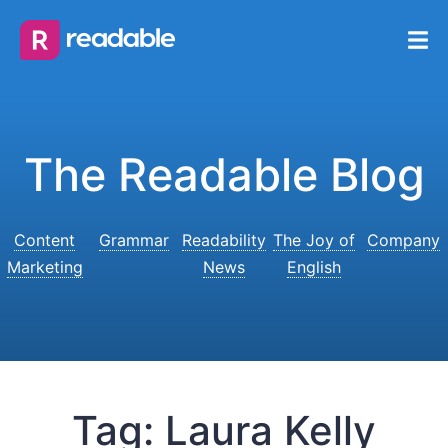
The Readable Blog
Content
Grammar
Readability
The Joy of
Company
Marketing
News
English
Tag:
Laura Kelly