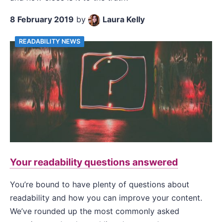
8 February 2019
by
Laura Kelly
READABILITY NEWS
Your readability questions answered
You’re bound to have plenty of questions about
readability and how you can improve your content.
We’ve rounded up the most commonly asked