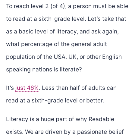
To reach level 2 (of 4), a person must be able
to read at a sixth-grade level. Let’s take that
as a basic level of literacy, and ask again,
what percentage of the general adult
population of the USA, UK, or other English-
speaking nations is literate?
It’s
just 46%
. Less than half of adults can
read at a sixth-grade level or better.
Literacy is a huge part of why Readable
exists. We are driven by a passionate belief