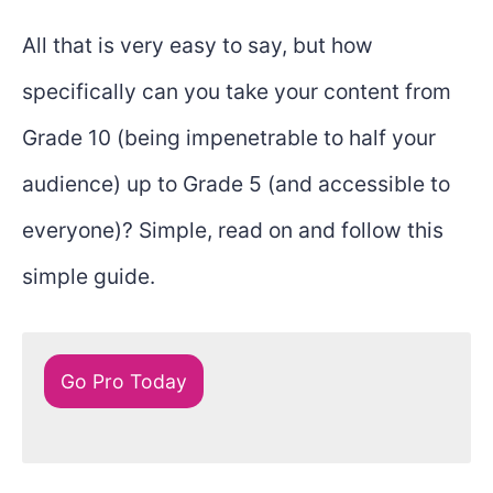
All that is very easy to say, but how
specifically can you take your content from
Grade 10 (being impenetrable to half your
audience) up to Grade 5 (and accessible to
everyone)? Simple, read on and follow this
simple guide.
Go Pro Today