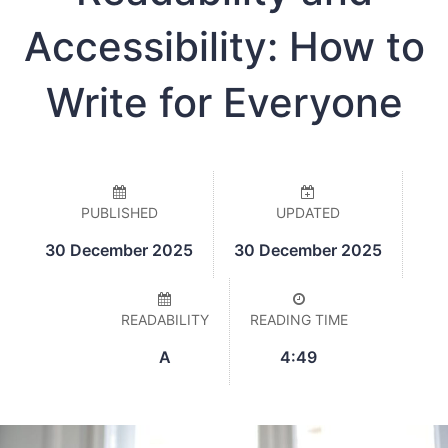
Accessibility: How to
Write for Everyone
PUBLISHED
UPDATED
30 December 2025
30 December 2025
READABILITY
READING TIME
A
4:49