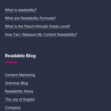
What is readability?
What are Readability Formulas?
What is the Flesch-Kincaid Grade Level?
How Can I Measure My Content Readability?
Readable Blog
Content Marketing
Grammar Blog
Readability News
The Joy of English
Company