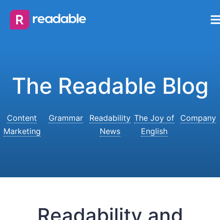
The Readable Blog
Content
Grammar
Readability
The Joy of
Company
Marketing
News
English
Readability and