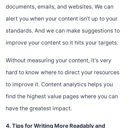
documents, emails, and websites. We can
alert you when your content isn’t up to your
standards. And we can make suggestions to
improve your content so it hits your targets.
Without measuring your content, it’s very
hard to know where to direct your resources
to improve it. Content analytics helps you
find the highest value pages where you can
have the greatest impact.
4. Tips for Writing More Readably and