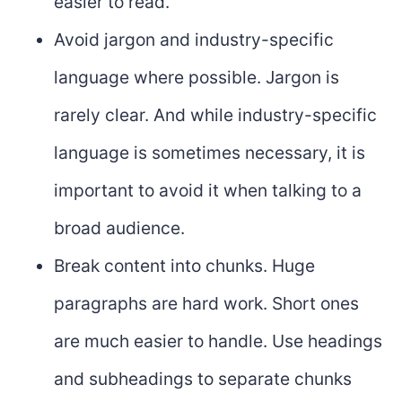
easier to read.
Avoid jargon and industry-specific
language where possible. Jargon is
rarely clear. And while industry-specific
language is sometimes necessary, it is
important to avoid it when talking to a
broad audience.
Break content into chunks. Huge
paragraphs are hard work. Short ones
are much easier to handle. Use headings
and subheadings to separate chunks