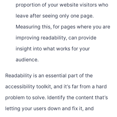
proportion of your website visitors who
leave after seeing only one page.
Measuring this, for pages where you are
improving readability, can provide
insight into what works for your
audience.
Readability is an essential part of the
accessibility toolkit, and it’s far from a hard
problem to solve. Identify the content that’s
letting your users down and fix it, and