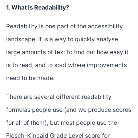
1. What Is Readability?
Readability is one part of the accessibility
landscape. It is a way to quickly analyse
large amounts of text to find out how easy it
is to read, and to spot where improvements
need to be made.
There are several different readability
formulas people use (and we produce scores
for all of them), but most people use the
Flesch-Kincaid Grade Level score for