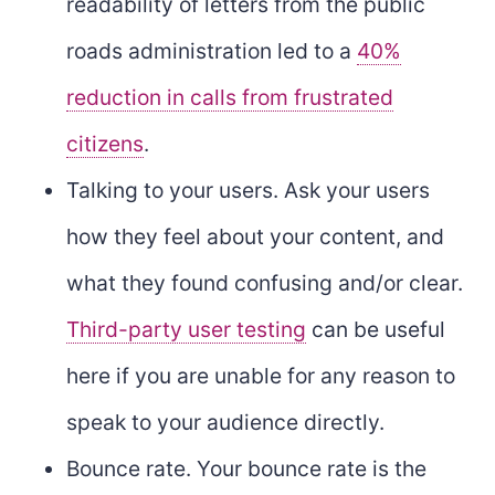
readability of letters from the public
roads administration led to a
40%
reduction in calls from frustrated
citizens
.
Talking to your users. Ask your users
how they feel about your content, and
what they found confusing and/or clear.
Third-party user testing
can be useful
here if you are unable for any reason to
speak to your audience directly.
Bounce rate. Your bounce rate is the