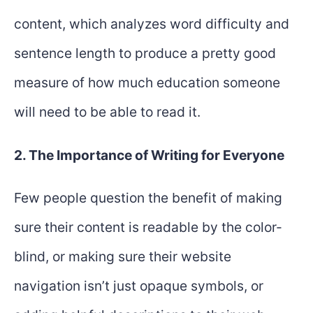
content, which analyzes word difficulty and
sentence length to produce a pretty good
measure of how much education someone
will need to be able to read it.
2. The Importance of Writing for Everyone
Few people question the benefit of making
sure their content is readable by the color-
blind, or making sure their website
navigation isn’t just opaque symbols, or