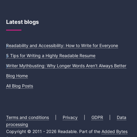
Latest blogs
Readability and Accessibility: How to Write for Everyone
5 Tips for Writing a Highly Readable Resume
Writer Mythbusting: Why Longer Words Aren’t Always Better
Blog Home
All Blog Posts
Terms and conditions
|
Privacy
|
GDPR
|
Data
processing
Copyright © 2011 - 2026 Readable. Part of the
Added Bytes