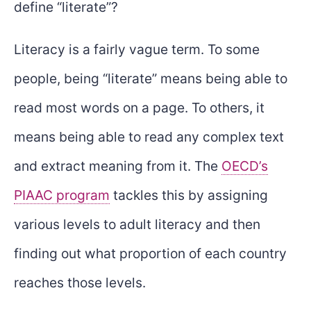
define “literate”?
Literacy is a fairly vague term. To some
people, being “literate” means being able to
read most words on a page. To others, it
means being able to read any complex text
and extract meaning from it. The
OECD’s
PIAAC program
tackles this by assigning
various levels to adult literacy and then
finding out what proportion of each country
reaches those levels.