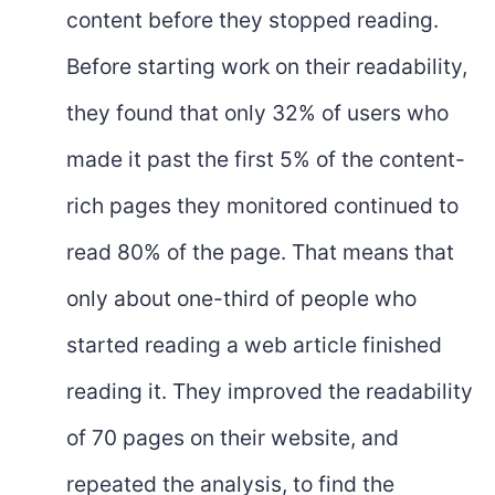
content before they stopped reading.
Before starting work on their readability,
they found that only 32% of users who
made it past the first 5% of the content-
rich pages they monitored continued to
read 80% of the page. That means that
only about one-third of people who
started reading a web article finished
reading it. They improved the readability
of 70 pages on their website, and
repeated the analysis, to find the