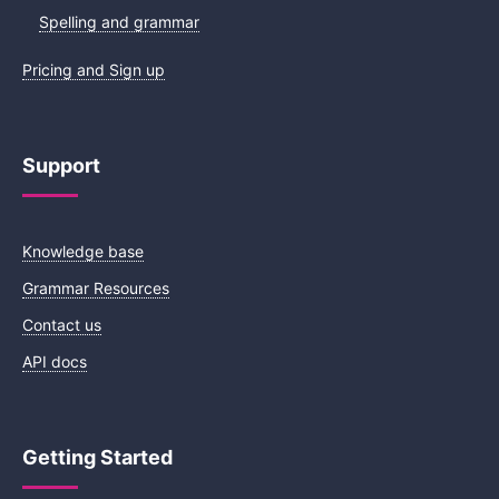
Spelling and grammar
Pricing and Sign up
Support
Knowledge base
Grammar Resources
Contact us
API docs
Getting Started