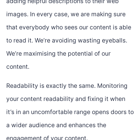
adding helpful descriptions to their web
images. In every case, we are making sure
that everybody who sees our content is able
to read it. We’re avoiding wasting eyeballs.
We’re maximising the potential of our
content.
Readability is exactly the same. Monitoring
your content readability and fixing it when
it’s in an uncomfortable range opens doors to
a wider audience and enhances the
engagement of your content.