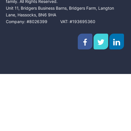
family. All Rights Reserved.
Unit 11, Bridgers Business Barns, Bridgers Farm, Langton
Lane, Hassocks, BN6 9HA
Company: #8026399 VAT: #193695360