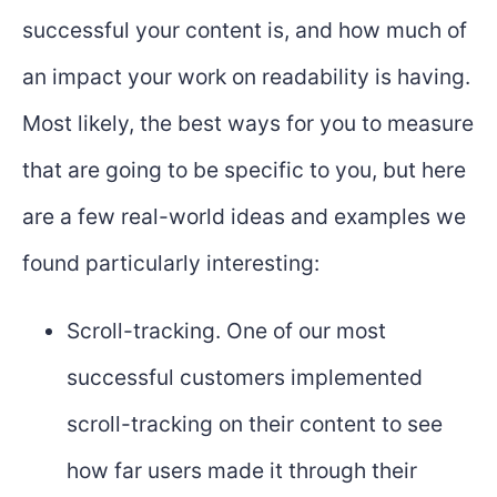
successful your content is, and how much of
an impact your work on readability is having.
Most likely, the best ways for you to measure
that are going to be specific to you, but here
are a few real-world ideas and examples we
found particularly interesting:
Scroll-tracking. One of our most
successful customers implemented
scroll-tracking on their content to see
how far users made it through their