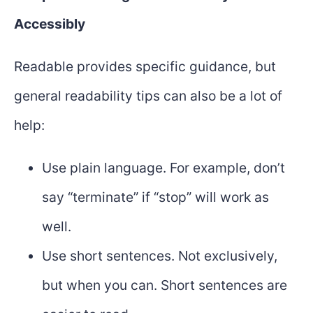
Accessibly
Readable provides specific guidance, but
general readability tips can also be a lot of
help:
Use plain language. For example, don’t
say “terminate” if “stop” will work as
well.
Use short sentences. Not exclusively,
but when you can. Short sentences are