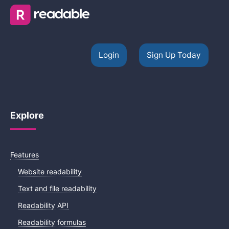
Login
Sign Up Today
Explore
Features
Website readability
Text and file readability
Readability API
Readability formulas