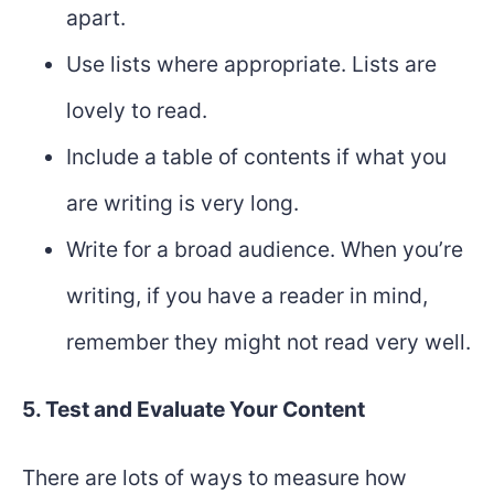
apart.
Use lists where appropriate. Lists are
lovely to read.
Include a table of contents if what you
are writing is very long.
Write for a broad audience. When you’re
writing, if you have a reader in mind,
remember they might not read very well.
5. Test and Evaluate Your Content
There are lots of ways to measure how