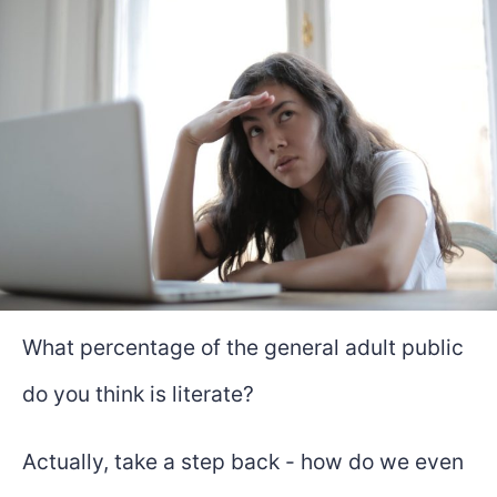
What percentage of the general adult public
do you think is literate?
Actually, take a step back - how do we even