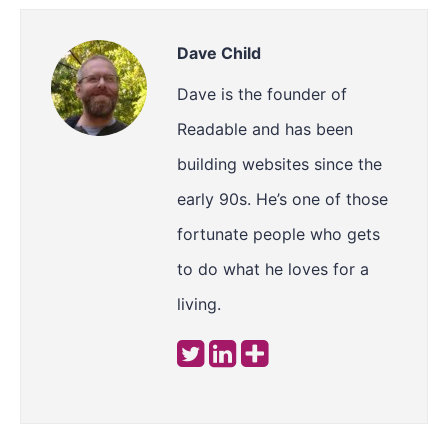
Dave Child
Dave is the founder of
Readable and has been
building websites since the
early 90s. He’s one of those
fortunate people who gets
to do what he loves for a
living.