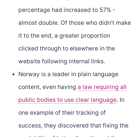
percentage had increased to 57% -
almost double. Of those who didn’t make
it to the end, a greater proportion
clicked through to elsewhere in the
website following internal links.
Norway is a leader in plain language
content, even having
a law requiring all
public bodies to use clear language
. In
one example of their tracking of
success, they discovered that fixing the