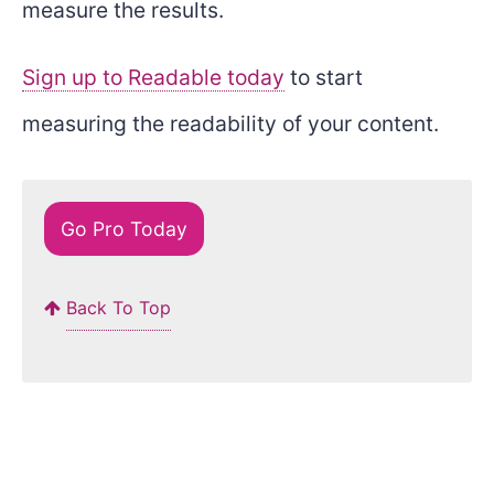
measure the results.
Sign up to Readable today
to start
measuring the readability of your content.
Go Pro Today
Back To Top