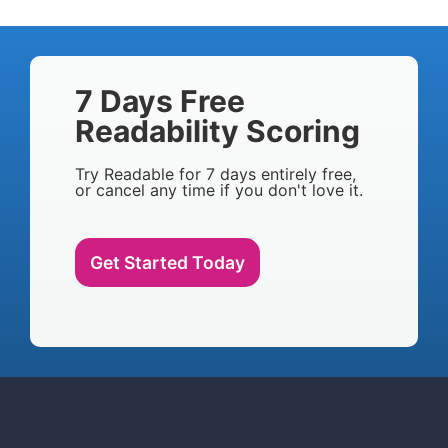
7 Days Free
Readability Scoring
Try Readable for 7 days entirely free,
or cancel any time if you don't love it.
Get Started Today