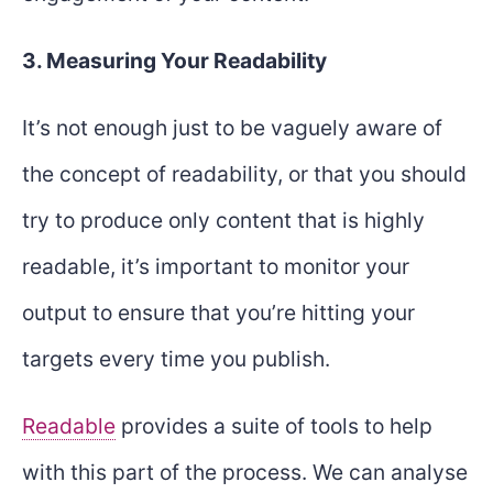
3. Measuring Your Readability
It’s not enough just to be vaguely aware of
the concept of readability, or that you should
try to produce only content that is highly
readable, it’s important to monitor your
output to ensure that you’re hitting your
targets every time you publish.
Readable
provides a suite of tools to help
with this part of the process. We can analyse