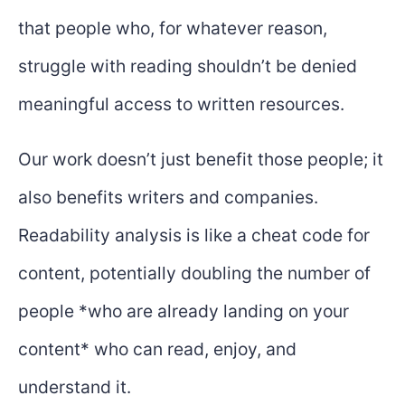
that people who, for whatever reason,
struggle with reading shouldn’t be denied
meaningful access to written resources.
Our work doesn’t just benefit those people; it
also benefits writers and companies.
Readability analysis is like a cheat code for
content, potentially doubling the number of
people *who are already landing on your
content* who can read, enjoy, and
understand it.