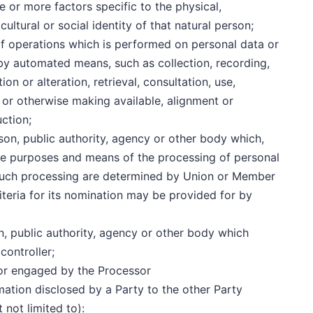
ne or more factors specific to the physical,
ultural or social identity of that natural person;
of operations which is performed on personal data or
 by automated means, such as collection, recording,
on or alteration, retrieval, consultation, use,
 or otherwise making available, alignment or
uction;
erson, public authority, agency or other body which,
the purposes and means of the processing of personal
such processing are determined by Union or Member
criteria for its nomination may be provided for by
on, public authority, agency or other body which
controller;
or engaged by the Processor
ormation disclosed by a Party to the other Party
 not limited to):