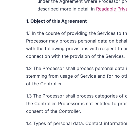
under the Agreement where Processor proc
described more in detail in
Readable Priv
1. Object of this Agreement
1.1 In the course of providing the Services to 
Processor may process personal data on behalf
with the following provisions with respect to a
connection with the provision of the Services.
1.2 The Processor shall process personal data i
stemming from usage of Service and for no ot
of the Controller.
1.3 The Processor shall process categories of 
the Controller. Processor is not entitled to p
consent of the Controller.
1.4 Types of personal data. Contact informatio