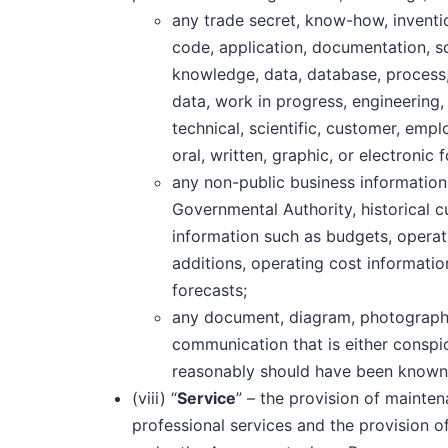
any trade secret, know-how, inventi
code, application, documentation, s
knowledge, data, database, process,
data, work in progress, engineering, 
technical, scientific, customer, empl
oral, written, graphic, or electronic 
any non-public business information
Governmental Authority, historical c
information such as budgets, operat
additions, operating cost informatio
forecasts;
any document, diagram, photograph
communication that is either conspic
reasonably should have been known b
(viii) “
Service
” – the provision of mainte
professional services and the provision o