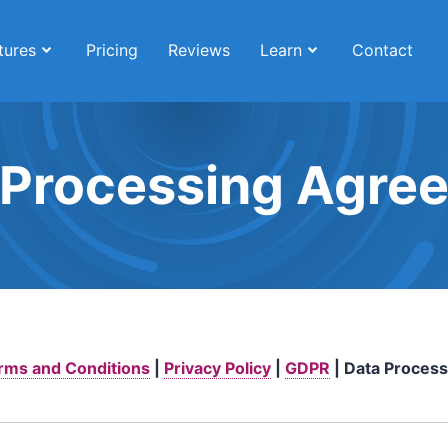
tures
Pricing
Reviews
Learn
Contact
 Processing Agre
rms and Conditions
|
Privacy Policy
|
GDPR
| Data Process