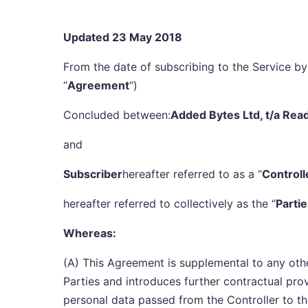
Updated 23 May 2018
From the date of subscribing to the Service by 
“
Agreement
“)
Concluded between:
Added Bytes Ltd, t/a Rea
and
Subscriber
hereafter referred to as a “
Controll
hereafter referred to collectively as the “
Parti
Whereas:
(A) This Agreement is supplemental to any ot
Parties and introduces further contractual prov
personal data passed from the Controller to th