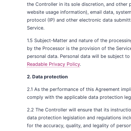
the Controller in its sole discretion, and other
website usage information), email data, system 
protocol (IP) and other electronic data submitt
Service.
1.5 Subject-Matter and nature of the processin
by the Processor is the provision of the Servic
personal data. Personal data will be subject to
Readable
Privacy Policy
.
2. Data protection
2.1 As the performance of this Agreement impli
comply with the applicable data protection leg
2.2 The Controller will ensure that its instruct
data protection legislation and regulations inc
for the accuracy, quality, and legality of per