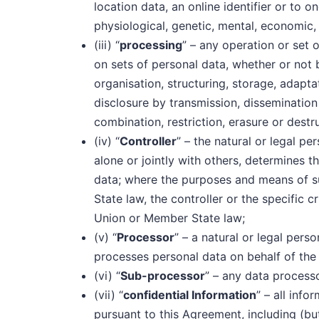
location data, an online identifier or to o
physiological, genetic, mental, economic, c
(iii) “
processing
” – any operation or set 
on sets of personal data, whether or not
organisation, structuring, storage, adaptati
disclosure by transmission, dissemination
combination, restriction, erasure or destr
(iv) “
Controller
” – the natural or legal p
alone or jointly with others, determines 
data; where the purposes and means of 
State law, the controller or the specific 
Union or Member State law;
(v) “
Processor
” – a natural or legal pers
processes personal data on behalf of the 
(vi) “
Sub-processor
” – any data process
(vii) “
confidential Information
” – all inf
pursuant to this Agreement, including (but