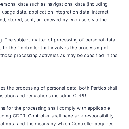
 personal data such as navigational data (including
usage data, application integration data, internet
ed, stored, sent, or received by end users via the
g. The subject-matter of processing of personal data
e to the Controller that involves the processing of
 those processing activities as may be specified in the
es the processing of personal data, both Parties shall
islation and regulations including GDPR.
ions for the processing shall comply with applicable
luding GDPR. Controller shall have sole responsibility
sonal data and the means by which Controller acquired