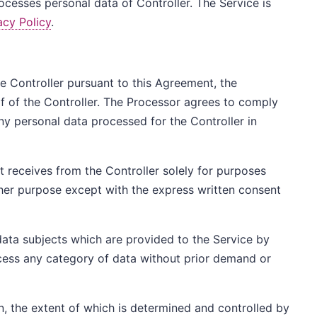
esses personal data of Controller. The Service is
acy Policy
.
the Controller pursuant to this Agreement, the
 of the Controller. The Processor agrees to comply
ny personal data processed for the Controller in
t receives from the Controller solely for purposes
her purpose except with the express written consent
data subjects which are provided to the Service by
rocess any category of data without prior demand or
n, the extent of which is determined and controlled by