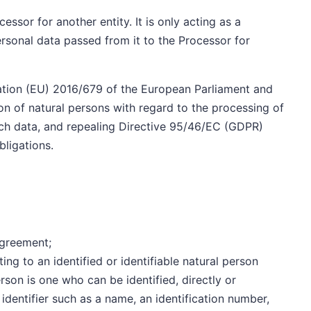
ssor for another entity. It is only acting as a
ersonal data passed from it to the Processor for
lation (EU) 2016/679 of the European Parliament and
on of natural persons with regard to the processing of
ch data, and repealing Directive 95/46/EC (GDPR)
bligations.
Agreement;
ting to an identified or identifiable natural person
person is one who can be identified, directly or
n identifier such as a name, an identification number,