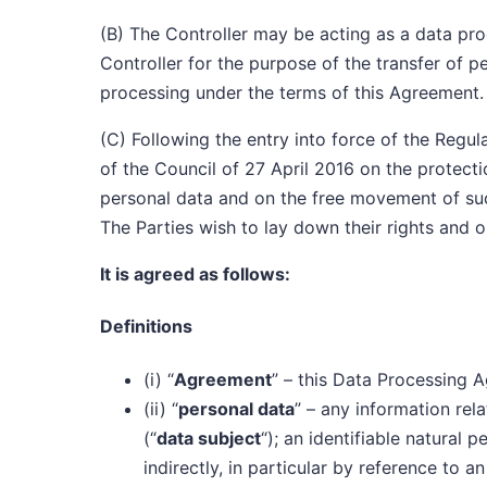
(B) The Controller may be acting as a data proce
Controller for the purpose of the transfer of p
processing under the terms of this Agreement.
(C) Following the entry into force of the Regu
of the Council of 27 April 2016 on the protecti
personal data and on the free movement of su
The Parties wish to lay down their rights and o
It is agreed as follows:
Definitions
(i) “
Agreement
” – this Data Processing 
(ii) “
personal data
” – any information rela
(“
data subject
“); an identifiable natural 
indirectly, in particular by reference to a