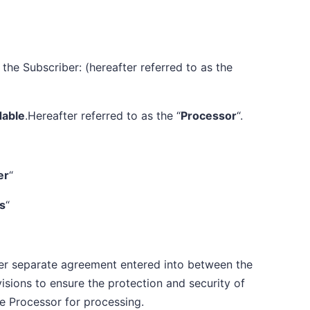
the Subscriber: (hereafter referred to as the
dable
.Hereafter referred to as the “
Processor
“.
er
“
es
“
her separate agreement entered into between the
isions to ensure the protection and security of
e Processor for processing.