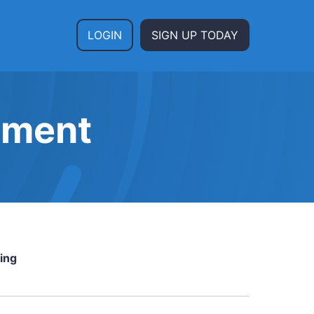
LOGIN
SIGN UP TODAY
ement
ing