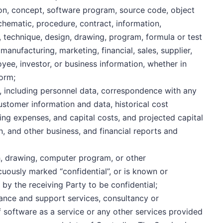
on, concept, software program, source code, object
chematic, procedure, contract, information,
 technique, design, drawing, program, formula or test
manufacturing, marketing, financial, sales, supplier,
oyee, investor, or business information, whether in
form;
, including personnel data, correspondence with any
ustomer information and data, historical cost
ing expenses, and capital costs, and projected capital
n, and other business, and financial reports and
, drawing, computer program, or other
uously marked “confidential”, or is known or
y the receiving Party to be confidential;
nance and support services, consultancy or
f software as a service or any other services provided