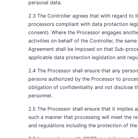
personal data.
2.3 The Controller agrees that with regard to
processors compliant with data protection legi
consent). Where the Processor engages another
activities on behalf of the Controller, the same
Agreement shall be imposed on that Sub-proces
applicable data protection legislation and reg
2.4 The Processor shall ensure that any persona
persons authorized by the Processor to proces
obligation of confidentiality and not disclose 
personnel.
2.5 The Processor shall ensure that it implies 
such a manner that processing will meet the re
and regulations including the protection of the 