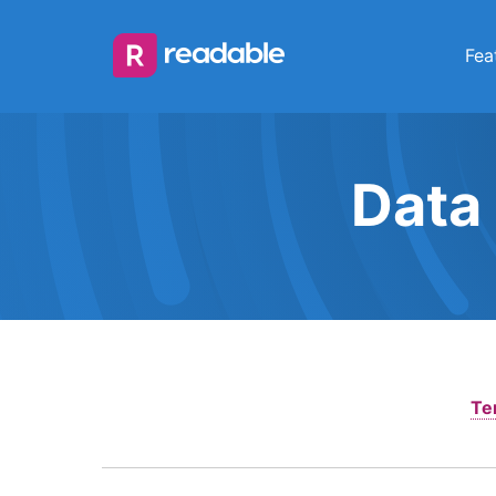
Fea
Data
Te