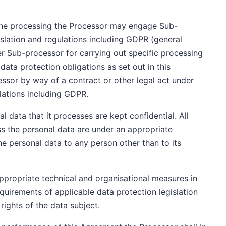
 the processing the Processor may engage Sub-
slation and regulations including GDPR (general
 Sub-processor for carrying out specific processing
 data protection obligations as set out in this
sor by way of a contract or other legal act under
ulations including GDPR.
l data that it processes are kept confidential. All
s the personal data are under an appropriate
the personal data to any person other than to its
appropriate technical and organisational measures in
quirements of applicable data protection legislation
rights of the data subject.