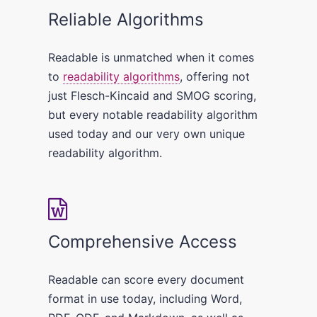
Reliable Algorithms
Readable is unmatched when it comes
to
readability algorithms
, offering not
just Flesch-Kincaid and SMOG scoring,
but every notable readability algorithm
used today and our very own unique
readability algorithm.
Comprehensive Access
Readable can score every document
format in use today, including Word,