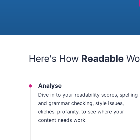
Here's How
Readable
Wo
Analyse
Dive in to your readability scores, spelling
and grammar checking, style issues,
clichés, profanity, to see where your
content needs work.