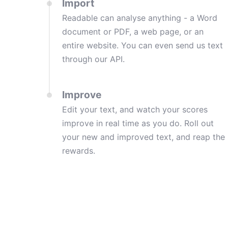
Import
Readable can analyse anything - a Word
document or PDF, a web page, or an
entire website. You can even send us text
through our API.
Improve
Edit your text, and watch your scores
improve in real time as you do. Roll out
your new and improved text, and reap the
rewards.