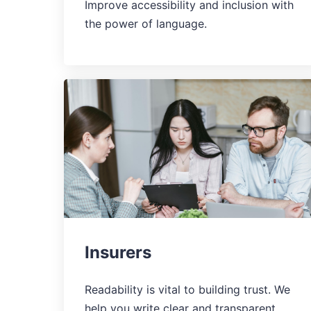
Improve accessibility and inclusion with
the power of language.
Insurers
Readability is vital to building trust. We
help you write clear and transparent