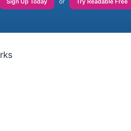
Sign Up Today
or
Try Readable Free
rks