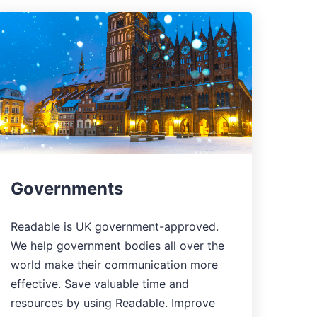
Governments
Readable is UK government-approved.
We help government bodies all over the
world make their communication more
effective. Save valuable time and
resources by using Readable. Improve