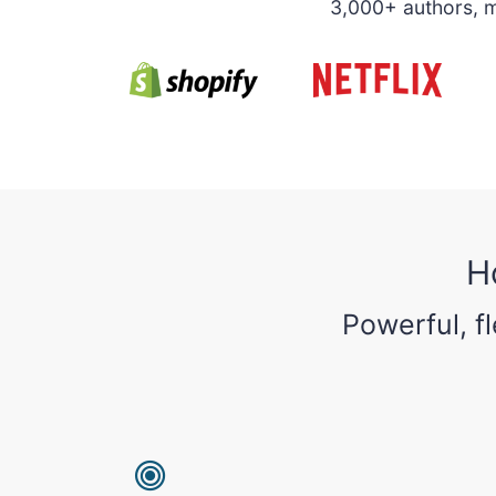
3,000+ authors, ma
H
Powerful, f