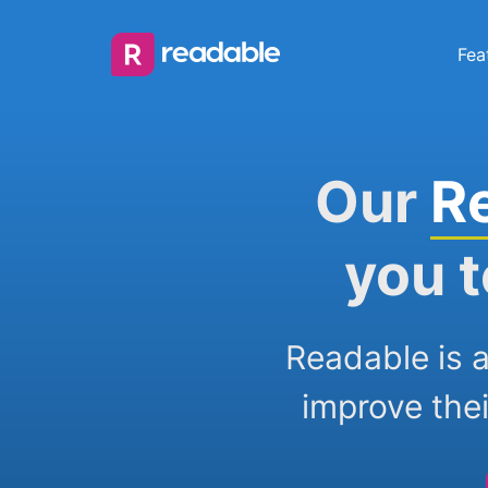
Fea
Our
R
you t
Readable is a
improve thei