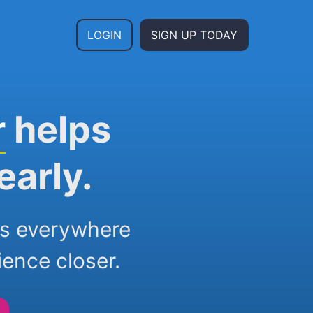
LOGIN
SIGN UP TODAY
r
helps
early.
ers everywhere
ience closer.