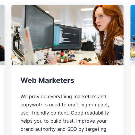
Web Marketers
We provide everything marketers and
copywriters need to craft high-impact,
user-friendly content. Good readability
helps you to build trust. Improve your
brand authority and SEO by targeting