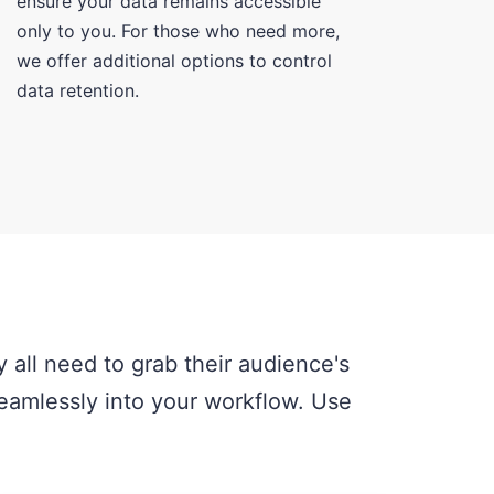
ensure your data remains accessible
only to you. For those who need more,
we offer additional options to control
data retention.
 all need to grab their audience's
 seamlessly into your workflow. Use