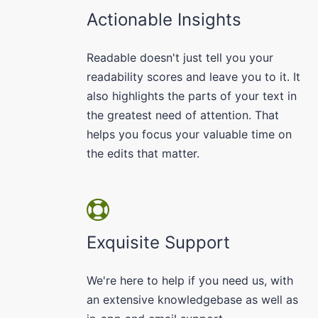
Actionable Insights
Readable doesn't just tell you your
readability scores and leave you to it. It
also highlights the parts of your text in
the greatest need of attention. That
helps you focus your valuable time on
the edits that matter.
Exquisite Support
We're here to help if you need us, with
an extensive knowledgebase as well as