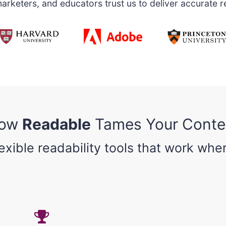
rketers, and educators trust us to deliver accurate re
ow
Readable
Tames Your Conte
lexible readability tools that work whe