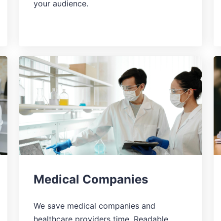
your audience.
Medical Companies
We save medical companies and
healthcare providers time. Readable