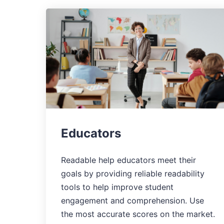
Educators
Readable help educators meet their
goals by providing reliable readability
tools to help improve student
engagement and comprehension. Use
the most accurate scores on the market.