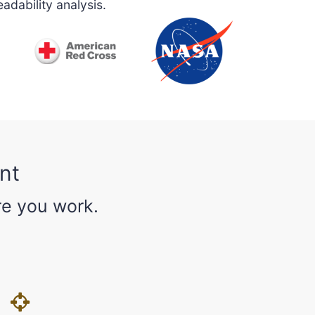
adability analysis.
nt
re you work.