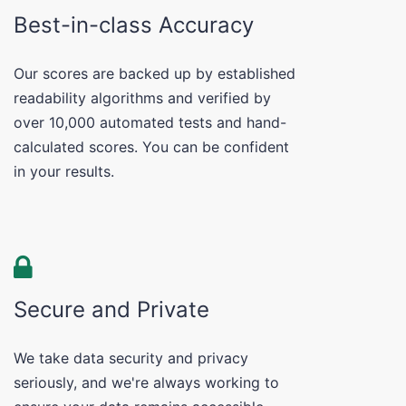
Best-in-class Accuracy
Our scores are backed up by established
readability algorithms and verified by
over 10,000 automated tests and hand-
calculated scores. You can be confident
in your results.
Secure and Private
We take data security and privacy
seriously, and we're always working to