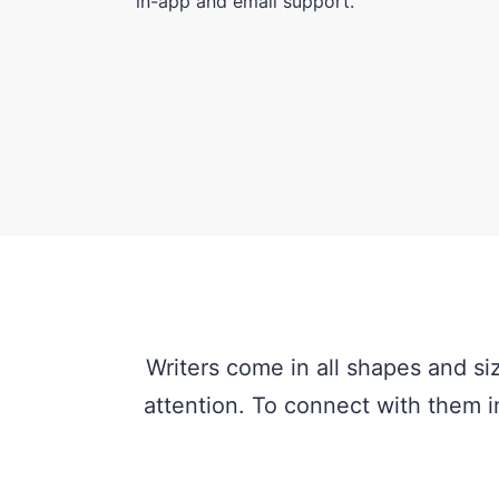
in-app and email support.
Writers come in all shapes and si
attention. To connect with them in