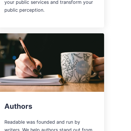
your public services and transform your
public perception.
Authors
Readable was founded and run by
writers. We help authors stand out from