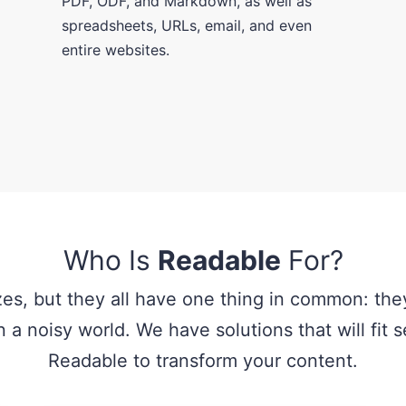
PDF, ODF, and Markdown, as well as
spreadsheets, URLs, email, and even
entire websites.
Who Is
Readable
For?
zes, but they all have one thing in common: they
 a noisy world. We have solutions that will fit
Readable to transform your content.