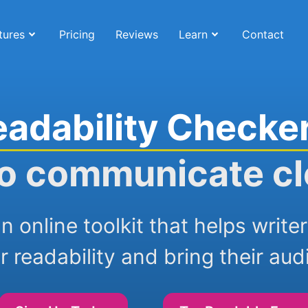
tures
Pricing
Reviews
Learn
Contact
eadability Checke
o communicate cl
n online toolkit that helps writ
r readability and bring their aud