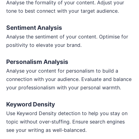
Analyse the formality of your content. Adjust your
tone to best connect with your target audience.
Sentiment Analysis
Analyse the sentiment of your content. Optimise for
positivity to elevate your brand.
Personalism Analysis
Analyse your content for personalism to build a
connection with your audience. Evaluate and balance
your professionalism with your personal warmth.
Keyword Density
Use Keyword Density detection to help you stay on
topic without over-stuffing. Ensure search engines
see your writing as well-balanced.