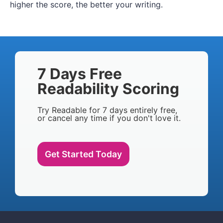
higher the score, the better your writing.
7 Days Free
Readability Scoring
Try Readable for 7 days entirely free,
or cancel any time if you don't love it.
Get Started Today