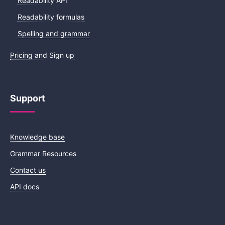
Readability API
Readability formulas
Spelling and grammar
Pricing and Sign up
Support
Knowledge base
Grammar Resources
Contact us
API docs