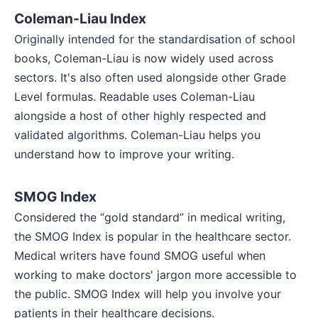
Coleman-Liau Index
Originally intended for the standardisation of school
books, Coleman-Liau is now widely used across
sectors. It's also often used alongside other Grade
Level formulas. Readable uses Coleman-Liau
alongside a host of other highly respected and
validated algorithms. Coleman-Liau helps you
understand how to improve your writing.
SMOG Index
Considered the “gold standard” in medical writing,
the SMOG Index is popular in the healthcare sector.
Medical writers have found SMOG useful when
working to make doctors' jargon more accessible to
the public. SMOG Index will help you involve your
patients in their healthcare decisions.