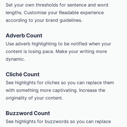
Set your own thresholds for sentence and word
lengths. Customise your Readable experience
according to your brand guidelines.
Adverb Count
Use adverb highlighting to be notified when your
content is losing pace. Make your writing more
dynamic.
Cliché Count
See highlights for cliches so you can replace them
with something more captivating. Increase the
originality of your content.
Buzzword Count
See highlights for buzzwords so you can replace