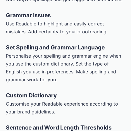
Grammar Issues
Use Readable to highlight and easily correct
mistakes. Add certainty to your proofreading.
Set Spelling and Grammar Language
Personalise your spelling and grammar engine when
you use the custom dictionary. Set the type of
English you use in preferences. Make spelling and
grammar work for you.
Custom Dictionary
Customise your Readable experience according to
your brand guidelines.
Sentence and Word Length Thresholds