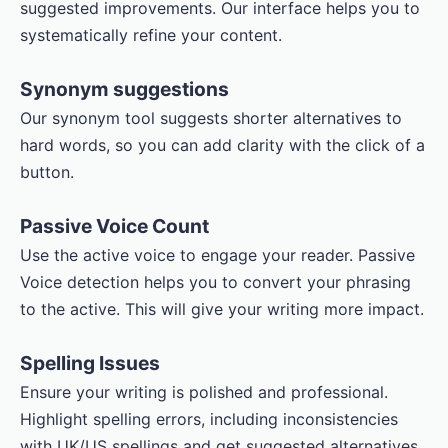
suggested improvements. Our interface helps you to
systematically refine your content.
Synonym suggestions
Our synonym tool suggests shorter alternatives to
hard words, so you can add clarity with the click of a
button.
Passive Voice Count
Use the active voice to engage your reader. Passive
Voice detection helps you to convert your phrasing
to the active. This will give your writing more impact.
Spelling Issues
Ensure your writing is polished and professional.
Highlight spelling errors, including inconsistencies
with UK/US spellings and get suggested alternatives.