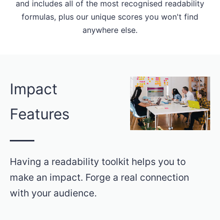
and includes all of the most recognised readability
formulas, plus our unique scores you won't find
anywhere else.
Impact
Features
Having a readability toolkit helps you to
make an impact. Forge a real connection
with your audience.