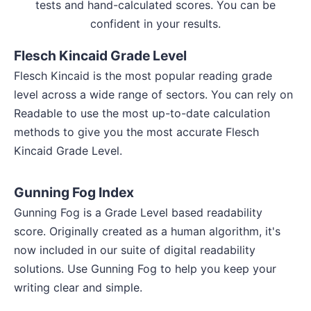
tests and hand-calculated scores. You can be
confident in your results.
Flesch Kincaid Grade Level
Flesch Kincaid is the most popular reading grade
level across a wide range of sectors. You can rely on
Readable to use the most up-to-date calculation
methods to give you the most accurate Flesch
Kincaid Grade Level.
Gunning Fog Index
Gunning Fog is a Grade Level based readability
score. Originally created as a human algorithm, it's
now included in our suite of digital readability
solutions. Use Gunning Fog to help you keep your
writing clear and simple.