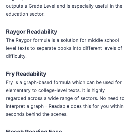
outputs a Grade Level and is especially useful in the
education sector.
Raygor Readability
The Raygor formula is a solution for middle school
level texts to separate books into different levels of
difficulty.
Fry Readability
Fry is a graph-based formula which can be used for
elementary to college-level texts. It is highly
regarded across a wide range of sectors. No need to
interpret a graph - Readable does this for you within
seconds behind the scenes.
Flesch Reading Ease