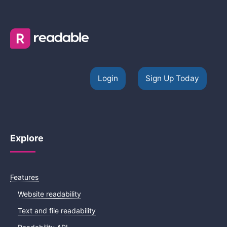
Login
Sign Up Today
Explore
Features
Website readability
Text and file readability