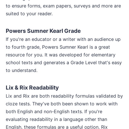
to ensure forms, exam papers, surveys and more are
suited to your reader.
Powers Sumner Kearl Grade
If you're an educator or a writer with an audience up
to fourth grade, Powers Sumner Kearl is a great
resource for you. It was developed for elementary
school texts and generates a Grade Level that's easy
to understand.
Lix & Rix Readability
Lix and Rix are both readability formulas validated by
cloze tests. They've both been shown to work with
both English and non-English texts. If you're
evaluating readability in a language other than
English, these formulas are a useful option. Rix