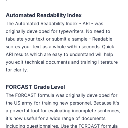
Automated Readability Index
The Automated Readability Index - ARI - was
originally developed for typewriters. No need to
tabulate your text or submit a sample - Readable
scores your text as a whole within seconds. Quick
ARI results which are easy to understand will help
you edit technical documents and training literature
for clarity.
FORCAST Grade Level
The FORCAST formula was originally developed for
the US army for training new personnel. Because it's
a powerful tool for evaluating incomplete sentences,
it's now useful for a wide range of documents
including questionnaires. Use the FORCAST formula