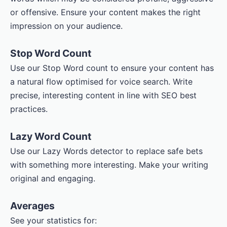
or offensive. Ensure your content makes the right
impression on your audience.
Stop Word Count
Use our Stop Word count to ensure your content has
a natural flow optimised for voice search. Write
precise, interesting content in line with SEO best
practices.
Lazy Word Count
Use our Lazy Words detector to replace safe bets
with something more interesting. Make your writing
original and engaging.
Averages
See your statistics for: