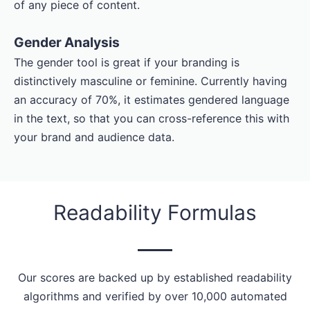
of any piece of content.
Gender Analysis
The gender tool is great if your branding is
distinctively masculine or feminine. Currently having
an accuracy of 70%, it estimates gendered language
in the text, so that you can cross-reference this with
your brand and audience data.
Readability Formulas
Our scores are backed up by established readability
algorithms and verified by over 10,000 automated