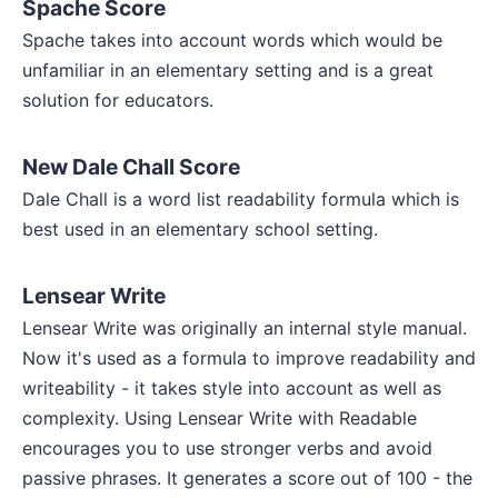
Spache Score
Spache takes into account words which would be
unfamiliar in an elementary setting and is a great
solution for educators.
New Dale Chall Score
Dale Chall is a word list readability formula which is
best used in an elementary school setting.
Lensear Write
Lensear Write was originally an internal style manual.
Now it's used as a formula to improve readability and
writeability - it takes style into account as well as
complexity. Using Lensear Write with Readable
encourages you to use stronger verbs and avoid
passive phrases. It generates a score out of 100 - the