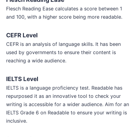
Flesch Reading Ease calculates a score between 1
and 100, with a higher score being more readable.
CEFR Level
CEFR is an analysis of language skills. It has been
used by governments to ensure their content is
reaching a wide audience.
IELTS Level
IELTS is a language proficiency test. Readable has
repurposed it as an innovative tool to check your
writing is accessible for a wider audience. Aim for an
IELTS Grade 6 on Readable to ensure your writing is
inclusive.