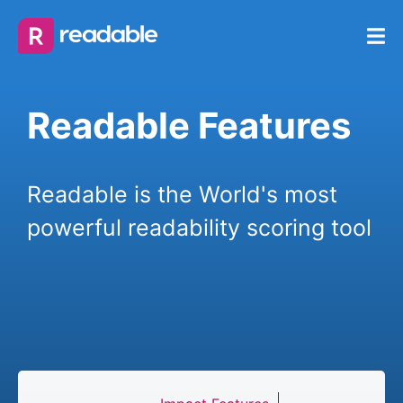
Readable Features
Readable is the World's most
powerful readability scoring tool