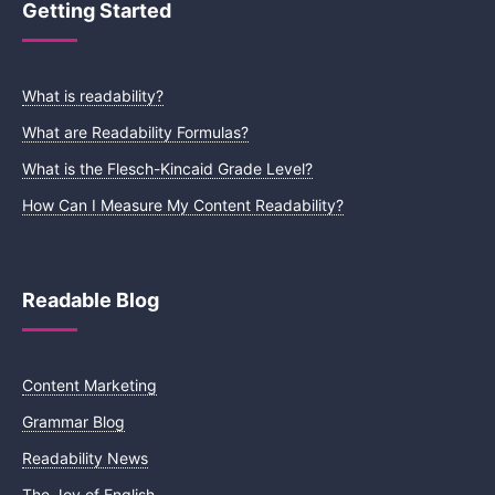
Getting Started
What is readability?
What are Readability Formulas?
What is the Flesch-Kincaid Grade Level?
How Can I Measure My Content Readability?
Readable Blog
Content Marketing
Grammar Blog
Readability News
The Joy of English