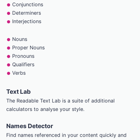
Conjunctions
Determiners
Interjections
Nouns
Proper Nouns
Pronouns
Qualifiers
Verbs
Text Lab
The Readable Text Lab is a suite of additional
calculators to analyse your style.
Names Detector
Find names referenced in your content quickly and