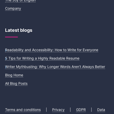
Company
Latest blogs
Readability and Accessibility: How to Write for Everyone
5 Tips for Writing a Highly Readable Resume
Writer Mythbusting: Why Longer Words Aren’t Always Better
Blog Home
All Blog Posts
Terms and conditions
|
Privacy
|
GDPR
|
Data