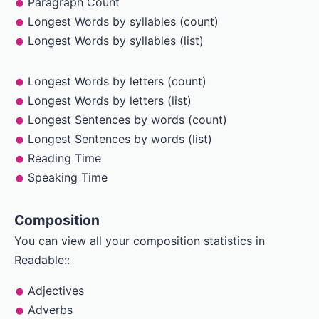
Paragraph Count
Longest Words by syllables (count)
Longest Words by syllables (list)
Longest Words by letters (count)
Longest Words by letters (list)
Longest Sentences by words (count)
Longest Sentences by words (list)
Reading Time
Speaking Time
Composition
You can view all your composition statistics in
Readable::
Adjectives
Adverbs