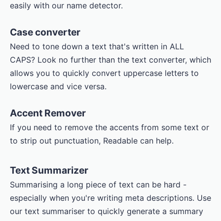
easily with our name detector.
Case converter
Need to tone down a text that's written in ALL
CAPS? Look no further than the text converter, which
allows you to quickly convert uppercase letters to
lowercase and vice versa.
Accent Remover
If you need to remove the accents from some text or
to strip out punctuation, Readable can help.
Text Summarizer
Summarising a long piece of text can be hard -
especially when you're writing meta descriptions. Use
our text summariser to quickly generate a summary