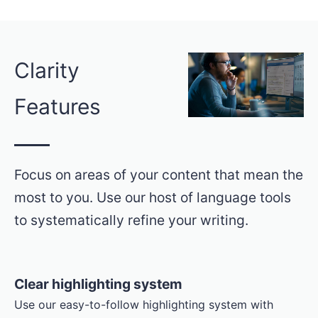
Clarity
Features
Focus on areas of your content that mean the
most to you. Use our host of language tools
to systematically refine your writing.
Clear highlighting system
Use our easy-to-follow highlighting system with