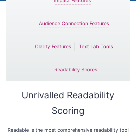
Impact Features
Audience Connection Features
Clarity Features
Text Lab Tools
Readability Scores
Unrivalled Readability
Scoring
Readable is the most comprehensive readability tool