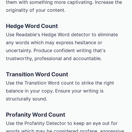
them with something more captivating. Increase the
originality of your content.
Hedge Word Count
Use Readable's Hedge Word detector to eliminate
any words which may express hesitance or
uncertainty. Produce confident writing that's
trustworthy, professional and accountable.
Transition Word Count
Use the Transition Word count to strike the right
balance in your copy. Ensure your writing is
structurally sound.
Profanity Word Count
Use the Profanity Detector to keep an eye out for
words which may be considered profane, aggressive