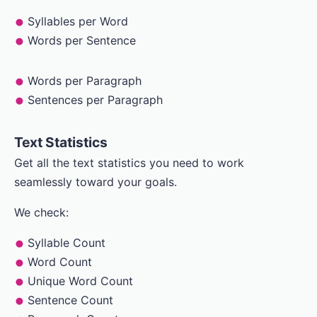
Syllables per Word
Words per Sentence
Words per Paragraph
Sentences per Paragraph
Text Statistics
Get all the text statistics you need to work
seamlessly toward your goals.
We check:
Syllable Count
Word Count
Unique Word Count
Sentence Count