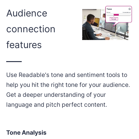
Audience
connection
features
Use Readable's tone and sentiment tools to
help you hit the right tone for your audience.
Get a deeper understanding of your
language and pitch perfect content.
Tone Analysis