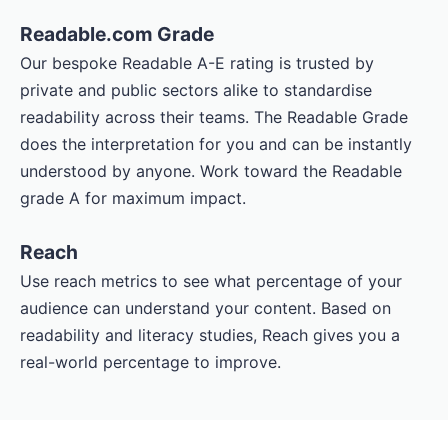
Readable.com Grade
Our bespoke Readable A-E rating is trusted by
private and public sectors alike to standardise
readability across their teams. The Readable Grade
does the interpretation for you and can be instantly
understood by anyone. Work toward the Readable
grade A for maximum impact.
Reach
Use reach metrics to see what percentage of your
audience can understand your content. Based on
readability and literacy studies, Reach gives you a
real-world percentage to improve.