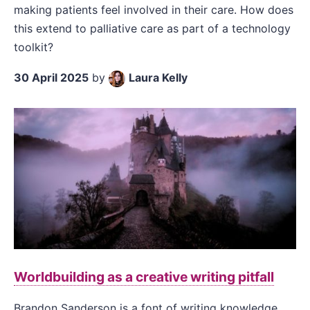
making patients feel involved in their care. How does
this extend to palliative care as part of a technology
toolkit?
30 April 2025
by
Laura Kelly
Worldbuilding as a creative writing pitfall
Brandon Sanderson is a font of writing knowledge.