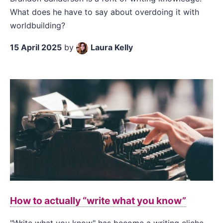
What does he have to say about overdoing it with
worldbuilding?
15 April 2025
by
Laura Kelly
How to actually “write what you know”
"Write what you know" has become a writing cliche,