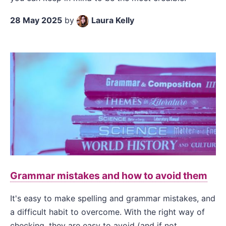
28 May 2025
by
Laura Kelly
Grammar mistakes and how to avoid them
It's easy to make spelling and grammar mistakes, and
a difficult habit to overcome. With the right way of
checking, they are easy to avoid (and if not,