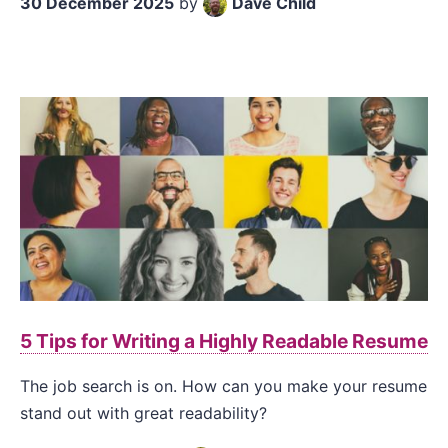
30 December 2025
by
Dave Child
5 Tips for Writing a Highly Readable Resume
The job search is on. How can you make your resume
stand out with great readability?