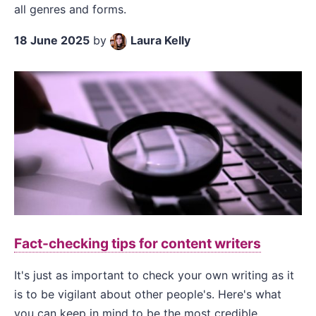
all genres and forms.
18 June 2025
by
Laura Kelly
Fact-checking tips for content writers
It's just as important to check your own writing as it
is to be vigilant about other people's. Here's what
you can keep in mind to be the most credible.