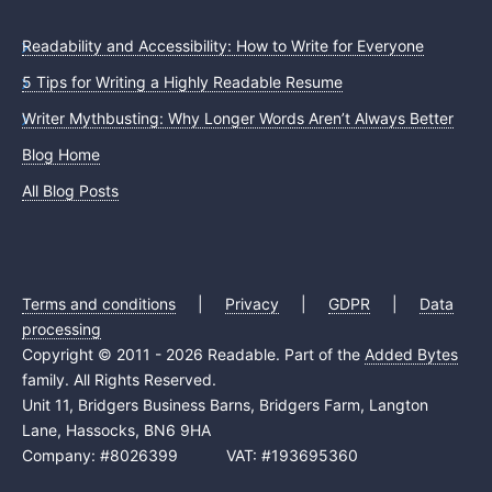
Readability and Accessibility: How to Write for Everyone
5 Tips for Writing a Highly Readable Resume
Writer Mythbusting: Why Longer Words Aren’t Always Better
Blog Home
All Blog Posts
Terms and conditions
|
Privacy
|
GDPR
|
Data
processing
Copyright © 2011 - 2026 Readable. Part of the
Added Bytes
family. All Rights Reserved.
Unit 11, Bridgers Business Barns, Bridgers Farm, Langton
Lane, Hassocks, BN6 9HA
Company: #8026399 VAT: #193695360