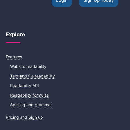
Login
Sign Up Today
Explore
Features
Website readability
Text and file readability
Readability API
Readability formulas
Spelling and grammar
Pricing and Sign up