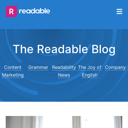
The Readable Blog
Content
Grammar
Readability
The Joy of
Company
Marketing
News
English