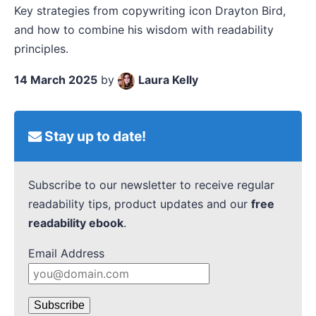
Key strategies from copywriting icon Drayton Bird,
and how to combine his wisdom with readability
principles.
14 March 2025
by
Laura Kelly
Stay up to date!
Subscribe to our newsletter to receive regular
readability tips, product updates and our
free
readability ebook
.
Email Address
Subscribe