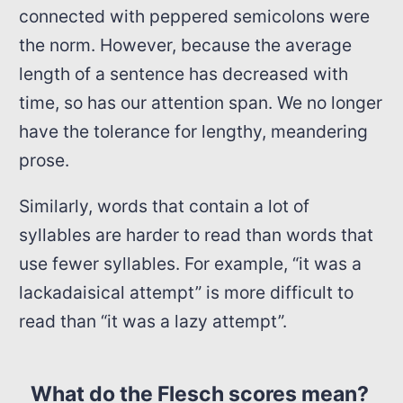
connected with peppered semicolons were
the norm. However, because the average
length of a sentence has decreased with
time, so has our attention span. We no longer
have the tolerance for lengthy, meandering
prose.
Similarly, words that contain a lot of
syllables are harder to read than words that
use fewer syllables. For example, “it was a
lackadaisical attempt” is more difficult to
read than “it was a lazy attempt”.
What do the Flesch scores mean?