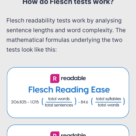
How do Flesch tests work?
Flesch readability tests work by analysing
sentence lengths and word complexity. The
mathematical formulas underlying the two
tests look like this: