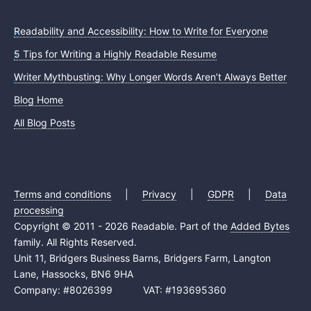
Readability and Accessibility: How to Write for Everyone
5 Tips for Writing a Highly Readable Resume
Writer Mythbusting: Why Longer Words Aren’t Always Better
Blog Home
All Blog Posts
Terms and conditions
|
Privacy
|
GDPR
|
Data
processing
Copyright © 2011 - 2026 Readable. Part of the
Added Bytes
family. All Rights Reserved.
Unit 11, Bridgers Business Barns, Bridgers Farm, Langton
Lane, Hassocks, BN6 9HA
Company: #8026399 VAT: #193695360