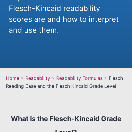
Flesch-Kincaid readability
scores are and how to interpret
and use them.
Home
>
Readability
>
Readability Formulas
>
Flesch
Reading Ease and the Flesch Kincaid Grade Level
What is the Flesch-Kincaid Grade