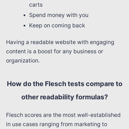
carts
Spend money with you
Keep on coming back
Having a readable website with engaging
content is a boost for any business or
organization.
How do the Flesch tests compare to
other readability formulas?
Flesch scores are the most well-established
in use cases ranging from marketing to