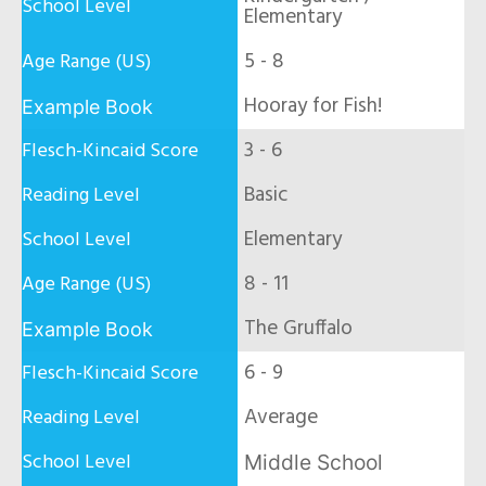
Elementary
5 - 8
Hooray for Fish!
3 - 6
Basic
Elementary
8 - 11
The Gruffalo
6 - 9
Average
Middle School