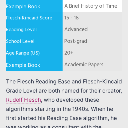
A Brief History of Time
15 - 18
Advanced
Post-grad
20+
Academic Papers
The Flesch Reading Ease and Flesch-Kincaid
Grade Level are both named for their creator,
Rudolf Flesch
, who developed these
algorithms starting in the 1940s. When he
first started his Reading Ease algorithm, he
was working as a consultant with the