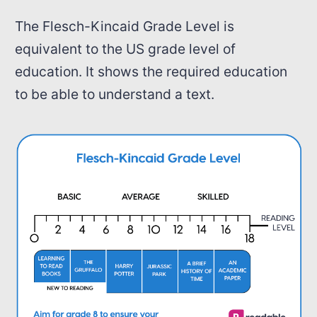
The Flesch-Kincaid Grade Level is
equivalent to the US grade level of
education. It shows the required education
to be able to understand a text.