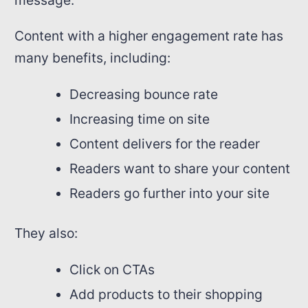
message.
Content with a higher engagement rate has
many benefits, including:
Decreasing bounce rate
Increasing time on site
Content delivers for the reader
Readers want to share your content
Readers go further into your site
They also:
Click on CTAs
Add products to their shopping