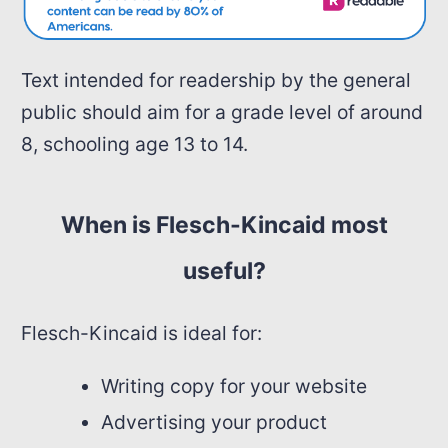
Text intended for readership by the general
public should aim for a grade level of around
8, schooling age 13 to 14.
When is Flesch-Kincaid most
useful?
Flesch-Kincaid is ideal for:
Writing copy for your website
Advertising your product