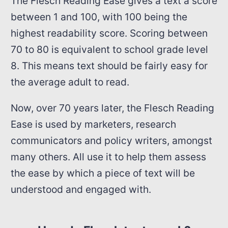
The Flesch Reading Ease gives a text a score
between 1 and 100, with 100 being the
highest readability score. Scoring between
70 to 80 is equivalent to school grade level
8. This means text should be fairly easy for
the average adult to read.
Now, over 70 years later, the Flesch Reading
Ease is used by marketers, research
communicators and policy writers, amongst
many others. All use it to help them assess
the ease by which a piece of text will be
understood and engaged with.