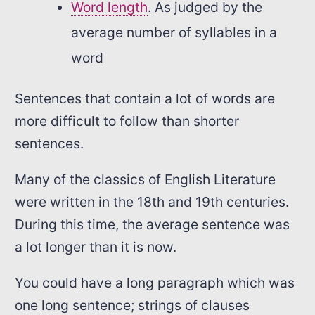
Word length
. As judged by the
average number of syllables in a
word
Sentences that contain a lot of words are
more difficult to follow than shorter
sentences.
Many of the classics of English Literature
were written in the 18th and 19th centuries.
During this time, the average sentence was
a lot longer than it is now.
You could have a long paragraph which was
one long sentence; strings of clauses