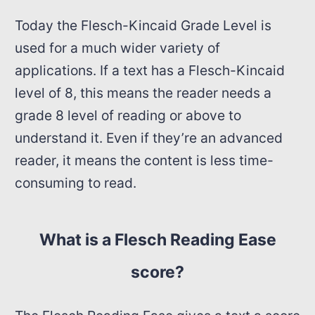
Today the Flesch-Kincaid Grade Level is
used for a much wider variety of
applications. If a text has a Flesch-Kincaid
level of 8, this means the reader needs a
grade 8 level of reading or above to
understand it. Even if they’re an advanced
reader, it means the content is less time-
consuming to read.
What is a Flesch Reading Ease
score?