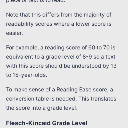
Note that this differs from the majority of
readability scores where a lower score is
easier.
For example, a reading score of 60 to 70 is
equivalent to a grade level of 8-9 so a text
with this score should be understood by 13
to 15-year-olds.
To make sense of a Reading Ease score, a
conversion table is needed. This translates
the score into a grade level.
Flesch-Kincaid Grade Level