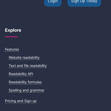
Login
Sign Up Today
Explore
Features
Website readability
Text and file readability
Readability API
Readability formulas
Spelling and grammar
Pricing and Sign up