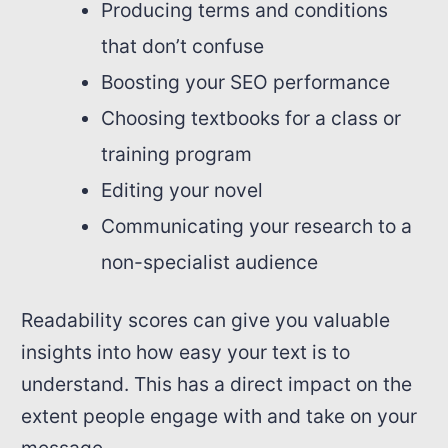
Producing terms and conditions
that don’t confuse
Boosting your SEO performance
Choosing textbooks for a class or
training program
Editing your novel
Communicating your research to a
non-specialist audience
Readability scores can give you valuable
insights into how easy your text is to
understand. This has a direct impact on the
extent people engage with and take on your