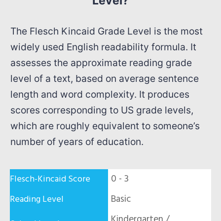
Level?
The Flesch Kincaid Grade Level is the most
widely used English readability formula. It
assesses the approximate reading grade
level of a text, based on average sentence
length and word complexity. It produces
scores corresponding to US grade levels,
which are roughly equivalent to someone’s
number of years of education.
0 - 3
Basic
Kindergarten /