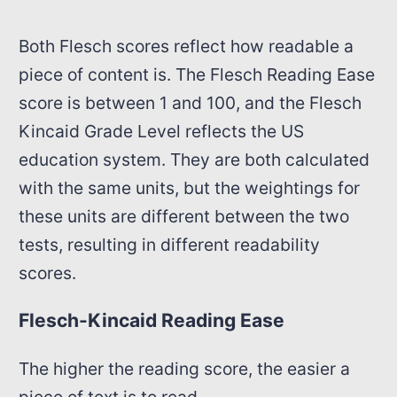
Both Flesch scores reflect how readable a
piece of content is. The Flesch Reading Ease
score is between 1 and 100, and the Flesch
Kincaid Grade Level reflects the US
education system. They are both calculated
with the same units, but the weightings for
these units are different between the two
tests, resulting in different readability
scores.
Flesch-Kincaid Reading Ease
The higher the reading score, the easier a
piece of text is to read.