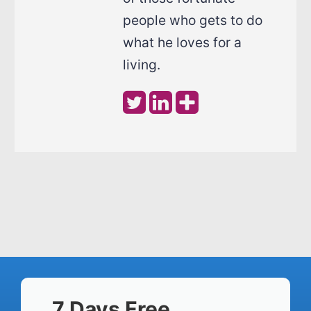
people who gets to do
what he loves for a
living.
7 Days Free