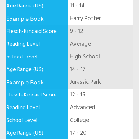
11 - 14
Harry Potter
9 - 12
Average
High School
14 - 17
Jurassic Park
12 - 15
Advanced
College
17 - 20