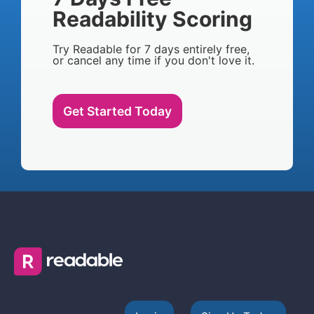
Readability Scoring
Try Readable for 7 days entirely free,
or cancel any time if you don't love it.
Get Started Today