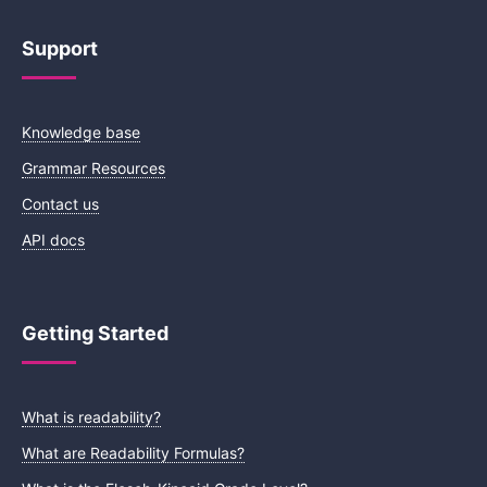
Support
Knowledge base
Grammar Resources
Contact us
API docs
Getting Started
What is readability?
What are Readability Formulas?