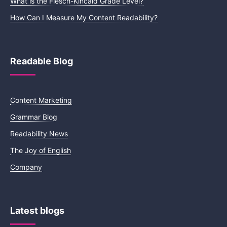
What is the Flesch-Kincaid Grade Level?
How Can I Measure My Content Readability?
Readable Blog
Content Marketing
Grammar Blog
Readability News
The Joy of English
Company
Latest blogs