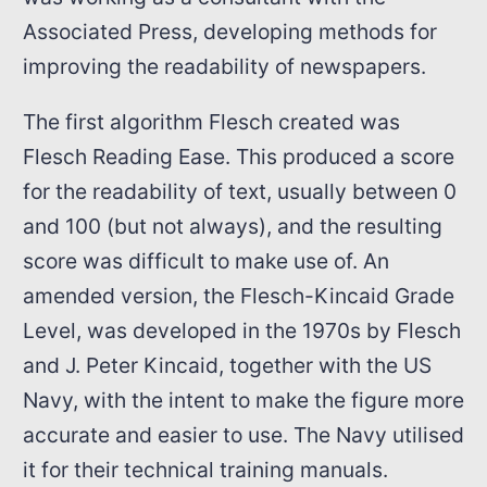
Associated Press, developing methods for
improving the readability of newspapers.
The first algorithm Flesch created was
Flesch Reading Ease. This produced a score
for the readability of text, usually between 0
and 100 (but not always), and the resulting
score was difficult to make use of. An
amended version, the Flesch-Kincaid Grade
Level, was developed in the 1970s by Flesch
and J. Peter Kincaid, together with the US
Navy, with the intent to make the figure more
accurate and easier to use. The Navy utilised
it for their technical training manuals.