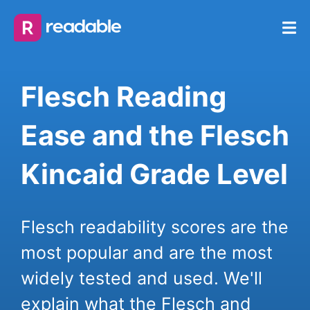
Flesch Reading
Ease and the Flesch
Kincaid Grade Level
Flesch readability scores are the
most popular and are the most
widely tested and used. We'll
explain what the Flesch and