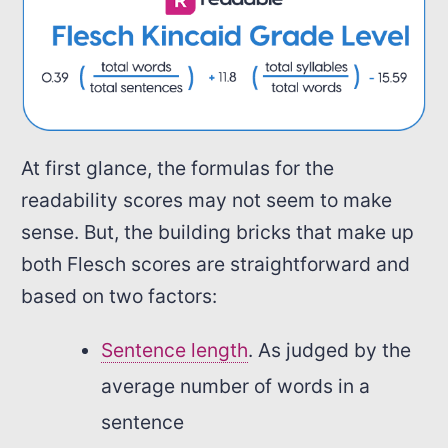
At first glance, the formulas for the
readability scores may not seem to make
sense. But, the building bricks that make up
both Flesch scores are straightforward and
based on two factors:
Sentence length
. As judged by the
average number of words in a
sentence