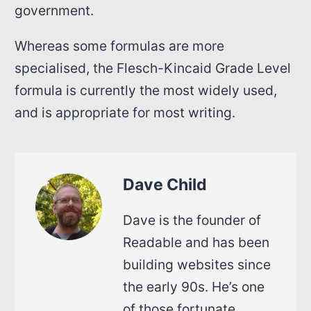
government.
Whereas some formulas are more
specialised, the Flesch-Kincaid Grade Level
formula is currently the most widely used,
and is appropriate for most writing.
Dave Child
Dave is the founder of
Readable and has been
building websites since
the early 90s. He’s one
of those fortunate