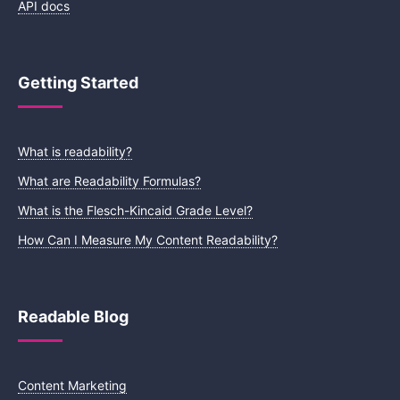
API docs
Getting Started
What is readability?
What are Readability Formulas?
What is the Flesch-Kincaid Grade Level?
How Can I Measure My Content Readability?
Readable Blog
Content Marketing