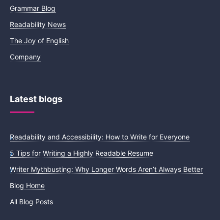
Grammar Blog
Readability News
The Joy of English
Company
Latest blogs
Readability and Accessibility: How to Write for Everyone
5 Tips for Writing a Highly Readable Resume
Writer Mythbusting: Why Longer Words Aren’t Always Better
Blog Home
All Blog Posts