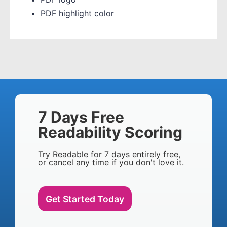
PDF highlight color
7 Days Free
Readability Scoring
Try Readable for 7 days entirely free,
or cancel any time if you don't love it.
Get Started Today