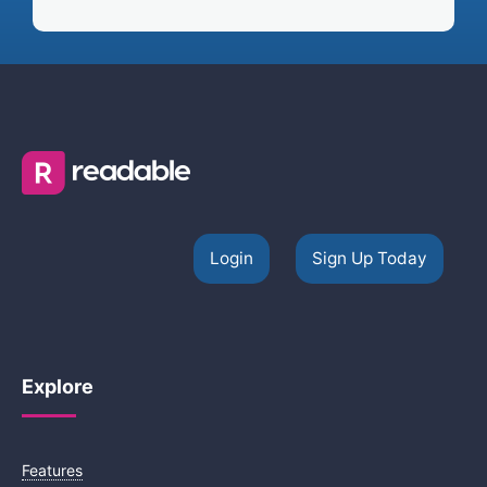
Login
Sign Up Today
Explore
Features