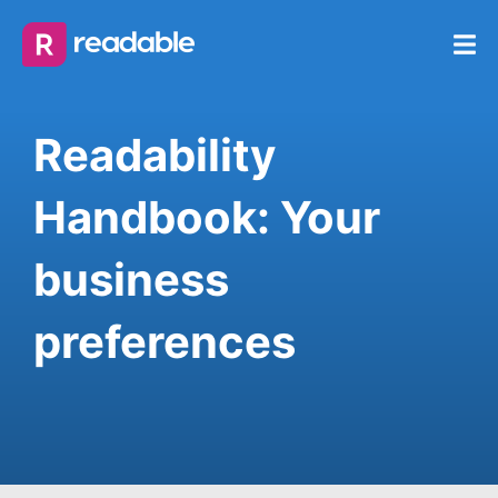
Readability
Handbook: Your
business
preferences