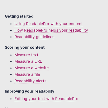
Getting started
Using ReadablePro with your content
How ReadablePro helps your readability
Readability guidelines
Scoring your content
Measure text
Measure a URL
Measure a website
Measure a file
Readability alerts
Improving your readability
Editing your text with ReadablePro