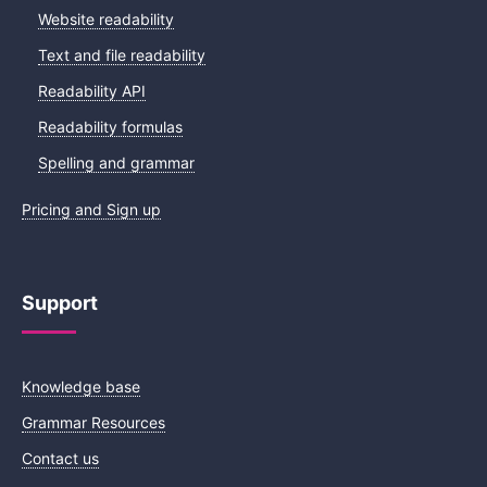
Website readability
Text and file readability
Readability API
Readability formulas
Spelling and grammar
Pricing and Sign up
Support
Knowledge base
Grammar Resources
Contact us