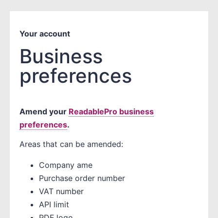
Your account
Business
preferences
Amend your
ReadablePro business
preferences
.
Areas that can be amended:
Company ame
Purchase order number
VAT number
API limit
PDF logo