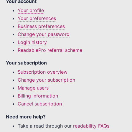
Your account
Your profile
Your preferences
Business preferences
Change your password
Login history
ReadablePro referral scheme
Your subscription
Subscription overview
Change your subscription
Manage users
Billing information
Cancel subscription
Need more help?
Take a read through our
readability FAQs