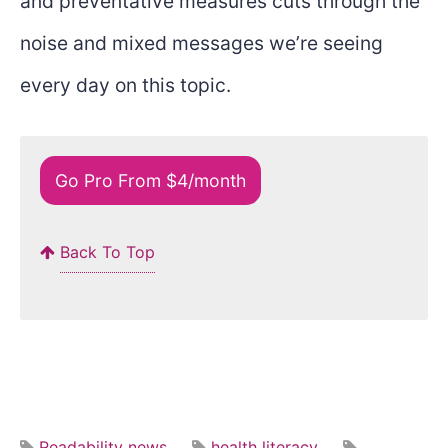
and preventative measures cuts through the
noise and mixed messages we’re seeing
every day on this topic.
Go Pro From $4/month
Back To Top
Readability news
health literacy