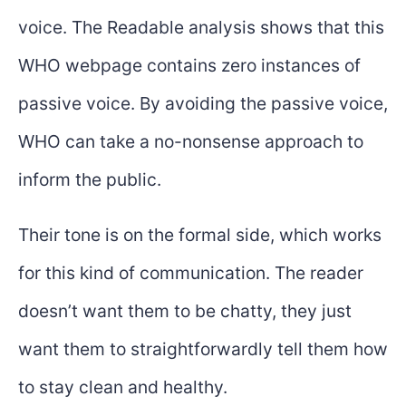
voice. The Readable analysis shows that this
WHO webpage contains zero instances of
passive voice. By avoiding the passive voice,
WHO can take a no-nonsense approach to
inform the public.
Their tone is on the formal side, which works
for this kind of communication. The reader
doesn’t want them to be chatty, they just
want them to straightforwardly tell them how
to stay clean and healthy.