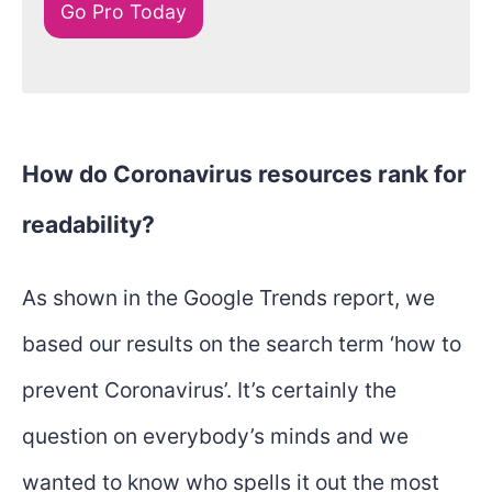
Go Pro Today
How do Coronavirus resources rank for
readability?
As shown in the Google Trends report, we
based our results on the search term ‘how to
prevent Coronavirus’. It’s certainly the
question on everybody’s minds and we
wanted to know who spells it out the most