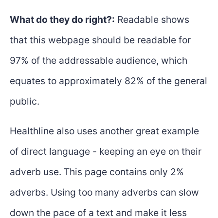
What do they do right?:
Readable shows
that this webpage should be readable for
97% of the addressable audience, which
equates to approximately 82% of the general
public.
Healthline also uses another great example
of direct language - keeping an eye on their
adverb use. This page contains only 2%
adverbs. Using too many adverbs can slow
down the pace of a text and make it less