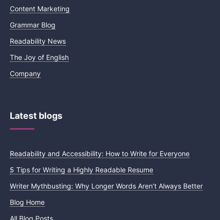
Content Marketing
Grammar Blog
Readability News
The Joy of English
Company
Latest blogs
Readability and Accessibility: How to Write for Everyone
5 Tips for Writing a Highly Readable Resume
Writer Mythbusting: Why Longer Words Aren’t Always Better
Blog Home
All Blog Posts