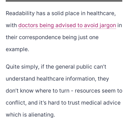
Readability has a solid place in healthcare,
with
doctors being advised to avoid jargon
in
their correspondence being just one
example.
Quite simply, if the general public can’t
understand healthcare information, they
don’t know where to turn - resources seem to
conflict, and it’s hard to trust medical advice
which is alienating.