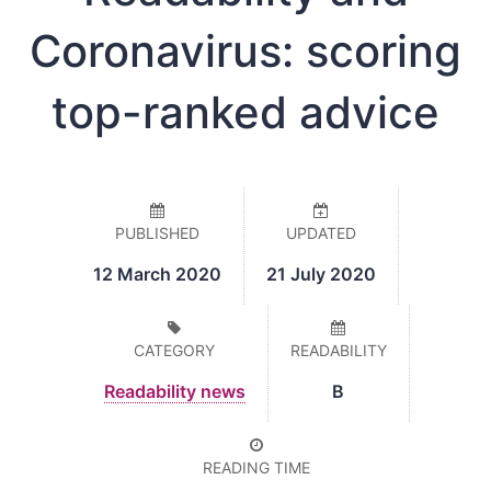
Coronavirus: scoring
top-ranked advice
PUBLISHED
UPDATED
12 March 2020
21 July 2020
CATEGORY
READABILITY
Readability news
B
READING TIME