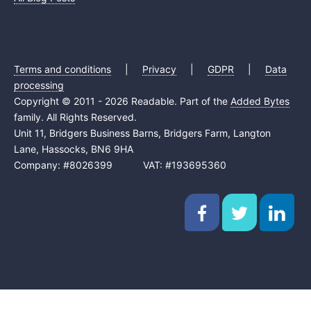
Terms and conditions
|
Privacy
|
GDPR
|
Data
processing
Copyright © 2011 - 2026 Readable. Part of the
Added Bytes
family. All Rights Reserved.
Unit 11, Bridgers Business Barns, Bridgers Farm, Langton
Lane, Hassocks, BN6 9HA
Company: #8026399 VAT: #193695360