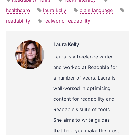
healthcare
laura kelly
plain language
readability
realworld readability
Laura Kelly
Laura is a freelance writer
and worked at Readable for
a number of years. Laura is
well-versed in optimising
content for readability and
Readable's suite of tools.
She aims to write guides
that help you make the most