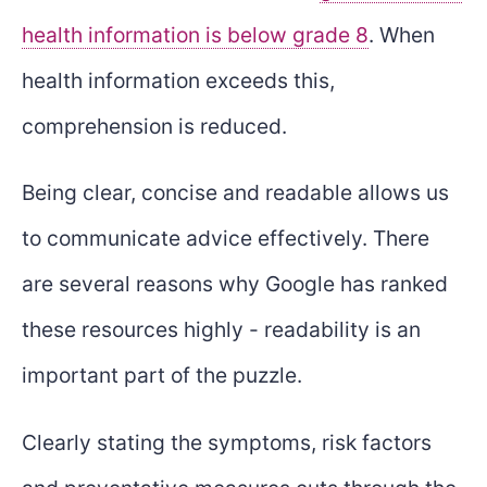
health information is below grade 8
. When
health information exceeds this,
comprehension is reduced.
Being clear, concise and readable allows us
to communicate advice effectively. There
are several reasons why Google has ranked
these resources highly - readability is an
important part of the puzzle.
Clearly stating the symptoms, risk factors