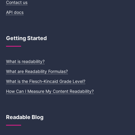
Contact us
API docs
Getting Started
What is readability?
What are Readability Formulas?
What is the Flesch-Kincaid Grade Level?
How Can I Measure My Content Readability?
Readable Blog