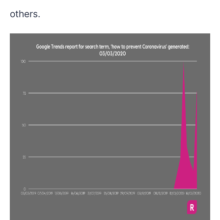
others.