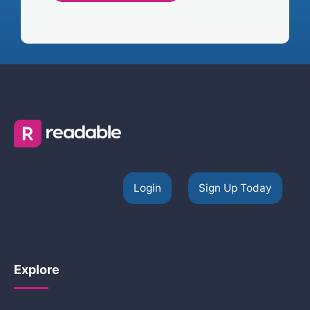
Login
Sign Up Today
Explore