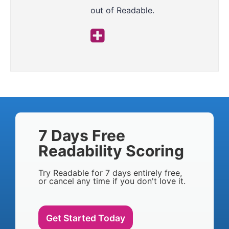
out of Readable.
7 Days Free
Readability Scoring
Try Readable for 7 days entirely free,
or cancel any time if you don't love it.
Get Started Today