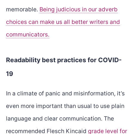
memorable.
Being judicious in our adverb
choices can make us all better writers and
communicators.
Readability best practices for COVID-
19
In a climate of panic and misinformation, it’s
even more important than usual to use plain
language and clear communication. The
recommended Flesch Kincaid
grade level for