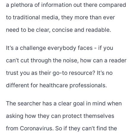
a plethora of information out there compared
to traditional media, they more than ever
need to be clear, concise and readable.
It’s a challenge everybody faces - if you
can’t cut through the noise, how can a reader
trust you as their go-to resource? It’s no
different for healthcare professionals.
The searcher has a clear goal in mind when
asking how they can protect themselves
from Coronavirus. So if they can’t find the