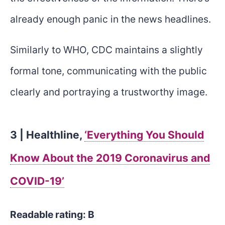
already enough panic in the news headlines.
Similarly to WHO, CDC maintains a slightly
formal tone, communicating with the public
clearly and portraying a trustworthy image.
3 | Healthline,
‘Everything You Should
Know About the 2019 Coronavirus and
COVID-19’
Readable rating: B