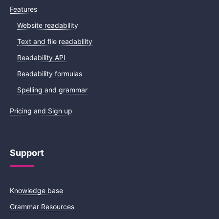
Features
Website readability
Text and file readability
Readability API
Readability formulas
Spelling and grammar
Pricing and Sign up
Support
Knowledge base
Grammar Resources