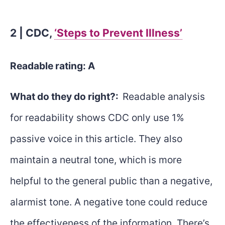
2 | CDC,
‘Steps to Prevent Illness’
Readable rating: A
What do they do right?:
Readable analysis
for readability shows CDC only use 1%
passive voice in this article. They also
maintain a neutral tone, which is more
helpful to the general public than a negative,
alarmist tone. A negative tone could reduce
the effectiveness of the information. There’s