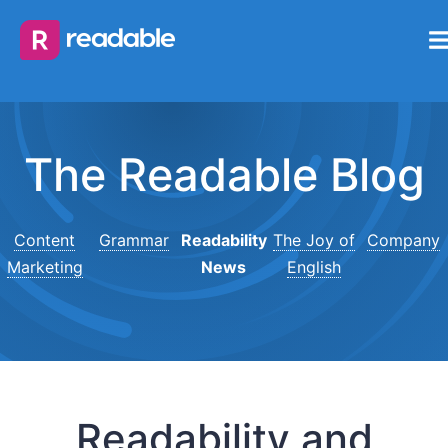
The Readable Blog
Content
Grammar
Readability
The Joy of
Company
Marketing
News
English
Readability and