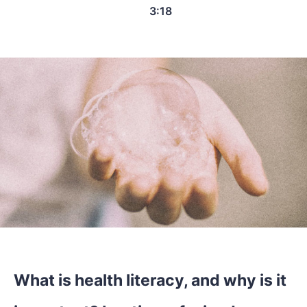
3:18
What is health literacy, and why is it