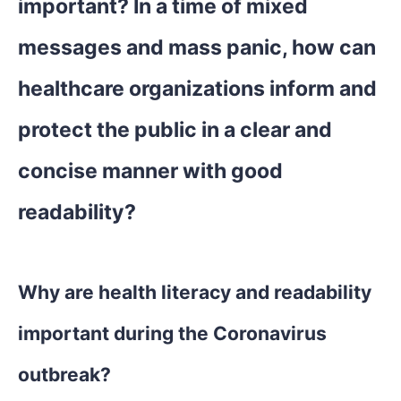
important? In a time of mixed
messages and mass panic, how can
healthcare organizations inform and
protect the public in a clear and
concise manner with good
readability?
Why are health literacy and readability
important during the Coronavirus
outbreak?