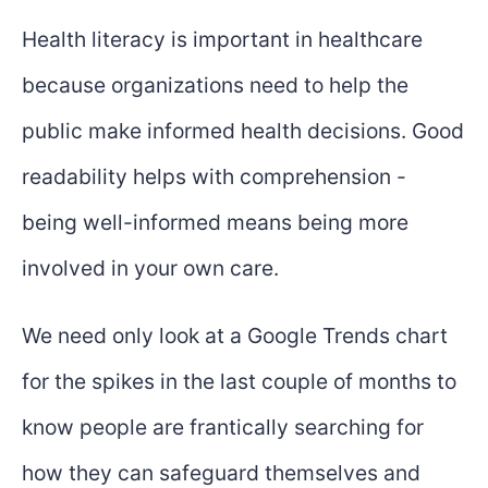
Health literacy is important in healthcare
because organizations need to help the
public make informed health decisions. Good
readability helps with comprehension -
being well-informed means being more
involved in your own care.
We need only look at a Google Trends chart
for the spikes in the last couple of months to
know people are frantically searching for
how they can safeguard themselves and