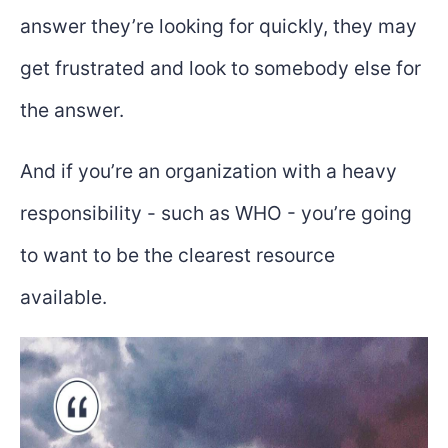
answer they’re looking for quickly, they may
get frustrated and look to somebody else for
the answer.
And if you’re an organization with a heavy
responsibility - such as WHO - you’re going
to want to be the clearest resource
available.