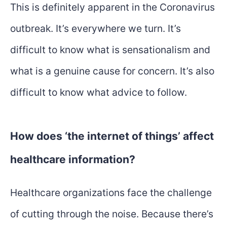
This is definitely apparent in the Coronavirus
outbreak. It’s everywhere we turn. It’s
difficult to know what is sensationalism and
what is a genuine cause for concern. It’s also
difficult to know what advice to follow.
How does ‘the internet of things’ affect
healthcare information?
Healthcare organizations face the challenge
of cutting through the noise. Because there’s