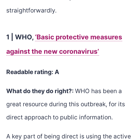
straightforwardly.
1 | WHO,
‘Basic protective measures
against the new coronavirus’
Readable rating: A
What do they do right?:
WHO has been a
great resource during this outbreak, for its
direct approach to public information.
A key part of being direct is using the active