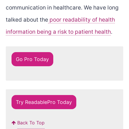
communication in healthcare. We have long
talked about the
poor readability of health
information being a risk to patient health
.
Go Pro Today
Try ReadablePro Today
Back To Top