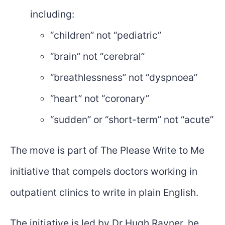
including:
“children” not “pediatric”
“brain” not “cerebral”
“breathlessness” not “dyspnoea”
“heart” not “coronary”
“sudden” or “short-term” not “acute”
The move is part of The Please Write to Me
initiative that compels doctors working in
outpatient clinics to write in plain English.
The initiative is led by Dr Hugh Rayner, he