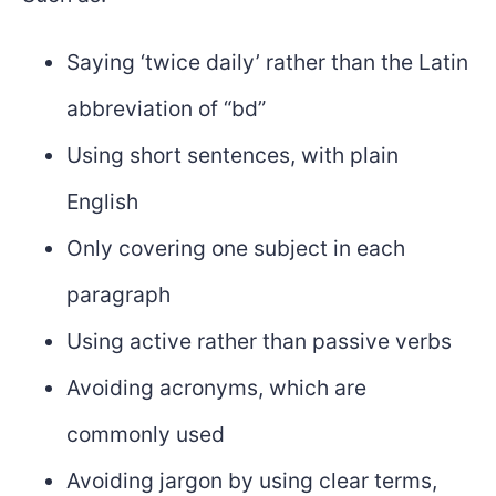
Saying ‘twice daily’ rather than the Latin
abbreviation of “bd”
Using short sentences, with plain
English
Only covering one subject in each
paragraph
Using active rather than passive verbs
Avoiding acronyms, which are
commonly used
Avoiding jargon by using clear terms,