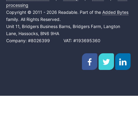
processing
Copyright © 2011 - 2026 Readable. Part of the
Added Bytes
family. All Rights Reserved.
Unit 11, Bridgers Business Barns, Bridgers Farm, Langton
Lane, Hassocks, BN6 9HA
Company: #8026399 VAT: #193695360