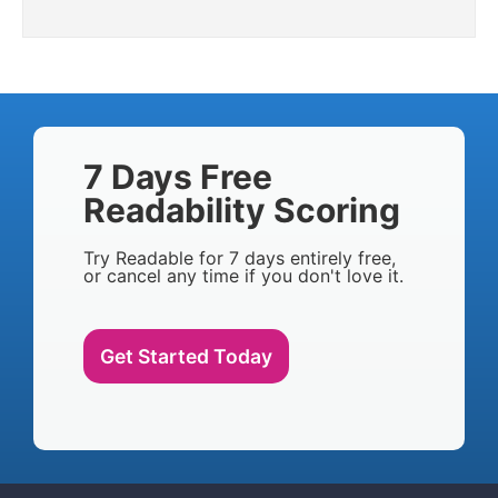
7 Days Free
Readability Scoring
Try Readable for 7 days entirely free,
or cancel any time if you don't love it.
Get Started Today