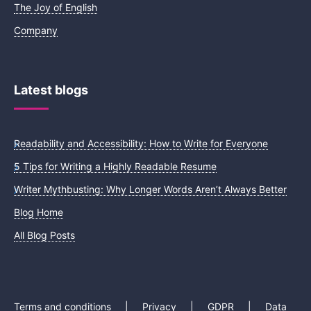
The Joy of English
Company
Latest blogs
Readability and Accessibility: How to Write for Everyone
5 Tips for Writing a Highly Readable Resume
Writer Mythbusting: Why Longer Words Aren’t Always Better
Blog Home
All Blog Posts
Terms and conditions
|
Privacy
|
GDPR
|
Data