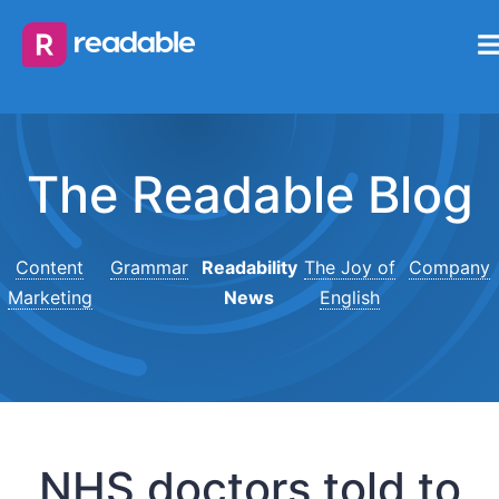
The Readable Blog
Content
Grammar
Readability
The Joy of
Company
Marketing
News
English
NHS doctors told to