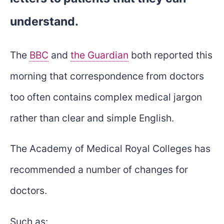
understand.
The
BBC
and
the Guardian
both reported this
morning that correspondence from doctors
too often contains complex medical jargon
rather than clear and simple English.
The Academy of Medical Royal Colleges has
recommended a number of changes for
doctors.
Such as: