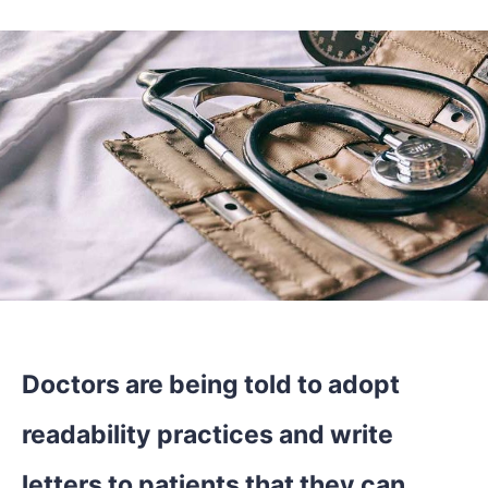
Doctors are being told to adopt
readability practices and write
letters to patients that they can