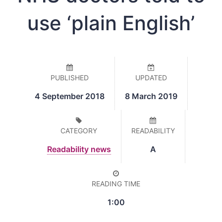
use ‘plain English’
PUBLISHED
UPDATED
4 September 2018
8 March 2019
CATEGORY
READABILITY
Readability news
A
READING TIME
1:00