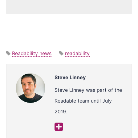
Readability news
readability
Steve Linney
Steve Linney was part of the
Readable team until July
2019.