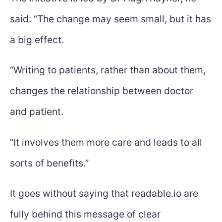
said: “The change may seem small, but it has
a big effect.
“Writing to patients, rather than about them,
changes the relationship between doctor
and patient.
“It involves them more care and leads to all
sorts of benefits.”
It goes without saying that readable.io are
fully behind this message of clear