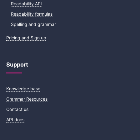
Readability API
Readability formulas
Spelling and grammar
Pricing and Sign up
Support
Knowledge base
Grammar Resources
Contact us
API docs