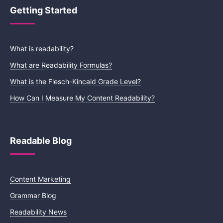
Getting Started
What is readability?
What are Readability Formulas?
What is the Flesch-Kincaid Grade Level?
How Can I Measure My Content Readability?
Readable Blog
Content Marketing
Grammar Blog
Readability News