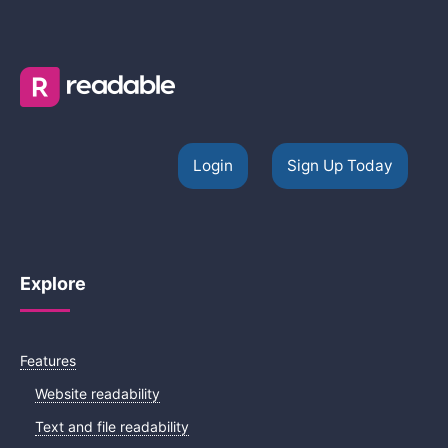
Login
Sign Up Today
Explore
Features
Website readability
Text and file readability