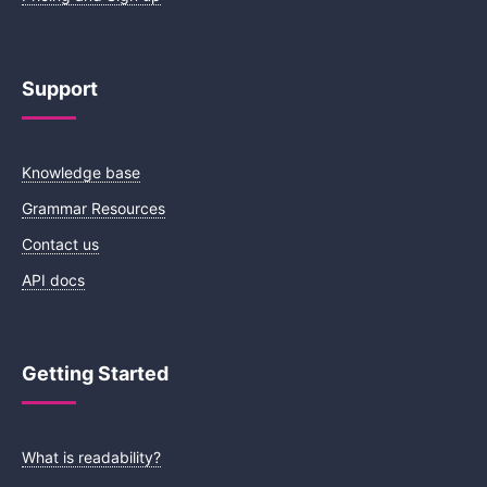
Support
Knowledge base
Grammar Resources
Contact us
API docs
Getting Started
What is readability?