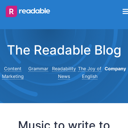
The Readable Blog
Content
Grammar
Readability
The Joy of
Company
Marketing
News
English
Music to write to