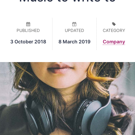
PUBLISHED
UPDATED
CATEGORY
3 October 2018
8 March 2019
Company