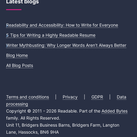
Latest blogs
Readability and Accessibility: How to Write for Everyone
5 Tips for Writing a Highly Readable Resume
Writer Mythbusting: Why Longer Words Aren’t Always Better
Blog Home
All Blog Posts
Terms and conditions
|
Privacy
|
GDPR
|
Data
processing
Copyright © 2011 - 2026 Readable. Part of the
Added Bytes
family. All Rights Reserved.
Unit 11, Bridgers Business Barns, Bridgers Farm, Langton
Lane, Hassocks, BN6 9HA