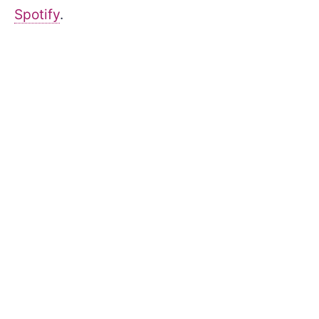
Spotify
.