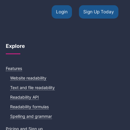
Login
Sign Up Today
Explore
Features
Website readability
Text and file readability
Readability API
Readability formulas
Spelling and grammar
Pricing and Sign up