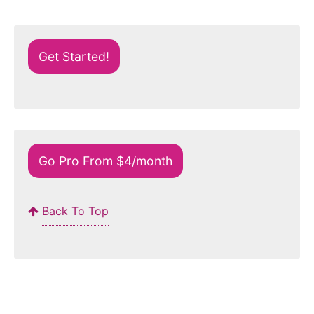
Get Started!
Go Pro From $4/month
Back To Top