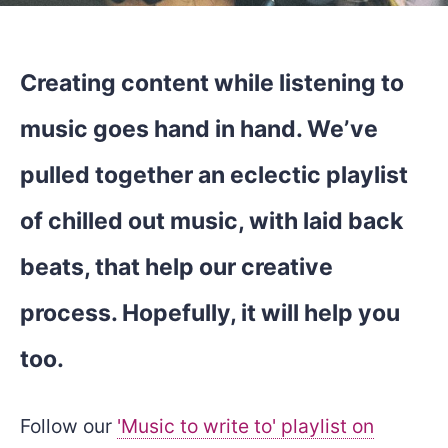
Creating content while listening to
music goes hand in hand. We’ve
pulled together an eclectic playlist
of chilled out music, with laid back
beats, that help our creative
process. Hopefully, it will help you
too.
Follow our
'Music to write to' playlist on