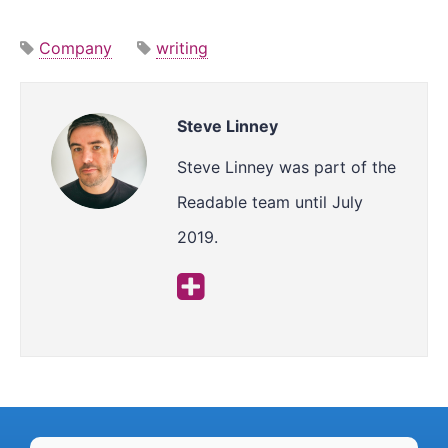
Company
writing
Steve Linney
Steve Linney was part of the
Readable team until July
2019.