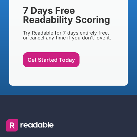
7 Days Free
Readability Scoring
Try Readable for 7 days entirely free,
or cancel any time if you don't love it.
Get Started Today