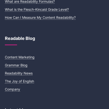
What are Readability Formulas?
What is the Flesch-Kincaid Grade Level?
How Can I Measure My Content Readability?
Readable Blog
Content Marketing
Grammar Blog
Readability News
The Joy of English
Company