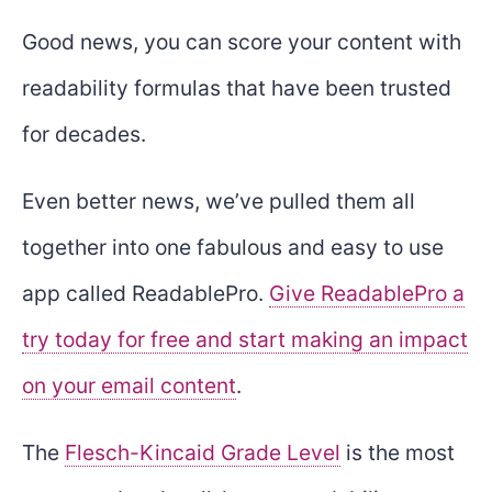
Good news, you can score your content with
readability formulas that have been trusted
for decades.
Even better news, we’ve pulled them all
together into one fabulous and easy to use
app called ReadablePro.
Give ReadablePro a
try today for free and start making an impact
on your email content
.
The
Flesch-Kincaid Grade Level
is the most