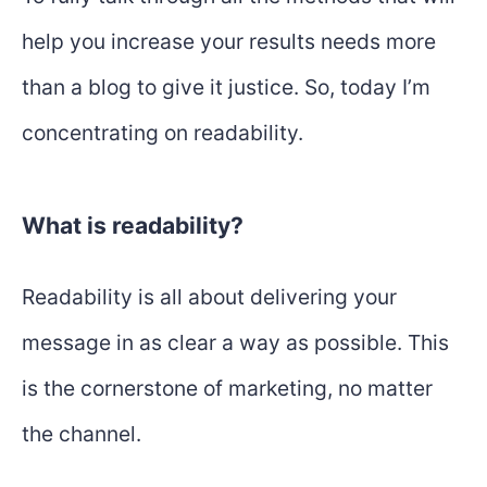
help you increase your results needs more
than a blog to give it justice. So, today I’m
concentrating on readability.
What is readability?
Readability is all about delivering your
message in as clear a way as possible. This
is the cornerstone of marketing, no matter
the channel.