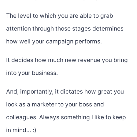
The level to which you are able to grab
attention through those stages determines
how well your campaign performs.
It decides how much new revenue you bring
into your business.
And, importantly, it dictates how great you
look as a marketer to your boss and
colleagues. Always something I like to keep
in mind… :)