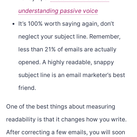
understanding passive voice
It’s 100% worth saying again, don’t
neglect your subject line. Remember,
less than 21% of emails are actually
opened. A highly readable, snappy
subject line is an email marketer’s best
friend.
One of the best things about measuring
readability is that it changes how you write.
After correcting a few emails, you will soon