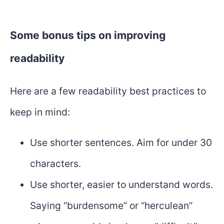
Some bonus tips on improving
readability
Here are a few readability best practices to
keep in mind:
Use shorter sentences. Aim for under 30
characters.
Use shorter, easier to understand words.
Saying “burdensome” or “herculean”