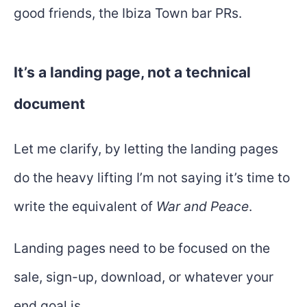
good friends, the Ibiza Town bar PRs.
It’s a landing page, not a technical
document
Let me clarify, by letting the landing pages
do the heavy lifting I’m not saying it’s time to
write the equivalent of
War and Peace
.
Landing pages need to be focused on the
sale, sign-up, download, or whatever your
end goal is.