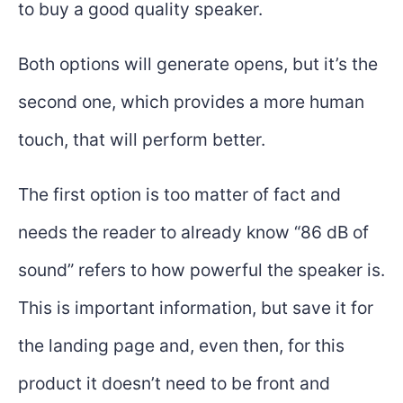
to buy a good quality speaker.
Both options will generate opens, but it’s the
second one, which provides a more human
touch, that will perform better.
The first option is too matter of fact and
needs the reader to already know “86 dB of
sound” refers to how powerful the speaker is.
This is important information, but save it for
the landing page and, even then, for this
product it doesn’t need to be front and