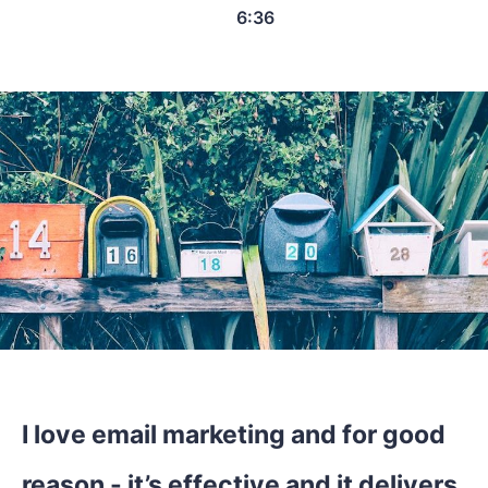
6:36
I love email marketing and for good
reason - it’s effective and it delivers.