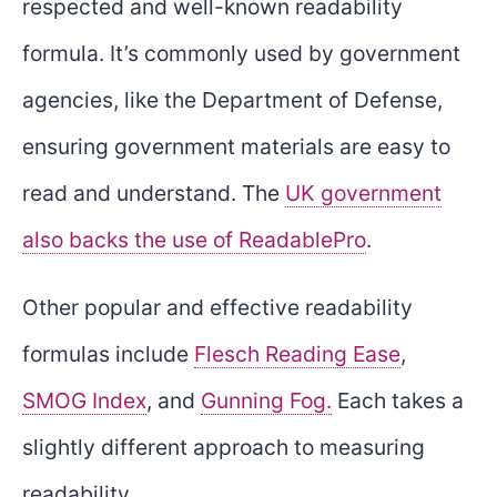
respected and well-known readability
formula. It’s commonly used by government
agencies, like the Department of Defense,
ensuring government materials are easy to
read and understand. The
UK government
also backs the use of ReadablePro
.
Other popular and effective readability
formulas include
Flesch Reading Ease
,
SMOG Index
, and
Gunning Fog.
Each takes a
slightly different approach to measuring
readability.