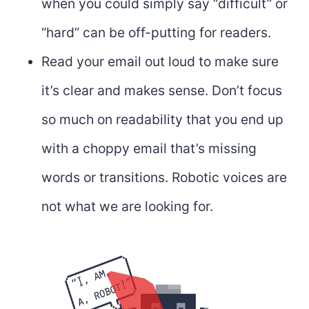
when you could simply say “difficult” or
“hard” can be off-putting for readers.
Read your email out loud to make sure
it’s clear and makes sense. Don’t focus
so much on readability that you end up
with a choppy email that’s missing
words or transitions. Robotic voices are
not what we are looking for.