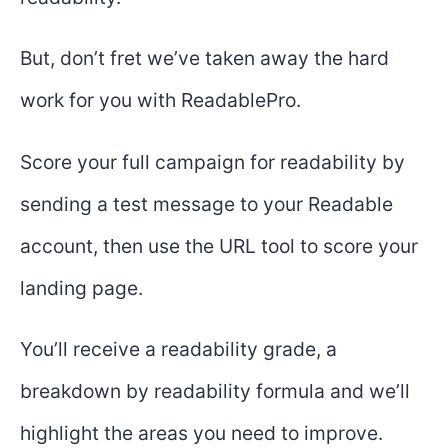
But, don’t fret we’ve taken away the hard
work for you with ReadablePro.
Score your full campaign for readability by
sending a test message to your Readable
account, then use the URL tool to score your
landing page.
You’ll receive a readability grade, a
breakdown by readability formula and we’ll
highlight the areas you need to improve.