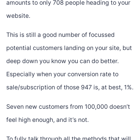
amounts to only 708 people heading to your
website.
This is still a good number of focussed
potential customers landing on your site, but
deep down you know you can do better.
Especially when your conversion rate to
sale/subscription of those 947 is, at best, 1%.
Seven new customers from 100,000 doesn’t
feel high enough, and it’s not.
To fully talk through all the methods that will