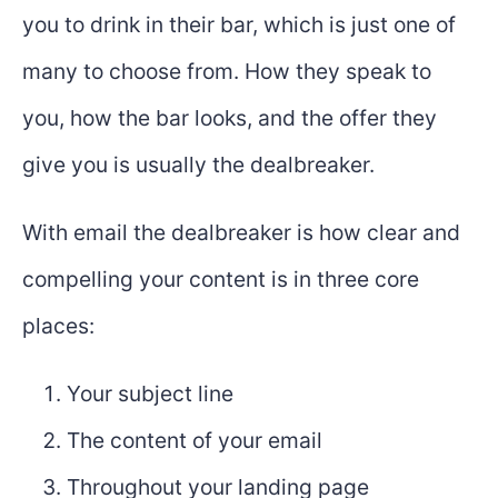
you to drink in their bar, which is just one of
many to choose from. How they speak to
you, how the bar looks, and the offer they
give you is usually the dealbreaker.
With email the dealbreaker is how clear and
compelling your content is in three core
places:
Your subject line
The content of your email
Throughout your landing page