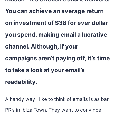
You can achieve an average return
on investment of $38 for ever dollar
you spend, making email a lucrative
channel. Although, if your
campaigns aren’t paying off, it’s time
to take a look at your email’s
readability.
A handy way I like to think of emails is as bar
PR’s in Ibiza Town. They want to convince