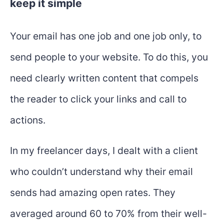
keep it simple
Your email has one job and one job only, to
send people to your website. To do this, you
need clearly written content that compels
the reader to click your links and call to
actions.
In my freelancer days, I dealt with a client
who couldn’t understand why their email
sends had amazing open rates. They
averaged around 60 to 70% from their well-