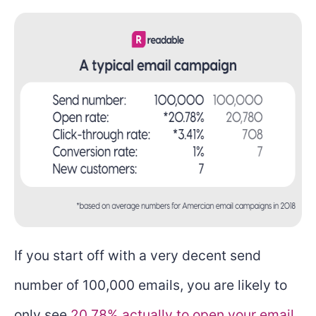
If you start off with a very decent send
number of 100,000 emails, you are likely to
only see
20.78% actually to open your email
.