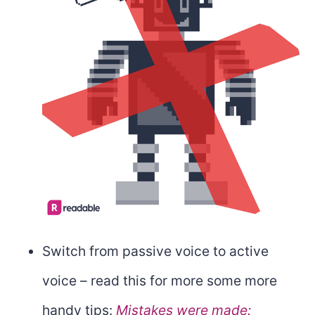
Switch from passive voice to active
voice – read this for more some more
handy tips:
Mistakes were made: