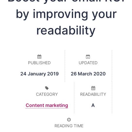
by improving your
readability
PUBLISHED
UPDATED
24 January 2019
26 March 2020
CATEGORY
READABILITY
Content marketing
A
READING TIME