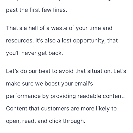
past the first few lines.
That’s a hell of a waste of your time and
resources. It’s also a lost opportunity, that
you’ll never get back.
Let’s do our best to avoid that situation. Let’s
make sure we boost your email’s
performance by providing readable content.
Content that customers are more likely to
open, read, and click through.