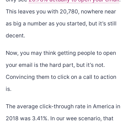
This leaves you with 20,780, nowhere near
as big a number as you started, but it’s still
decent.
Now, you may think getting people to open
your email is the hard part, but it’s not.
Convincing them to click on a call to action
is.
The average click-through rate in America in
2018 was 3.41%. In our wee scenario, that