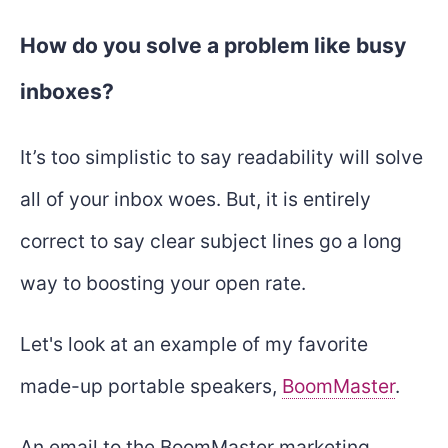
How do you solve a problem like busy
inboxes?
It’s too simplistic to say readability will solve
all of your inbox woes. But, it is entirely
correct to say clear subject lines go a long
way to boosting your open rate.
Let's look at an example of my favorite
made-up portable speakers,
BoomMaster
.
An email to the BoomMaster marketing