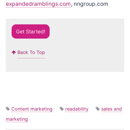
expandedramblings.com
, nngroup.com
Get Started!
Back To Top
Content marketing
readability
sales and
marketing