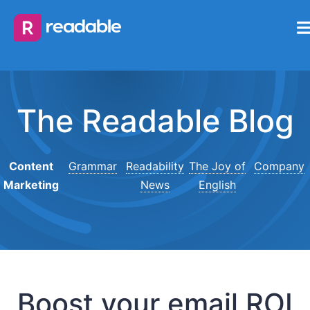
The Readable Blog
Content
Grammar
Readability
The Joy of
Company
Marketing
News
English
Boost your email ROI