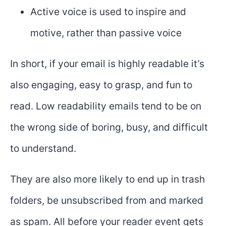
Active voice is used to inspire and
motive, rather than passive voice
In short, if your email is highly readable it’s
also engaging, easy to grasp, and fun to
read. Low readability emails tend to be on
the wrong side of boring, busy, and difficult
to understand.
They are also more likely to end up in trash
folders, be unsubscribed from and marked
as spam. All before your reader event gets