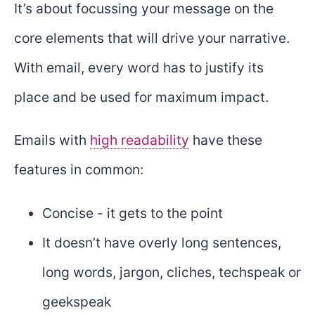
It’s about focussing your message on the
core elements that will drive your narrative.
With email, every word has to justify its
place and be used for maximum impact.
Emails with
high readability
have these
features in common:
Concise - it gets to the point
It doesn’t have overly long sentences,
long words, jargon, cliches, techspeak or
geekspeak