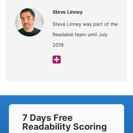
Steve Linney
Steve Linney was part of the
Readable team until July
2019.
7 Days Free
Readability Scoring