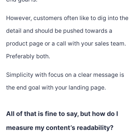
However, customers often like to dig into the
detail and should be pushed towards a
product page or a call with your sales team.
Preferably both.
Simplicity with focus on a clear message is
the end goal with your landing page.
All of that is fine to say, but how do I
measure my content’s readability?