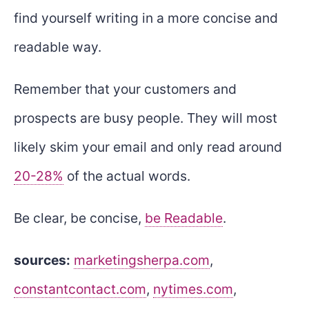
find yourself writing in a more concise and
readable way.
Remember that your customers and
prospects are busy people. They will most
likely skim your email and only read around
20-28%
of the actual words.
Be clear, be concise,
be Readable
.
sources:
marketingsherpa.com
,
constantcontact.com
,
nytimes.com
,