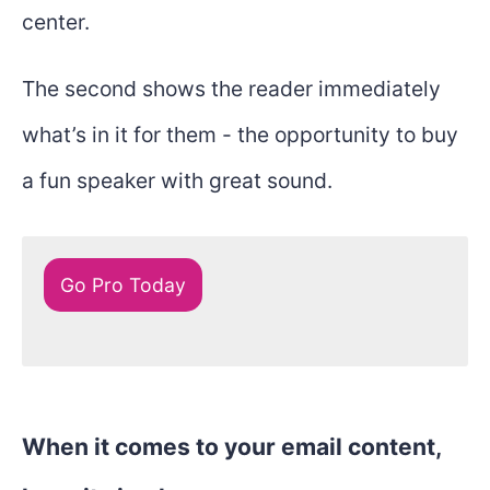
center.
The second shows the reader immediately
what’s in it for them - the opportunity to buy
a fun speaker with great sound.
Go Pro Today
When it comes to your email content,