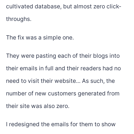
cultivated database, but almost zero click-
throughs.
The fix was a simple one.
They were pasting each of their blogs into
their emails in full and their readers had no
need to visit their website... As such, the
number of new customers generated from
their site was also zero.
I redesigned the emails for them to show