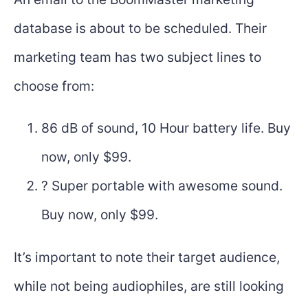
database is about to be scheduled. Their
marketing team has two subject lines to
choose from:
86 dB of sound, 10 Hour battery life. Buy
now, only $99.
? Super portable with awesome sound.
Buy now, only $99.
It’s important to note their target audience,
while not being audiophiles, are still looking