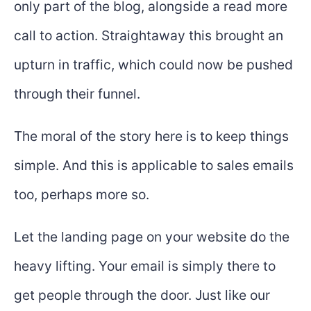
only part of the blog, alongside a read more
call to action. Straightaway this brought an
upturn in traffic, which could now be pushed
through their funnel.
The moral of the story here is to keep things
simple. And this is applicable to sales emails
too, perhaps more so.
Let the landing page on your website do the
heavy lifting. Your email is simply there to
get people through the door. Just like our