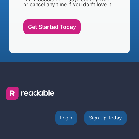
or cancel any time if you don't love it.
Get Started Today
Login
Sign Up Today