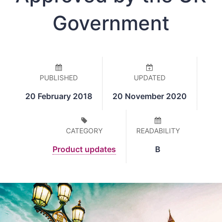
Government
PUBLISHED
UPDATED
20 February 2018
20 November 2020
CATEGORY
READABILITY
Product updates
B