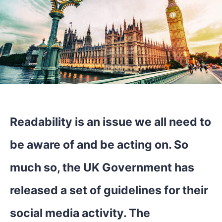
Readability is an issue we all need to
be aware of and be acting on. So
much so, the UK Government has
released a set of guidelines for their
social media activity. The