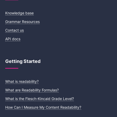
Knowledge base
Grammar Resources
Contact us
API docs
Getting Started
What is readability?
What are Readability Formulas?
What is the Flesch-Kincaid Grade Level?
How Can I Measure My Content Readability?