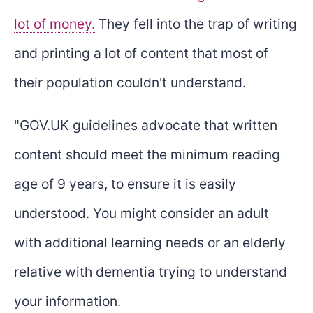
lot of money.
They fell into the trap of writing
and printing a lot of content that most of
their population couldn't understand.
"GOV.UK guidelines advocate that written
content should meet the minimum reading
age of 9 years, to ensure it is easily
understood. You might consider an adult
with additional learning needs or an elderly
relative with dementia trying to understand
your information.