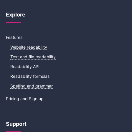
Explore
Features
Website readability
Text and file readability
Readability API
Readability formulas
Spelling and grammar
Pricing and Sign up
Support