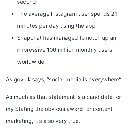
second
The average Instagram user spends 21
minutes per day using the app
Snapchat has managed to notch up an
impressive 100 million monthly users
worldwide
As gov.uk says, “social media is everywhere”
As much as that statement is a candidate for
my Stating the obvious award for content
marketing, it’s also very true.