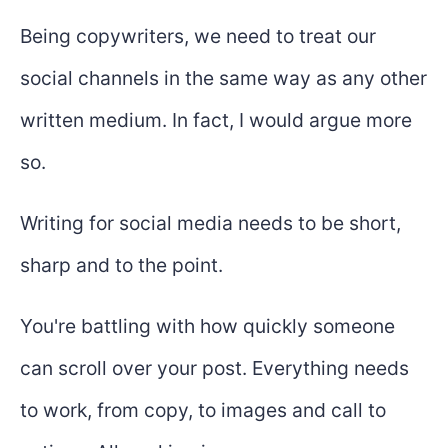
Being copywriters, we need to treat our
social channels in the same way as any other
written medium. In fact, I would argue more
so.
Writing for social media needs to be short,
sharp and to the point.
You're battling with how quickly someone
can scroll over your post. Everything needs
to work, from copy, to images and call to