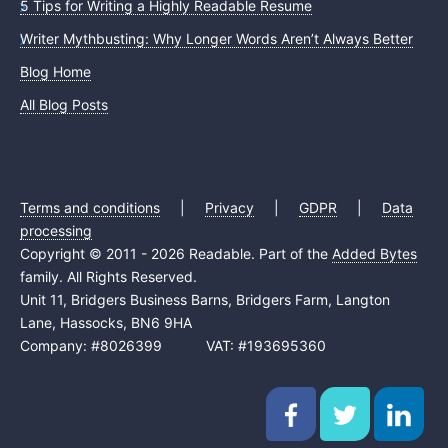
5 Tips for Writing a Highly Readable Resume
Writer Mythbusting: Why Longer Words Aren’t Always Better
Blog Home
All Blog Posts
Terms and conditions
|
Privacy
|
GDPR
|
Data
processing
Copyright © 2011 - 2026 Readable. Part of the
Added Bytes
family. All Rights Reserved.
Unit 11, Bridgers Business Barns, Bridgers Farm, Langton
Lane, Hassocks, BN6 9HA
Company: #8026399 VAT: #193695360