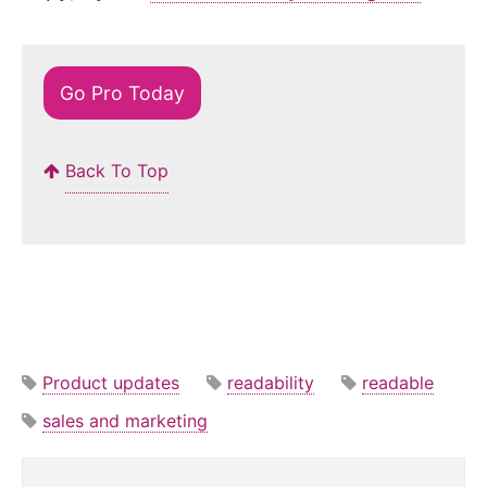
Go Pro Today
Back To Top
Product updates
readability
readable
sales and marketing