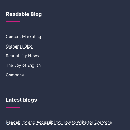
Readable Blog
Content Marketing
Grammar Blog
Readability News
The Joy of English
Company
Latest blogs
Readability and Accessibility: How to Write for Everyone