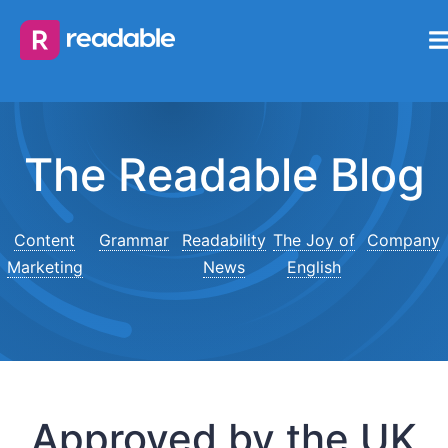
The Readable Blog
Content
Grammar
Readability
The Joy of
Company
Marketing
News
English
Approved by the UK