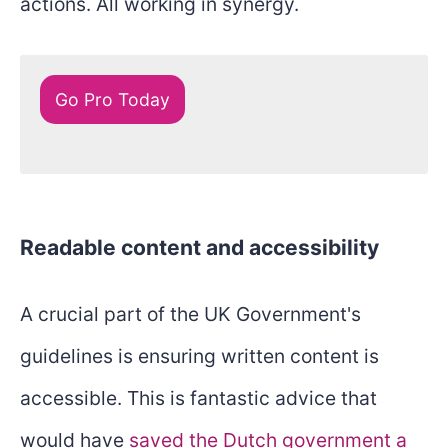
actions. All working in synergy.
Go Pro Today
Readable content and accessibility
A crucial part of the UK Government's
guidelines is ensuring written content is
accessible. This is fantastic advice that
would have
saved the Dutch government a