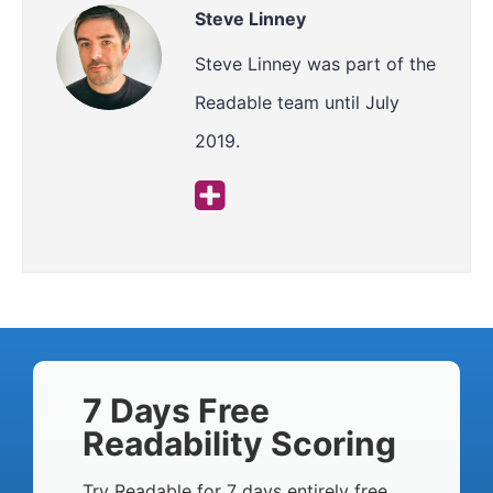
Steve Linney
Steve Linney was part of the
Readable team until July
2019.
7 Days Free
Readability Scoring
Try Readable for 7 days entirely free,