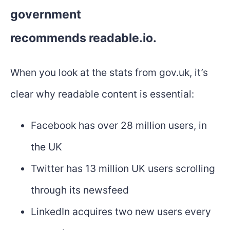
government
recommends
readable.io
.
When you look at the stats from gov.uk, it’s
clear why readable content is essential:
Facebook has over 28 million users, in
the UK
Twitter has 13 million UK users scrolling
through its newsfeed
LinkedIn acquires two new users every