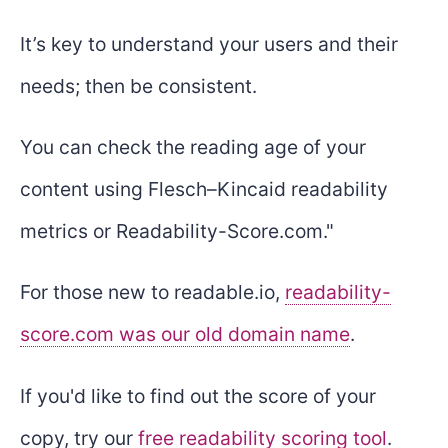
It’s key to understand your users and their
needs; then be consistent.
You can check the reading age of your
content using Flesch–Kincaid readability
metrics or Readability-Score.com."
For those new to readable.io,
readability-
score.com was our old domain name
.
If you'd like to find out the score of your
copy, try our
free readability scoring tool
.