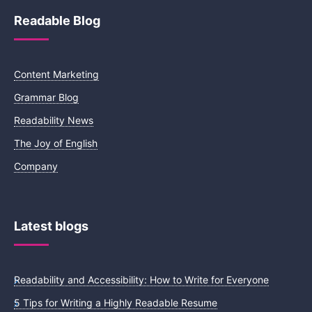
Readable Blog
Content Marketing
Grammar Blog
Readability News
The Joy of English
Company
Latest blogs
Readability and Accessibility: How to Write for Everyone
5 Tips for Writing a Highly Readable Resume