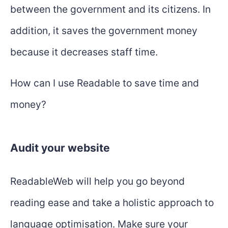
between the government and its citizens. In
addition, it saves the government money
because it decreases staff time.
How can I use Readable to save time and
money?
Audit your website
ReadableWeb will help you go beyond
reading ease and take a holistic approach to
language optimisation. Make sure your