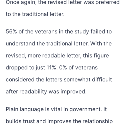
Once again, the revised letter was preferred
to the traditional letter.
56% of the veterans in the study failed to
understand the traditional letter. With the
revised, more readable letter, this figure
dropped to just 11%. 0% of veterans
considered the letters somewhat difficult
after readability was improved.
Plain language is vital in government. It
builds trust and improves the relationship