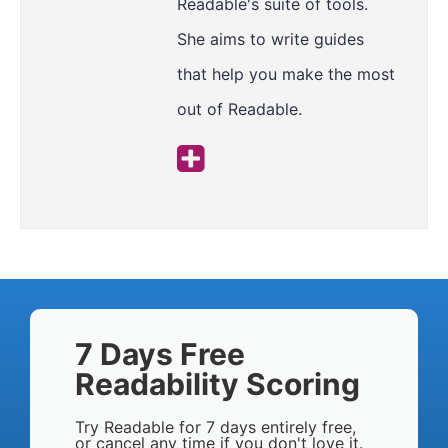
Readable's suite of tools.
She aims to write guides
that help you make the most
out of Readable.
7 Days Free
Readability Scoring
Try Readable for 7 days entirely free,
or cancel any time if you don't love it.