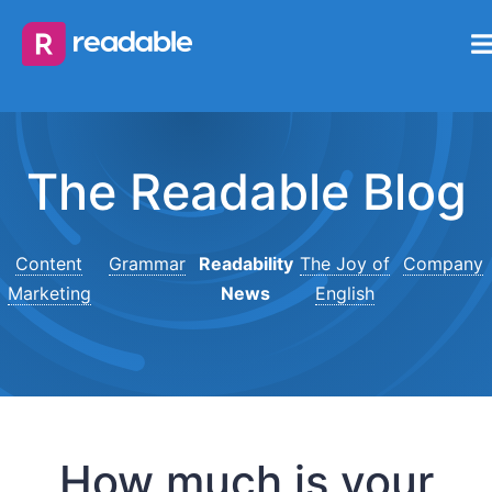
The Readable Blog
Content
Grammar
Readability
The Joy of
Company
Marketing
News
English
How much is your