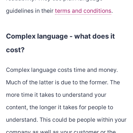
guidelines in their
terms and conditions
.
Complex language - what does it
cost?
Complex language costs time and money.
Much of the latter is due to the former. The
more time it takes to understand your
content, the longer it takes for people to
understand. This could be people within your
company as well as your customer or the