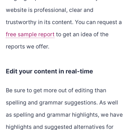
website is professional, clear and
trustworthy in its content. You can request a
free sample report
to get an idea of the
reports we offer.
Edit your content in real-time
Be sure to get more out of editing than
spelling and grammar suggestions. As well
as spelling and grammar highlights, we have
highlights and suggested alternatives for