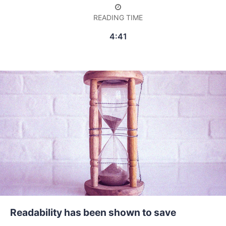
READING TIME
4:41
Readability has been shown to save