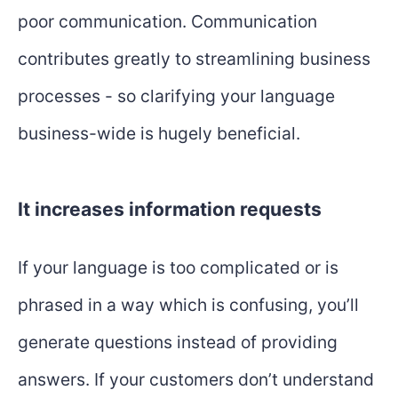
poor communication. Communication
contributes greatly to streamlining business
processes - so clarifying your language
business-wide is hugely beneficial.
It increases information requests
If your language is too complicated or is
phrased in a way which is confusing, you’ll
generate questions instead of providing
answers. If your customers don’t understand