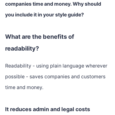
companies time and money. Why should
you include it in your style guide?
What are the benefits of
readability?
Readability - using plain language wherever
possible - saves companies and customers
time and money.
It reduces admin and legal costs