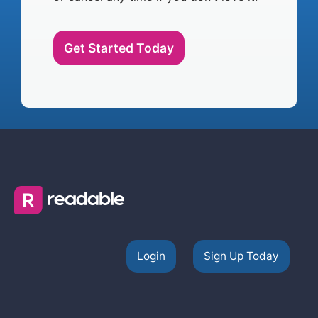
Get Started Today
Login
Sign Up Today