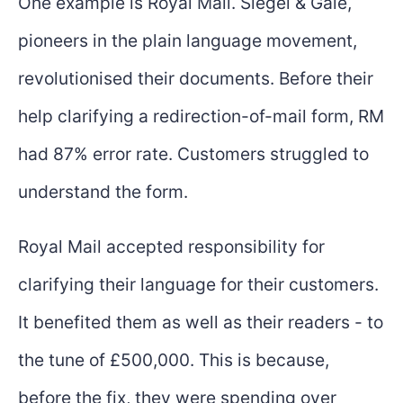
One example is Royal Mail. Siegel & Gale,
pioneers in the plain language movement,
revolutionised their documents. Before their
help clarifying a redirection-of-mail form, RM
had 87% error rate. Customers struggled to
understand the form.
Royal Mail accepted responsibility for
clarifying their language for their customers.
It benefited them as well as their readers - to
the tune of £500,000. This is because,
before the fix, they were spending over