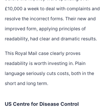
£10,000 a week to deal with complaints and
resolve the incorrect forms. Their new and
improved form, applying principles of
readability, had clear and dramatic results.
This Royal Mail case clearly proves
readability is worth investing in. Plain
language seriously cuts costs, both in the
short and long term.
US Centre for Disease Control