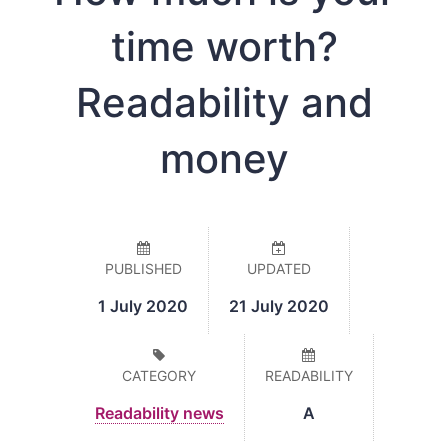
time worth?
Readability and
money
PUBLISHED
UPDATED
1 July 2020
21 July 2020
CATEGORY
READABILITY
Readability news
A