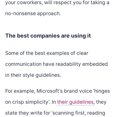
your coworkers, will respect you for taking a
no-nonsense approach.
The best companies are using it
Some of the best examples of clear
communication have readability embedded
in their style guidelines.
For example, Microsoft’s brand voice ‘hinges
on crisp simplicity’. In
their guidelines
, they
state they write for ‘scanning first, reading