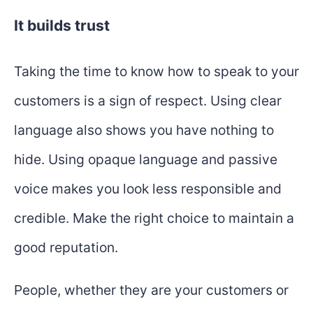
It builds trust
Taking the time to know how to speak to your
customers is a sign of respect. Using clear
language also shows you have nothing to
hide. Using opaque language and passive
voice makes you look less responsible and
credible. Make the right choice to maintain a
good reputation.
People, whether they are your customers or