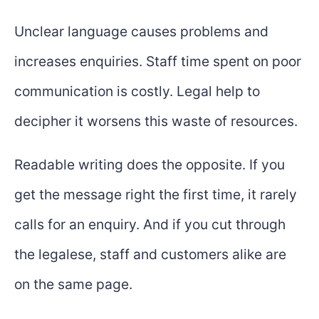
Unclear language causes problems and
increases enquiries. Staff time spent on poor
communication is costly. Legal help to
decipher it worsens this waste of resources.
Readable writing does the opposite. If you
get the message right the first time, it rarely
calls for an enquiry. And if you cut through
the legalese, staff and customers alike are
on the same page.