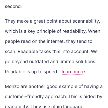
second’.
They make a great point about scannability,
which is a key principle of readability. When
people read on the internet, they tend to
scan. Readable takes this into account. We
go beyond outdated and limited solutions.
Readable is up to speed -
learn more
.
Monzo are another good example of having a
customer-friendly approach. This is aided by
readability. They use plain language