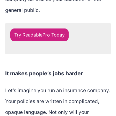
general public.
Try ReadablePro Today
It makes people’s jobs harder
Let’s imagine you run an insurance company.
Your policies are written in complicated,
opaque language. Not only will your