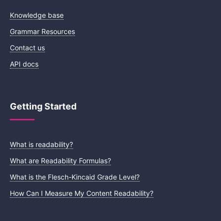
Knowledge base
Grammar Resources
Contact us
API docs
Getting Started
What is readability?
What are Readability Formulas?
What is the Flesch-Kincaid Grade Level?
How Can I Measure My Content Readability?