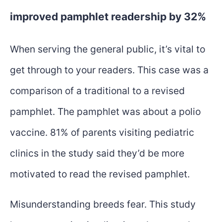
improved pamphlet readership by 32%
When serving the general public, it’s vital to
get through to your readers. This case was a
comparison of a traditional to a revised
pamphlet. The pamphlet was about a polio
vaccine. 81% of parents visiting pediatric
clinics in the study said they’d be more
motivated to read the revised pamphlet.
Misunderstanding breeds fear. This study