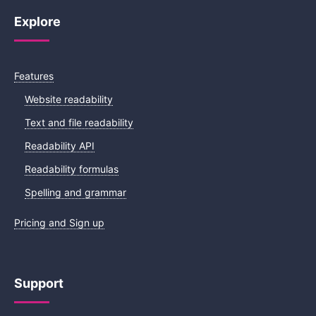
Explore
Features
Website readability
Text and file readability
Readability API
Readability formulas
Spelling and grammar
Pricing and Sign up
Support