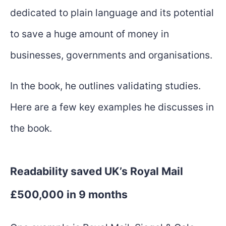
dedicated to plain language and its potential
to save a huge amount of money in
businesses, governments and organisations.
In the book, he outlines validating studies.
Here are a few key examples he discusses in
the book.
Readability saved UK’s Royal Mail
£500,000 in 9 months