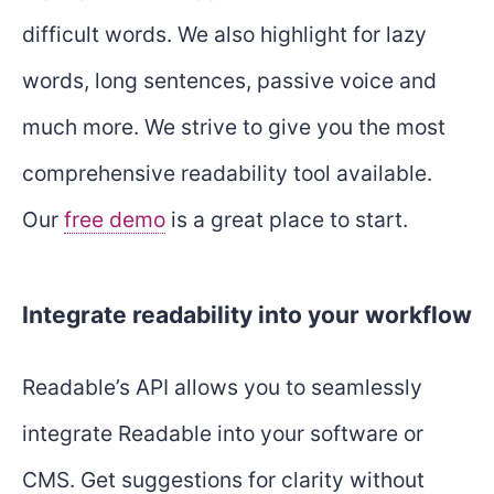
difficult words. We also highlight for lazy
words, long sentences, passive voice and
much more. We strive to give you the most
comprehensive readability tool available.
Our
free demo
is a great place to start.
Integrate readability into your workflow
Readable’s API allows you to seamlessly
integrate Readable into your software or
CMS. Get suggestions for clarity without