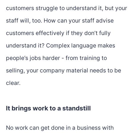
customers struggle to understand it, but your
staff will, too. How can your staff advise
customers effectively if they don’t fully
understand it? Complex language makes
people’s jobs harder - from training to
selling, your company material needs to be
clear.
It brings work to a standstill
No work can get done in a business with