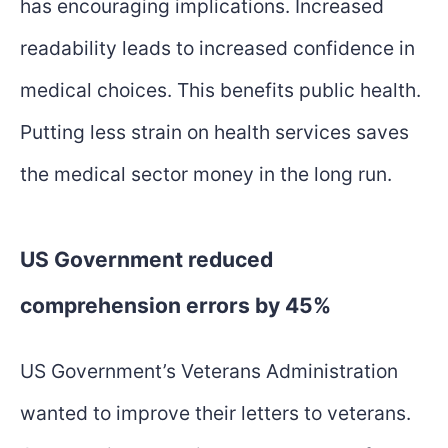
has encouraging implications. Increased
readability leads to increased confidence in
medical choices. This benefits public health.
Putting less strain on health services saves
the medical sector money in the long run.
US Government reduced
comprehension errors by 45%
US Government’s Veterans Administration
wanted to improve their letters to veterans.