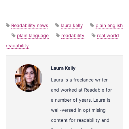
Readability news
laura kelly
plain english
plain language
readability
real world
readability
Laura Kelly
Laura is a freelance writer
and worked at Readable for
a number of years. Laura is
well-versed in optimising
content for readability and