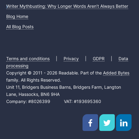
Writer Mythbusting: Why Longer Words Aren’t Always Better
Blog Home
All Blog Posts
Terms and conditions
|
Privacy
|
GDPR
|
Data
processing
Copyright © 2011 - 2026 Readable. Part of the
Added Bytes
family. All Rights Reserved.
Unit 11, Bridgers Business Barns, Bridgers Farm, Langton
Lane, Hassocks, BN6 9HA
Company: #8026399 VAT: #193695360