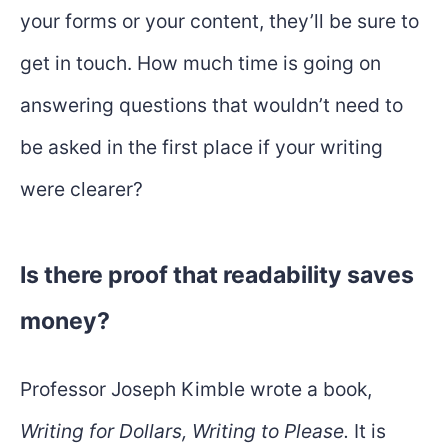
your forms or your content, they’ll be sure to
get in touch. How much time is going on
answering questions that wouldn’t need to
be asked in the first place if your writing
were clearer?
Is there proof that readability saves
money?
Professor Joseph Kimble wrote a book,
Writing for Dollars, Writing to Please.
It is