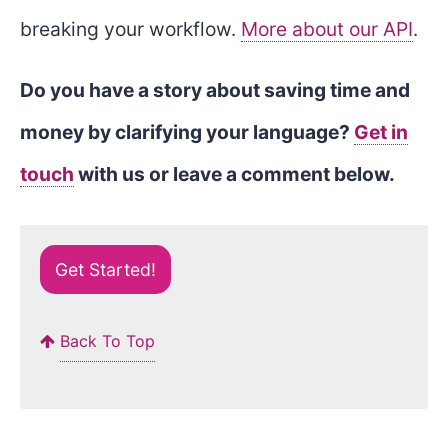
breaking your workflow.
More about our API
.
Do you have a story about saving time and
money by clarifying your language?
Get in
touch
with us or leave a comment below.
Get Started!
Back To Top