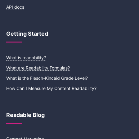
API docs
Getting Started
What is readability?
What are Readability Formulas?
What is the Flesch-Kincaid Grade Level?
How Can I Measure My Content Readability?
Readable Blog
Content Marketing