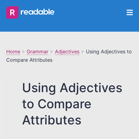
Home
>
Grammar
>
Adjectives
>
Using Adjectives to
Compare Attributes
Using Adjectives
to Compare
Attributes