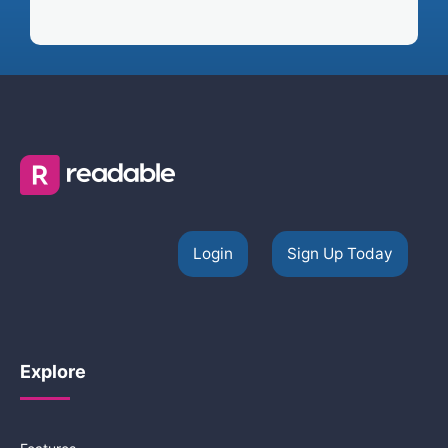
Login
Sign Up Today
Explore