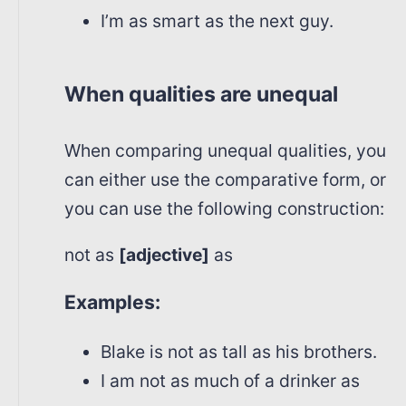
I’m as smart as the next guy.
When qualities are unequal
When comparing unequal qualities, you
can either use the comparative form, or
you can use the following construction:
not as
[adjective]
as
Examples:
Blake is not as tall as his brothers.
I am not as much of a drinker as