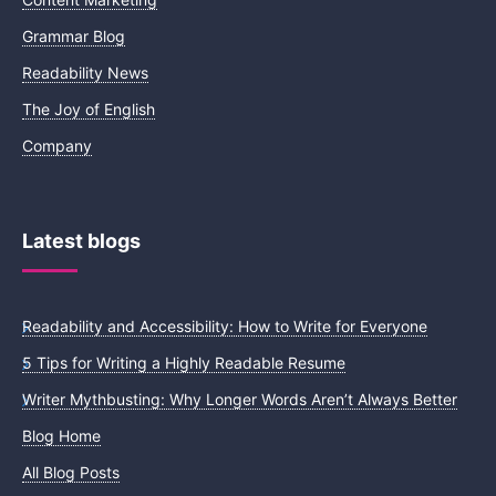
Grammar Blog
Readability News
The Joy of English
Company
Latest blogs
Readability and Accessibility: How to Write for Everyone
5 Tips for Writing a Highly Readable Resume
Writer Mythbusting: Why Longer Words Aren’t Always Better
Blog Home
All Blog Posts