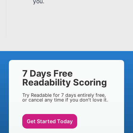
you.
7 Days Free
Readability Scoring
Try Readable for 7 days entirely free,
or cancel any time if you don't love it.
Get Started Today