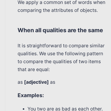
We apply a common set of words when
comparing the attributes of objects.
When all qualities are the same
It is straightforward to compare similar
qualities. We use the following pattern
to compare the qualities of two items
that are equal:
as
[adjective]
as
Examples:
You two are as bad as each other.