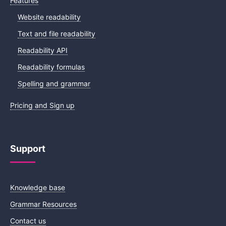
Features
Website readability
Text and file readability
Readability API
Readability formulas
Spelling and grammar
Pricing and Sign up
Support
Knowledge base
Grammar Resources
Contact us