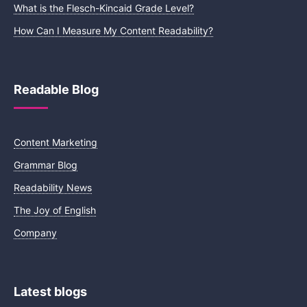
What is the Flesch-Kincaid Grade Level?
How Can I Measure My Content Readability?
Readable Blog
Content Marketing
Grammar Blog
Readability News
The Joy of English
Company
Latest blogs