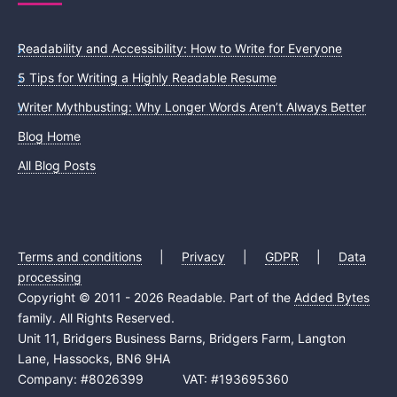
Readability and Accessibility: How to Write for Everyone
5 Tips for Writing a Highly Readable Resume
Writer Mythbusting: Why Longer Words Aren’t Always Better
Blog Home
All Blog Posts
Terms and conditions
|
Privacy
|
GDPR
|
Data
processing
Copyright © 2011 - 2026 Readable. Part of the
Added Bytes
family. All Rights Reserved.
Unit 11, Bridgers Business Barns, Bridgers Farm, Langton
Lane, Hassocks, BN6 9HA
Company: #8026399 VAT: #193695360