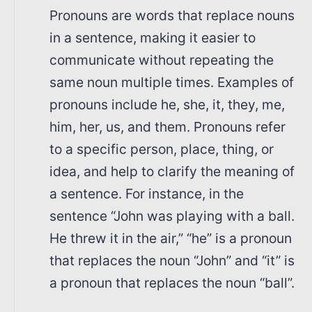
Pronouns are words that replace nouns
in a sentence, making it easier to
communicate without repeating the
same noun multiple times. Examples of
pronouns include he, she, it, they, me,
him, her, us, and them. Pronouns refer
to a specific person, place, thing, or
idea, and help to clarify the meaning of
a sentence. For instance, in the
sentence “John was playing with a ball.
He threw it in the air,” “he” is a pronoun
that replaces the noun “John” and “it” is
a pronoun that replaces the noun “ball”.