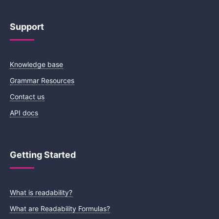
Support
Knowledge base
Grammar Resources
Contact us
API docs
Getting Started
What is readability?
What are Readability Formulas?