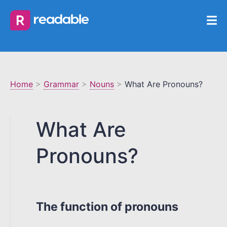
Home
>
Grammar
>
Nouns
>
What Are Pronouns?
What Are
Pronouns?
The function of pronouns