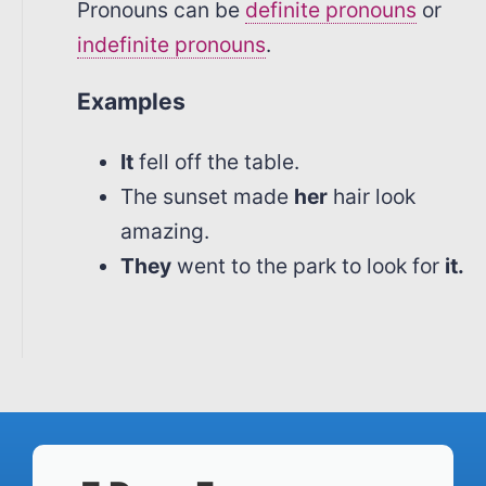
Pronouns can be
definite pronouns
or
indefinite pronouns
.
Examples
It
fell off the table.
The sunset made
her
hair look
amazing.
They
went to the park to look for
it.