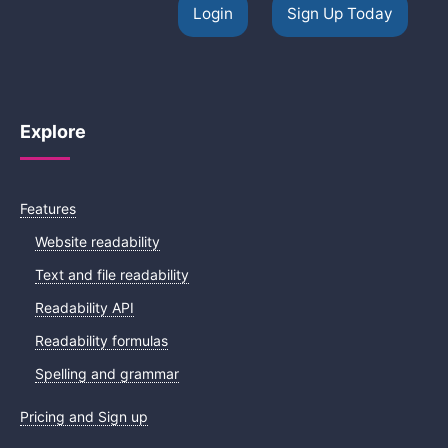
Login
Sign Up Today
Explore
Features
Website readability
Text and file readability
Readability API
Readability formulas
Spelling and grammar
Pricing and Sign up