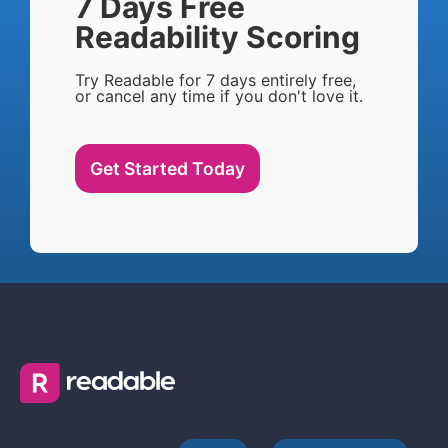
7 Days Free
Readability Scoring
Try Readable for 7 days entirely free,
or cancel any time if you don't love it.
Get Started Today