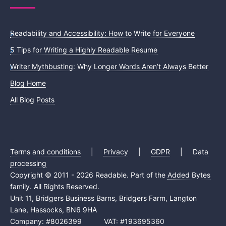
Readability and Accessibility: How to Write for Everyone
5 Tips for Writing a Highly Readable Resume
Writer Mythbusting: Why Longer Words Aren’t Always Better
Blog Home
All Blog Posts
Terms and conditions
|
Privacy
|
GDPR
|
Data
processing
Copyright © 2011 - 2026 Readable. Part of the
Added Bytes
family. All Rights Reserved.
Unit 11, Bridgers Business Barns, Bridgers Farm, Langton
Lane, Hassocks, BN6 9HA
Company: #8026399 VAT: #193695360