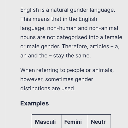
English is a natural gender language.
This means that in the English
language, non-human and non-animal
nouns are not categorised into a female
or male gender. Therefore, articles – a,
an and the – stay the same.
When referring to people or animals,
however, sometimes gender
distinctions are used.
Examples
Masculi
Femini
Neutr