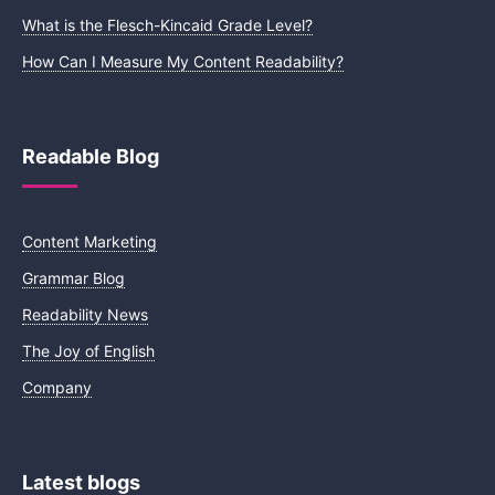
What is the Flesch-Kincaid Grade Level?
How Can I Measure My Content Readability?
Readable Blog
Content Marketing
Grammar Blog
Readability News
The Joy of English
Company
Latest blogs