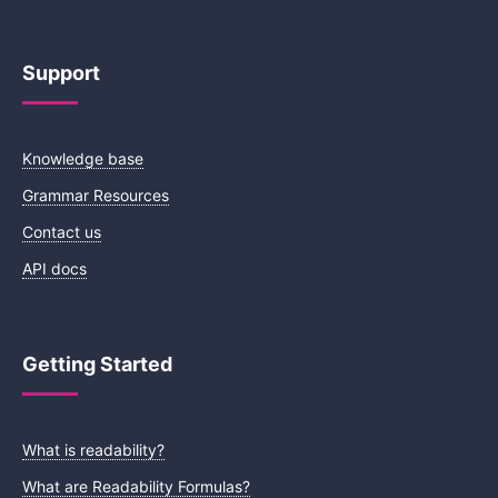
Support
Knowledge base
Grammar Resources
Contact us
API docs
Getting Started
What is readability?
What are Readability Formulas?