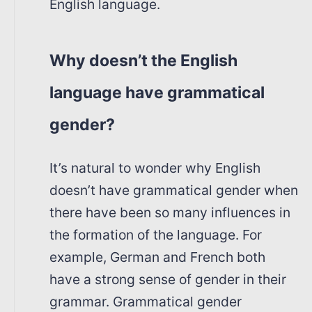
English language.
Why doesn’t the English
language have grammatical
gender?
It’s natural to wonder why English
doesn’t have grammatical gender when
there have been so many influences in
the formation of the language. For
example, German and French both
have a strong sense of gender in their
grammar. Grammatical gender