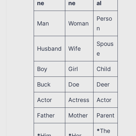
ne
ne
al
Perso
Man
Woman
n
Spous
Husband
Wife
e
Boy
Girl
Child
Buck
Doe
Deer
Actor
Actress
Actor
Father
Mother
Parent
*
The
*
Him
*
Her