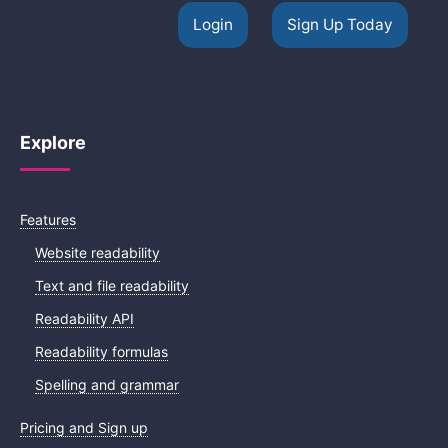
Login
Sign Up Today
Explore
Features
Website readability
Text and file readability
Readability API
Readability formulas
Spelling and grammar
Pricing and Sign up