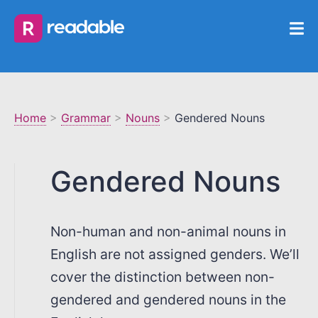
Home
>
Grammar
>
Nouns
>
Gendered Nouns
Gendered Nouns
Non-human and non-animal nouns in
English are not assigned genders. We’ll
cover the distinction between non-
gendered and gendered nouns in the