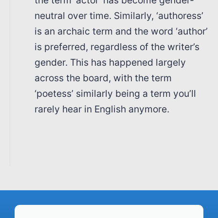
neutral over time. Similarly, ‘authoress’
is an archaic term and the word ‘author’
is preferred, regardless of the writer’s
gender. This has happened largely
across the board, with the term
‘poetess’ similarly being a term you’ll
rarely hear in English anymore.