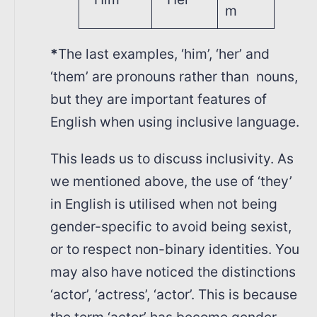
m
*
The last examples, ‘him’, ‘her’ and
‘them’ are pronouns rather than nouns,
but they are important features of
English when using inclusive language.
This leads us to discuss inclusivity. As
we mentioned above, the use of ‘they’
in English is utilised when not being
gender-specific to avoid being sexist,
or to respect non-binary identities. You
may also have noticed the distinctions
‘actor’, ‘actress’, ‘actor’. This is because
the term ‘actor’ has become gender-