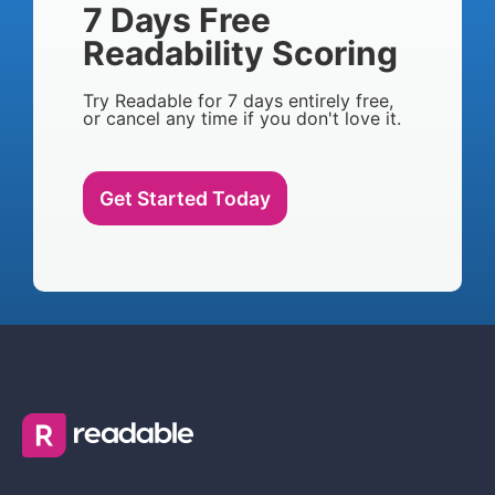
7 Days Free
Readability Scoring
Try Readable for 7 days entirely free,
or cancel any time if you don't love it.
Get Started Today