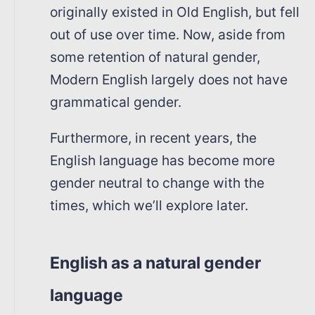
originally existed in Old English, but fell
out of use over time. Now, aside from
some retention of natural gender,
Modern English largely does not have
grammatical gender.
Furthermore, in recent years, the
English language has become more
gender neutral to change with the
times, which we’ll explore later.
English as a natural gender
language