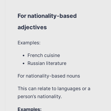
For nationality-based
adjectives
Examples:
French cuisine
Russian literature
For nationality-based nouns
This can relate to languages or a
person’s nationality.
Examples: