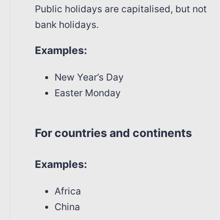
Public holidays are capitalised, but not
bank holidays.
Examples:
New Year’s Day
Easter Monday
For countries and continents
Examples:
Africa
China