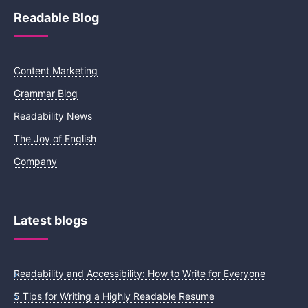
Readable Blog
Content Marketing
Grammar Blog
Readability News
The Joy of English
Company
Latest blogs
Readability and Accessibility: How to Write for Everyone
5 Tips for Writing a Highly Readable Resume