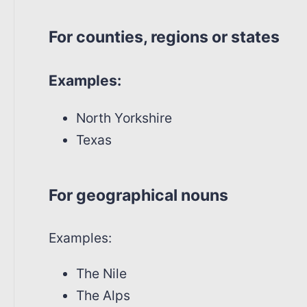
For counties, regions or states
Examples:
North Yorkshire
Texas
For geographical nouns
Examples:
The Nile
The Alps