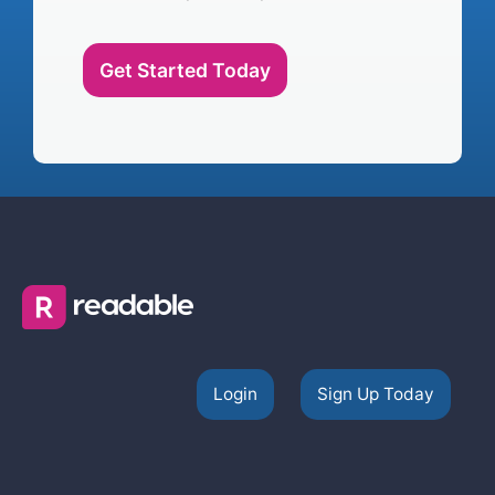
Get Started Today
Login
Sign Up Today