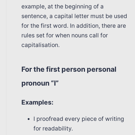
example, at the beginning of a
sentence, a capital letter must be used
for the first word. In addition, there are
rules set for when nouns call for
capitalisation.
For the first person personal
pronoun “I”
Examples:
I proofread every piece of writing
for readability.