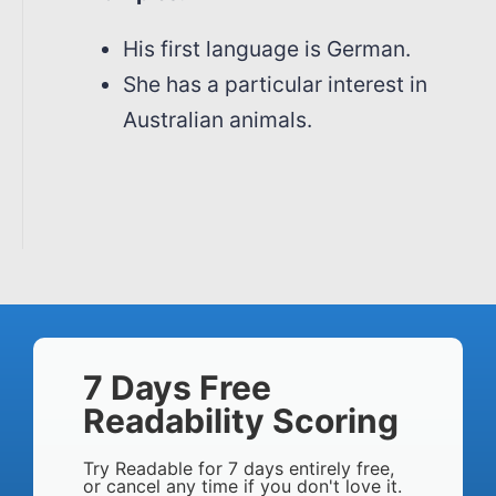
His first language is German.
She has a particular interest in
Australian animals.
7 Days Free
Readability Scoring
Try Readable for 7 days entirely free,
or cancel any time if you don't love it.