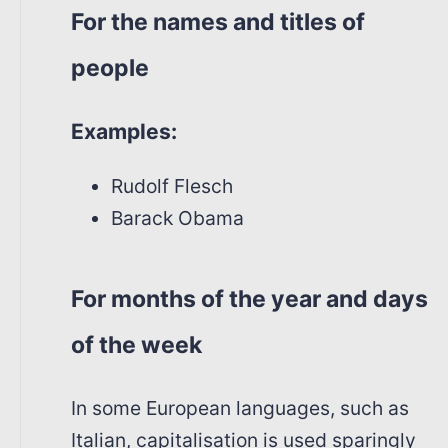
For the names and titles of
people
Examples:
Rudolf Flesch
Barack Obama
For months of the year and days
of the week
In some European languages, such as
Italian, capitalisation is used sparingly