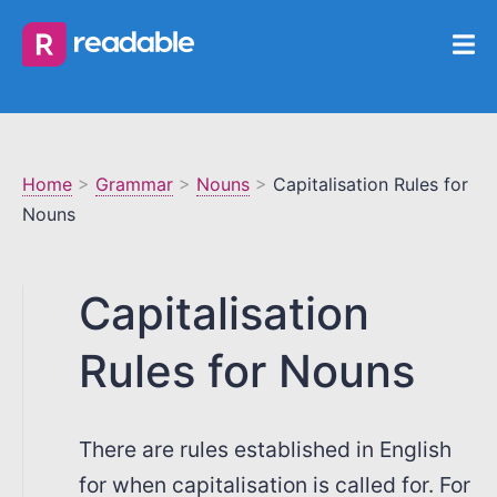
Home
>
Grammar
>
Nouns
>
Capitalisation Rules for
Nouns
Capitalisation
Rules for Nouns
There are rules established in English
for when capitalisation is called for. For