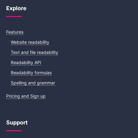
Explore
Features
Website readability
Text and file readability
Readability API
Readability formulas
Spelling and grammar
Pricing and Sign up
Support