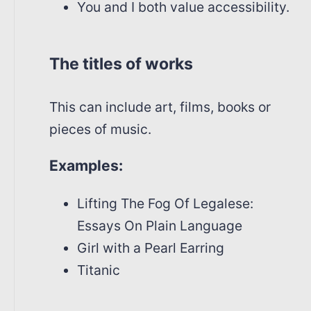
You and I both value accessibility.
The titles of works
This can include art, films, books or
pieces of music.
Examples:
Lifting The Fog Of Legalese:
Essays On Plain Language
Girl with a Pearl Earring
Titanic