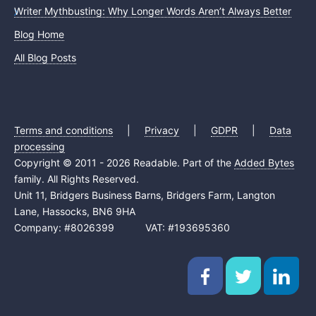
Writer Mythbusting: Why Longer Words Aren’t Always Better
Blog Home
All Blog Posts
Terms and conditions
|
Privacy
|
GDPR
|
Data
processing
Copyright © 2011 - 2026 Readable. Part of the
Added Bytes
family. All Rights Reserved.
Unit 11, Bridgers Business Barns, Bridgers Farm, Langton
Lane, Hassocks, BN6 9HA
Company: #8026399 VAT: #193695360