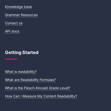
Knowledge base
Grammar Resources
Contact us
API docs
Getting Started
What is readability?
What are Readability Formulas?
What is the Flesch-Kincaid Grade Level?
How Can I Measure My Content Readability?