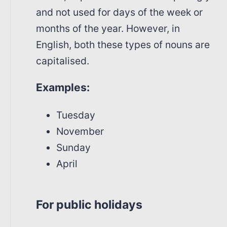
and not used for days of the week or
months of the year. However, in
English, both these types of nouns are
capitalised.
Examples:
Tuesday
November
Sunday
April
For public holidays