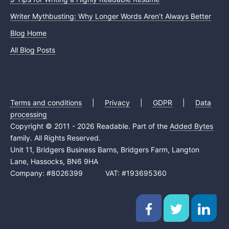
Writer Mythbusting: Why Longer Words Aren’t Always Better
Blog Home
All Blog Posts
Terms and conditions
|
Privacy
|
GDPR
|
Data
processing
Copyright © 2011 - 2026 Readable. Part of the
Added Bytes
family. All Rights Reserved.
Unit 11, Bridgers Business Barns, Bridgers Farm, Langton
Lane, Hassocks, BN6 9HA
Company: #8026399 VAT: #193695360