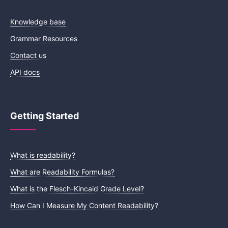
Knowledge base
Grammar Resources
Contact us
API docs
Getting Started
What is readability?
What are Readability Formulas?
What is the Flesch-Kincaid Grade Level?
How Can I Measure My Content Readability?