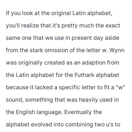
If you look at the original Latin alphabet,
you'll realize that it's pretty much the exact
same one that we use in present day aside
from the stark omission of the letter w. Wynn
was originally created as an adaption from
the Latin alphabet for the Futhark alphabet
because it lacked a specific letter to fit a "w"
sound, something that was heavily used in
the English language. Eventually the
alphabet evolved into combining two u's to