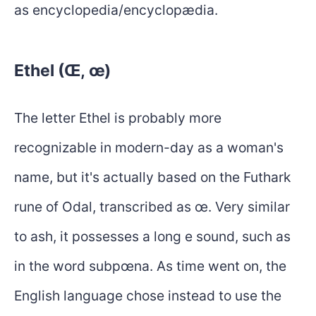
as encyclopedia/encyclopædia.
Ethel (Œ, œ)
The letter Ethel is probably more
recognizable in modern-day as a woman's
name, but it's actually based on the Futhark
rune of Odal, transcribed as œ. Very similar
to ash, it possesses a long e sound, such as
in the word subpœna. As time went on, the
English language chose instead to use the