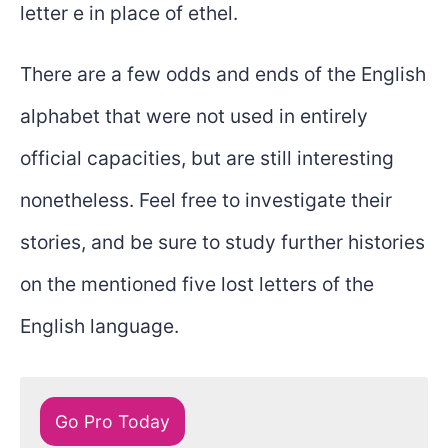
letter e in place of ethel.
There are a few odds and ends of the English
alphabet that were not used in entirely
official capacities, but are still interesting
nonetheless. Feel free to investigate their
stories, and be sure to study further histories
on the mentioned five lost letters of the
English language.
Go Pro Today