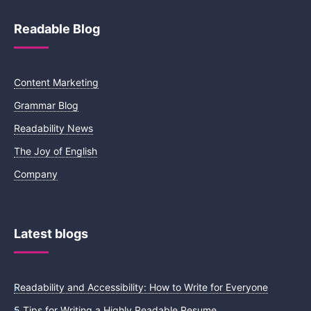
Readable Blog
Content Marketing
Grammar Blog
Readability News
The Joy of English
Company
Latest blogs
Readability and Accessibility: How to Write for Everyone
5 Tips for Writing a Highly Readable Resume