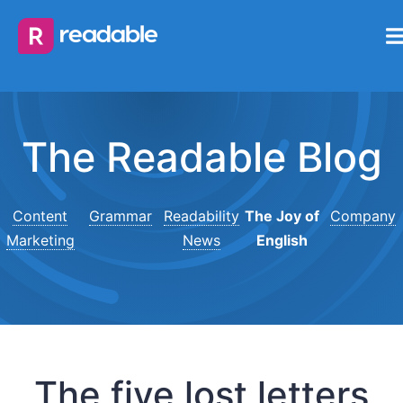
The Readable Blog
Content
Grammar
Readability
The Joy of
Company
Marketing
News
English
The five lost letters