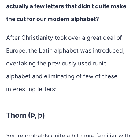
actually a few letters that didn't quite make
the cut for our modern alphabet?
After Christianity took over a great deal of
Europe, the Latin alphabet was introduced,
overtaking the previously used runic
alphabet and eliminating of few of these
interesting letters:
Thorn (Þ, þ)
You're probably quite a bit more familiar with