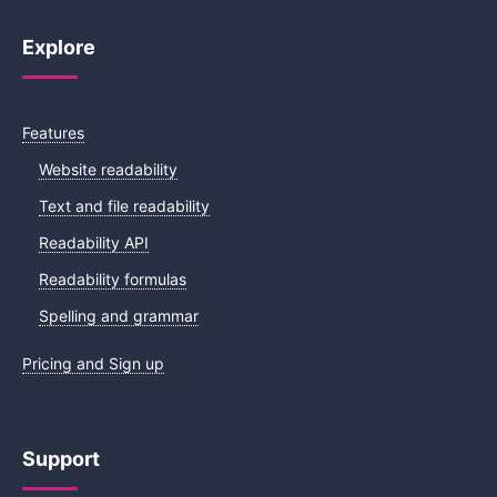
Explore
Features
Website readability
Text and file readability
Readability API
Readability formulas
Spelling and grammar
Pricing and Sign up
Support