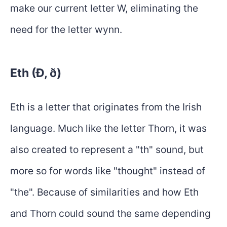
make our current letter W, eliminating the
need for the letter wynn.
Eth (Ð, ð)
Eth is a letter that originates from the Irish
language. Much like the letter Thorn, it was
also created to represent a "th" sound, but
more so for words like "thought" instead of
"the". Because of similarities and how Eth
and Thorn could sound the same depending