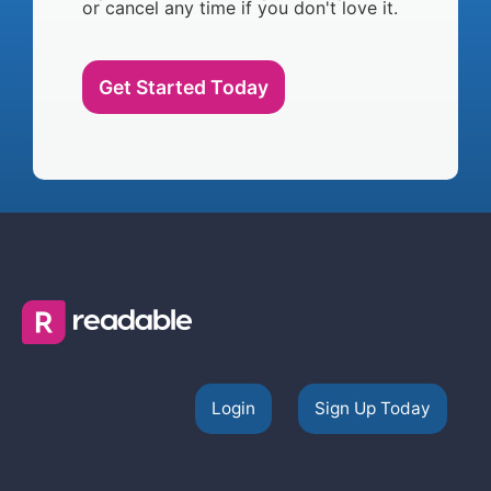
or cancel any time if you don't love it.
Get Started Today
Login
Sign Up Today