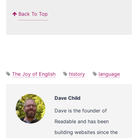
Back To Top
The Joy of English
history
language
Dave Child
Dave is the founder of
Readable and has been
building websites since the