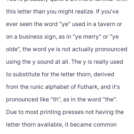
this letter than you might realize. If you've
ever seen the word "ye" used in a tavern or
on a business sign, as in "ye merry" or "ye
olde", the word ye is not actually pronounced
using the y sound at all. The y is really used
to substitute for the letter thorn, derived
from the runic alphabet of Futhark, and it's
pronounced like "th", as in the word "the".
Due to most printing presses not having the
letter thorn available, it became common