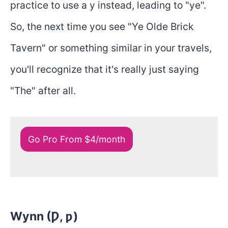
practice to use a y instead, leading to "ye".
So, the next time you see "Ye Olde Brick
Tavern" or something similar in your travels,
you'll recognize that it's really just saying
"The" after all.
Go Pro From $4/month
Wynn (Ƿ, ƿ)