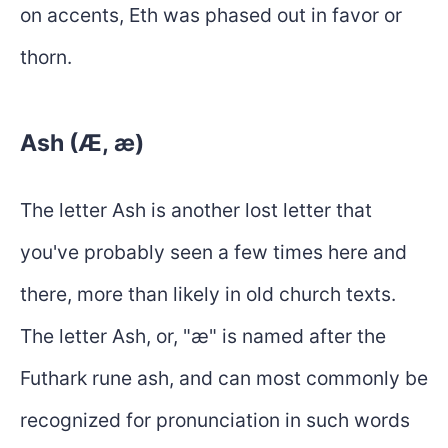
on accents, Eth was phased out in favor or
thorn.
Ash (Æ, æ)
The letter Ash is another lost letter that
you've probably seen a few times here and
there, more than likely in old church texts.
The letter Ash, or, "æ" is named after the
Futhark rune ash, and can most commonly be
recognized for pronunciation in such words