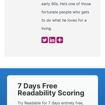
early 90s. He’s one of those
fortunate people who gets
to do what he loves for a
living.
7 Days Free
Readability Scoring
Try Readable for 7 days entirely free,