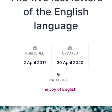
of the English
language
PUBLISHED
UPDATED
2 April 2017
30 April 2020
CATEGORY
The Joy of English