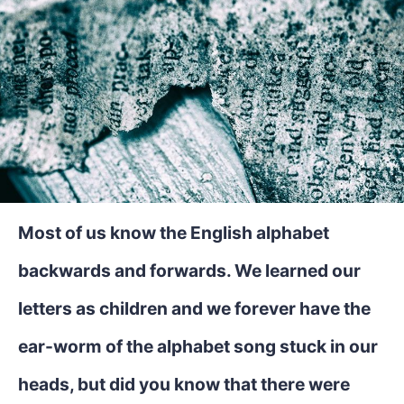
Most of us know the English alphabet
backwards and forwards. We learned our
letters as children and we forever have the
ear-worm of the alphabet song stuck in our
heads, but did you know that there were