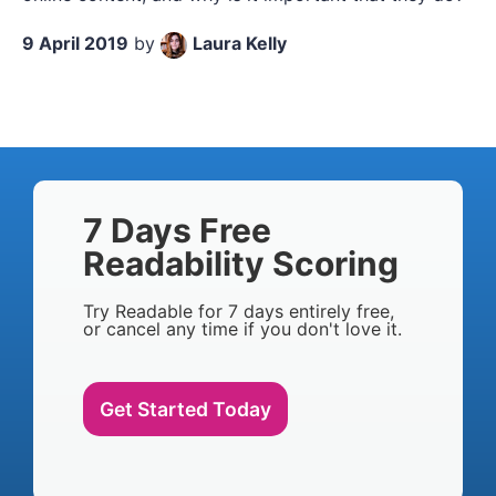
9 April 2019
by
Laura Kelly
7 Days Free
Readability Scoring
Try Readable for 7 days entirely free,
or cancel any time if you don't love it.
Get Started Today