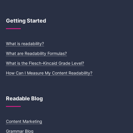
Getting Started
What is readability?
What are Readability Formulas?
What is the Flesch-Kincaid Grade Level?
How Can I Measure My Content Readability?
Readable Blog
Content Marketing
Grammar Blog