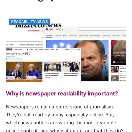
READABILITY NEWS
Why is newspaper readability important?
Newspapers remain a cornerstone of journalism.
They’re still read by many, especially online. But,
which news outlets are writing the most readable
online content, and why is it important that they do?