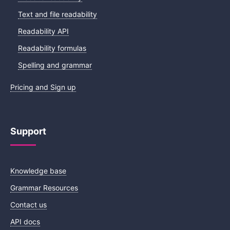
Text and file readability
Readability API
Readability formulas
Spelling and grammar
Pricing and Sign up
Support
Knowledge base
Grammar Resources
Contact us
API docs