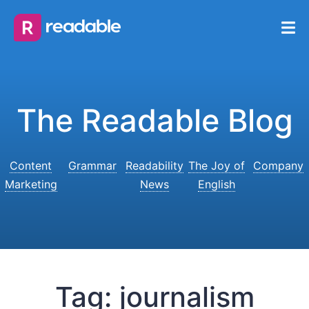
The Readable Blog
Content
Grammar
Readability
The Joy of
Company
Marketing
News
English
Tag:
journalism