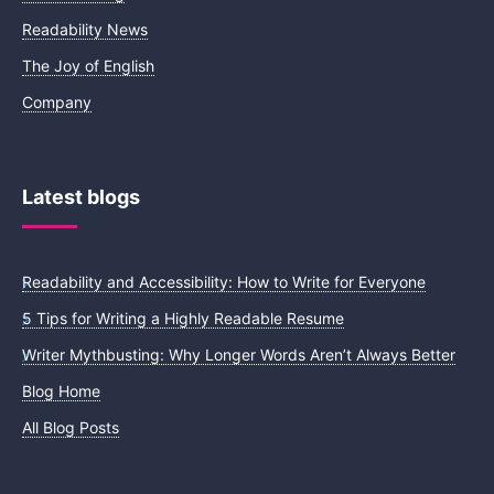
Readability News
The Joy of English
Company
Latest blogs
Readability and Accessibility: How to Write for Everyone
5 Tips for Writing a Highly Readable Resume
Writer Mythbusting: Why Longer Words Aren’t Always Better
Blog Home
All Blog Posts