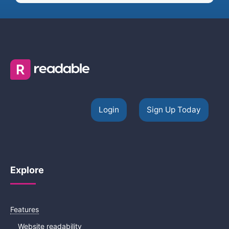
Login
Sign Up Today
Explore
Features
Website readability