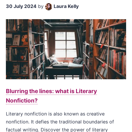
30 July 2024
by
Laura Kelly
Blurring the lines: what is Literary
Nonfiction?
Literary nonfiction is also known as creative
nonfiction. It defies the traditional boundaries of
factual writing. Discover the power of literary