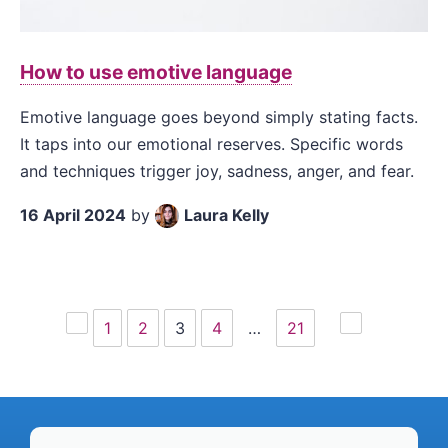
How to use emotive language
Emotive language goes beyond simply stating facts.
It taps into our emotional reserves. Specific words
and techniques trigger joy, sadness, anger, and fear.
16 April 2024
by
Laura Kelly
1
2
3
4
…
21
Previous
Next
page
page