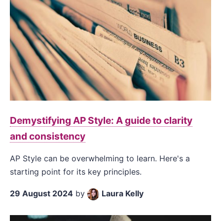
Demystifying AP Style: A guide to clarity
and consistency
AP Style can be overwhelming to learn. Here's a
starting point for its key principles.
29 August 2024
by
Laura Kelly