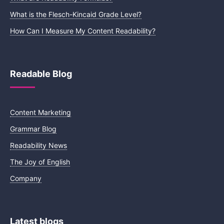
What is the Flesch-Kincaid Grade Level?
How Can I Measure My Content Readability?
Readable Blog
Content Marketing
Grammar Blog
Readability News
The Joy of English
Company
Latest blogs