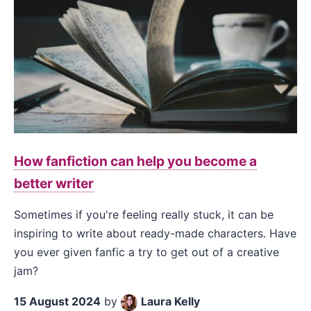
How fanfiction can help you become a
better writer
Sometimes if you're feeling really stuck, it can be
inspiring to write about ready-made characters. Have
you ever given fanfic a try to get out of a creative
jam?
15 August 2024
by
Laura Kelly