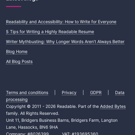
Readability and Accessibility: How to Write for Everyone
5 Tips for Writing a Highly Readable Resume
Writer Mythbusting: Why Longer Words Aren’t Always Better
Blog Home
All Blog Posts
Terms and conditions
|
Privacy
|
GDPR
|
Data
processing
Copyright © 2011 - 2026 Readable. Part of the
Added Bytes
family. All Rights Reserved.
Unit 11, Bridgers Business Barns, Bridgers Farm, Langton
Lane, Hassocks, BN6 9HA
Company: #8026399 VAT: #193695360