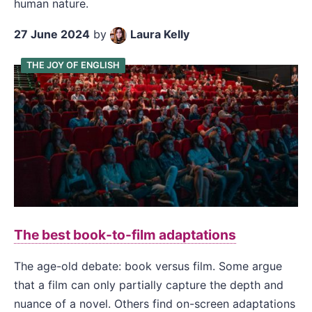
human nature.
27 June 2024
by
Laura Kelly
THE JOY OF ENGLISH
The best book-to-film adaptations
The age-old debate: book versus film. Some argue
that a film can only partially capture the depth and
nuance of a novel. Others find on-screen adaptations