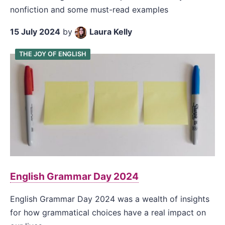
nonfiction and some must-read examples
15 July 2024
by
Laura Kelly
THE JOY OF ENGLISH
English Grammar Day 2024
English Grammar Day 2024 was a wealth of insights
for how grammatical choices have a real impact on