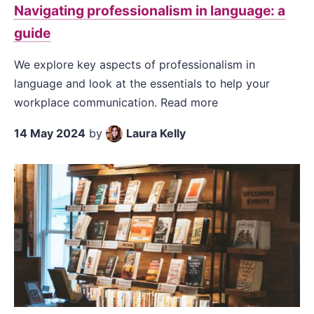
Navigating professionalism in language: a
guide
We explore key aspects of professionalism in
language and look at the essentials to help your
workplace communication. Read more
14 May 2024
by
Laura Kelly