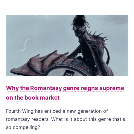
Why the Romantasy genre reigns supreme
on the book market
Fourth Wing has enticed a new generation of
romantasy readers. What is it about this genre that's
so compelling?