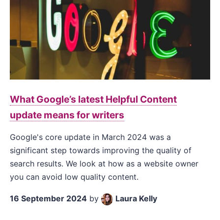
What Google’s latest Helpful Content
update means for writers
Google's core update in March 2024 was a
significant step towards improving the quality of
search results. We look at how as a website owner
you can avoid low quality content.
16 September 2024
by
Laura Kelly