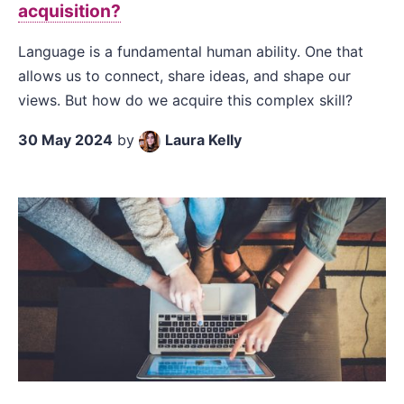
acquisition?
Language is a fundamental human ability. One that
allows us to connect, share ideas, and shape our
views. But how do we acquire this complex skill?
30 May 2024
by
Laura Kelly