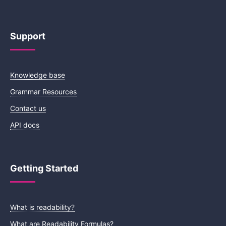
Support
Knowledge base
Grammar Resources
Contact us
API docs
Getting Started
What is readability?
What are Readability Formulas?