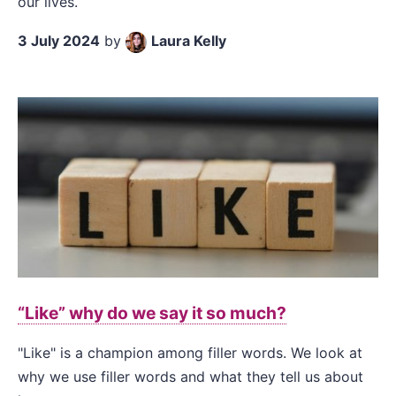
our lives.
3 July 2024
by
Laura Kelly
“Like” why do we say it so much?
"Like" is a champion among filler words. We look at
why we use filler words and what they tell us about