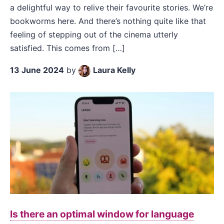
a delightful way to relive their favourite stories. We’re
bookworms here. And there’s nothing quite like that
feeling of stepping out of the cinema utterly
satisfied. This comes from […]
13 June 2024
by
Laura Kelly
Is there an optimal window for language