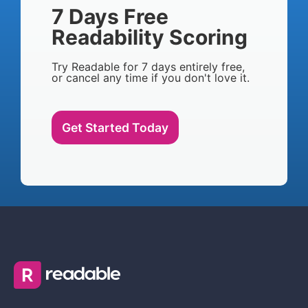
7 Days Free
Readability Scoring
Try Readable for 7 days entirely free,
or cancel any time if you don't love it.
Get Started Today