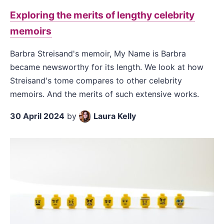
Exploring the merits of lengthy celebrity
memoirs
Barbra Streisand's memoir, My Name is Barbra
became newsworthy for its length. We look at how
Streisand's tome compares to other celebrity
memoirs. And the merits of such extensive works.
30 April 2024
by
Laura Kelly