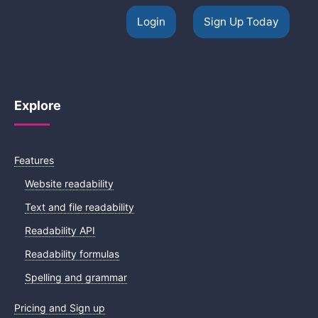
Login
Sign Up Today
Explore
Features
Website readability
Text and file readability
Readability API
Readability formulas
Spelling and grammar
Pricing and Sign up