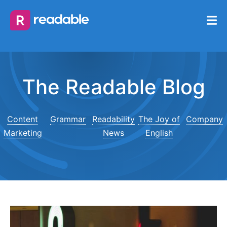
The Readable Blog
Content
Grammar
Readability
The Joy of
Company
Marketing
News
English