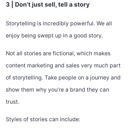
3 | Don’t just sell, tell a story
Storytelling is incredibly powerful. We all
enjoy being swept up in a good story.
Not all stories are fictional, which makes
content marketing and sales very much part
of storytelling. Take people on a journey and
show them why you’re a brand they can
trust.
Styles of stories can include: