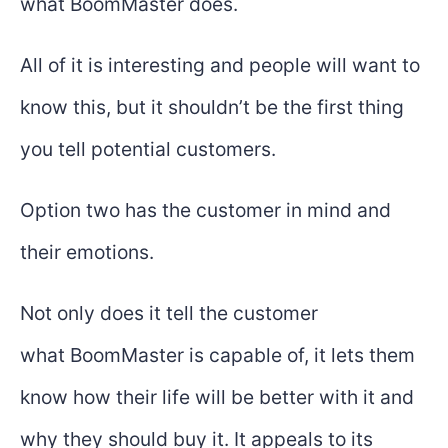
what BoomMaster does.
All of it is interesting and people will want to
know this, but it shouldn’t be the first thing
you tell potential customers.
Option two has the customer in mind and
their emotions.
Not only does it tell the customer
what BoomMaster is capable of, it lets them
know how their life will be better with it and
why they should buy it. It appeals to its