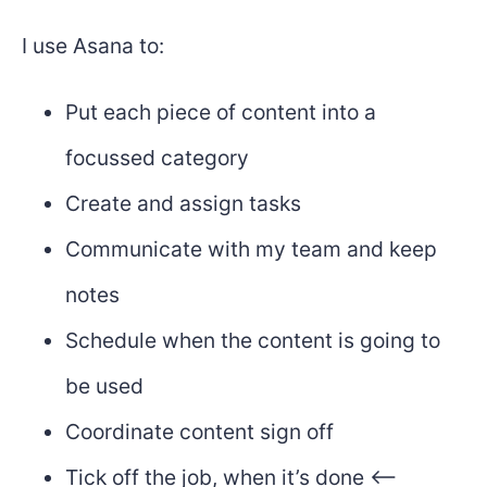
I use Asana to:
Put each piece of content into a
focussed category
Create and assign tasks
Communicate with my team and keep
notes
Schedule when the content is going to
be used
Coordinate content sign off
Tick off the job, when it’s done <--