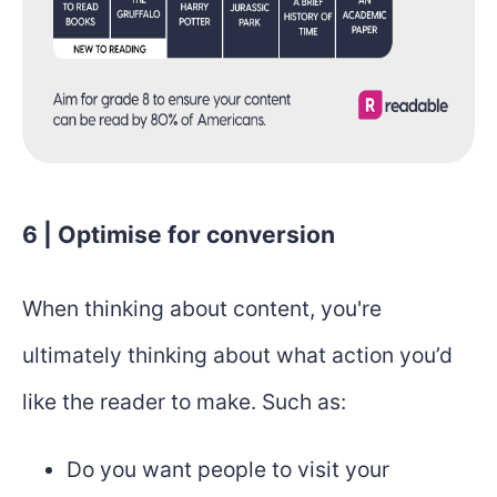
6 | Optimise for conversion
When thinking about content, you're
ultimately thinking about what action you’d
like the reader to make. Such as:
Do you want people to visit your