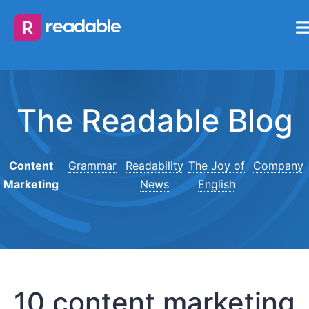
The Readable Blog
Content
Grammar
Readability
The Joy of
Company
Marketing
News
English
10 content marketing