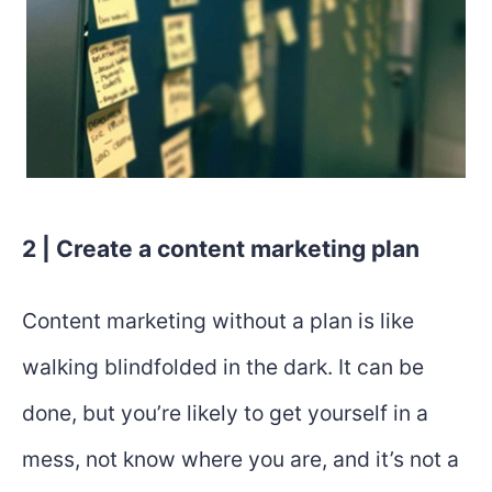
2 | Create a content marketing plan
Content marketing without a plan is like
walking blindfolded in the dark. It can be
done, but you’re likely to get yourself in a
mess, not know where you are, and it’s not a