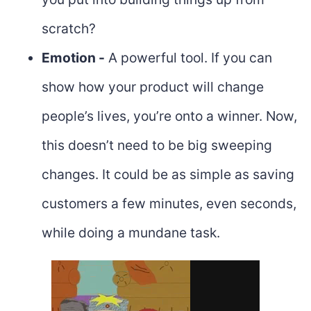
scratch?
Emotion -
A powerful tool. If you can
show how your product will change
people’s lives, you’re onto a winner. Now,
this doesn’t need to be big sweeping
changes. It could be as simple as saving
customers a few minutes, even seconds,
while doing a mundane task.