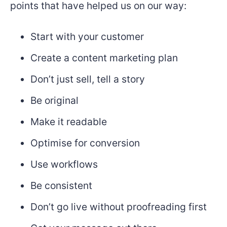
points that have helped us on our way:
Start with your customer
Create a content marketing plan
Don’t just sell, tell a story
Be original
Make it readable
Optimise for conversion
Use workflows
Be consistent
Don’t go live without proofreading first