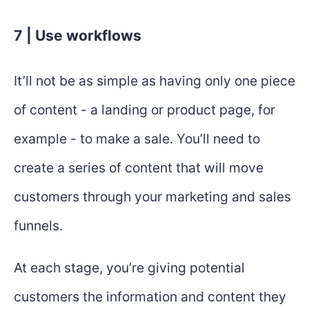
7 | Use workflows
It’ll not be as simple as having only one piece
of content - a landing or product page, for
example - to make a sale. You’ll need to
create a series of content that will move
customers through your marketing and sales
funnels.
At each stage, you’re giving potential
customers the information and content they