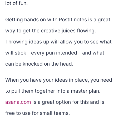
lot of fun.
Getting hands on with PostIt notes is a great
way to get the creative juices flowing.
Throwing ideas up will allow you to see what
will stick - every pun intended - and what
can be knocked on the head.
When you have your ideas in place, you need
to pull them together into a master plan.
asana.com
is a great option for this and is
free to use for small teams.