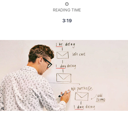
READING TIME
3:19