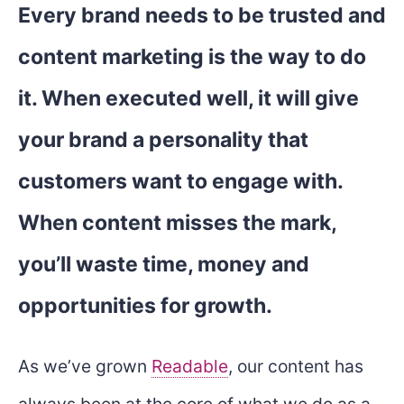
Every brand needs to be trusted and
content marketing is the way to do
it. When executed well, it will give
your brand a personality that
customers want to engage with.
When content misses the mark,
you’ll waste time, money and
opportunities for growth.
As we’ve grown
Readable
, our content has