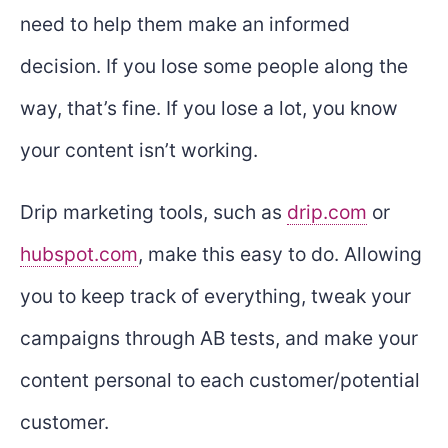
need to help them make an informed
decision. If you lose some people along the
way, that’s fine. If you lose a lot, you know
your content isn’t working.
Drip marketing tools, such as
drip.com
or
hubspot.com
, make this easy to do. Allowing
you to keep track of everything, tweak your
campaigns through AB tests, and make your
content personal to each customer/potential
customer.