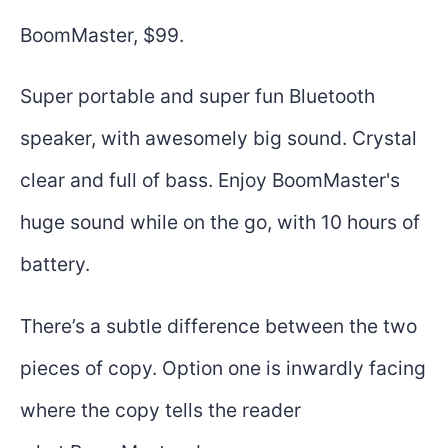
BoomMaster, $99.
Super portable and super fun Bluetooth
speaker, with awesomely big sound. Crystal
clear and full of bass. Enjoy BoomMaster's
huge sound while on the go, with 10 hours of
battery.
There’s a subtle difference between the two
pieces of copy. Option one is inwardly facing
where the copy tells the reader