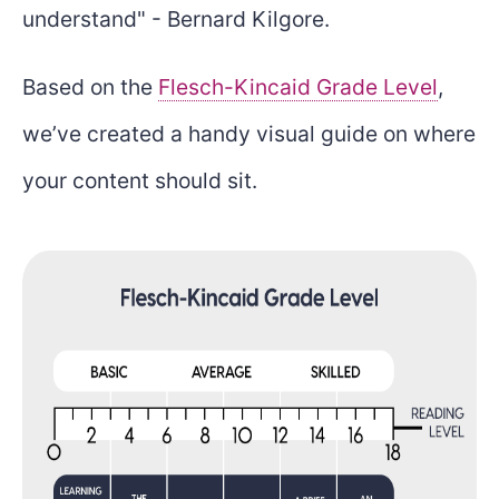
understand" - Bernard Kilgore.
Based on the
Flesch-Kincaid Grade Level
,
we’ve created a handy visual guide on where
your content should sit.