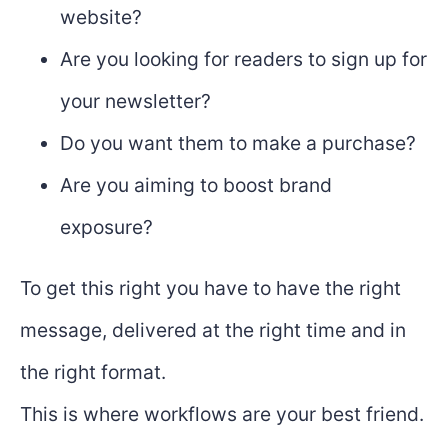
website?
Are you looking for readers to sign up for
your newsletter?
Do you want them to make a purchase?
Are you aiming to boost brand
exposure?
To get this right you have to have the right
message, delivered at the right time and in
the right format.
This is where workflows are your best friend.