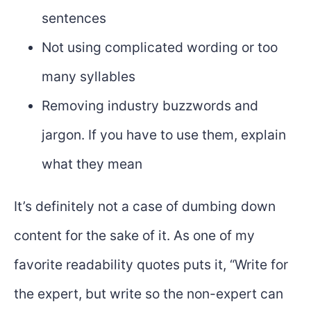
sentences
Not using complicated wording or too
many syllables
Removing industry buzzwords and
jargon. If you have to use them, explain
what they mean
It’s definitely not a case of dumbing down
content for the sake of it. As one of my
favorite readability quotes puts it, “Write for
the expert, but write so the non-expert can