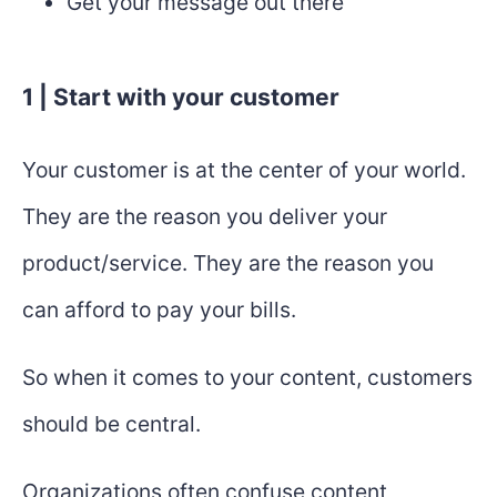
Get your message out there
1 | Start with your customer
Your customer is at the center of your world.
They are the reason you deliver your
product/service. They are the reason you
can afford to pay your bills.
So when it comes to your content, customers
should be central.
Organizations often confuse content