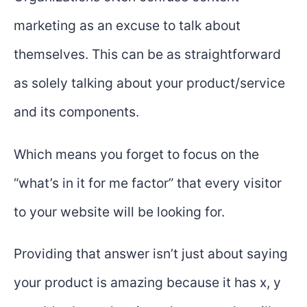
marketing as an excuse to talk about
themselves. This can be as straightforward
as solely talking about your product/service
and its components.
Which means you forget to focus on the
“what’s in it for me factor” that every visitor
to your website will be looking for.
Providing that answer isn’t just about saying
your product is amazing because it has x, y