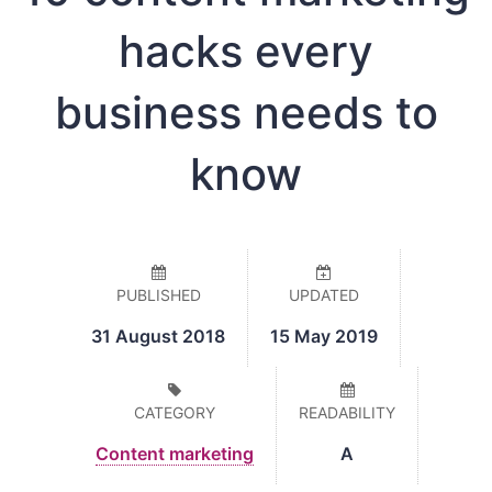
hacks every
business needs to
know
PUBLISHED
UPDATED
31 August 2018
15 May 2019
CATEGORY
READABILITY
Content marketing
A