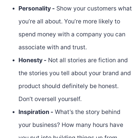
Personality -
Show your customers what
you’re all about. You’re more likely to
spend money with a company you can
associate with and trust.
Honesty -
Not all stories are fiction and
the stories you tell about your brand and
product should definitely be honest.
Don’t oversell yourself.
Inspiration -
What’s the story behind
your business? How many hours have
you put into building things up from