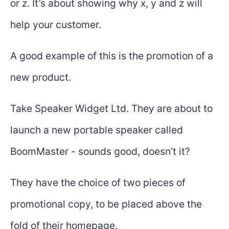
or z. It’s about showing why x, y and z will
help your customer.
A good example of this is the promotion of a
new product.
Take Speaker Widget Ltd. They are about to
launch a new portable speaker called
BoomMaster - sounds good, doesn’t it?
They have the choice of two pieces of
promotional copy, to be placed above the
fold of their homepage.