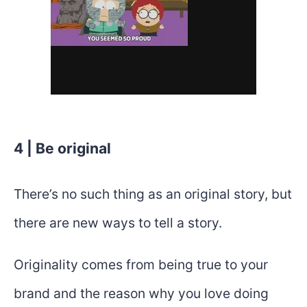
4 | Be original
There’s no such thing as an original story, but
there are new ways to tell a story.
Originality comes from being true to your
brand and the reason why you love doing