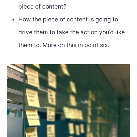
piece of content?
How the piece of content is going to
drive them to take the action you’d like
them to. More on this in point six.