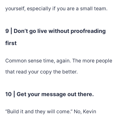
yourself, especially if you are a small team.
9 | Don’t go live without proofreading
first
Common sense time, again. The more people
that read your copy the better.
10 | Get your message out there.
“Build it and they will come.” No, Kevin