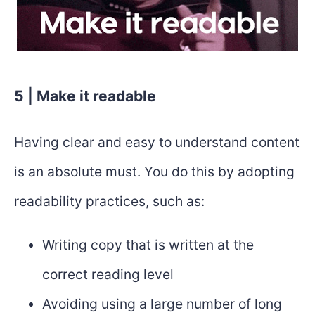
5 | Make it readable
Having clear and easy to understand content
is an absolute must. You do this by adopting
readability practices, such as:
Writing copy that is written at the
correct reading level
Avoiding using a large number of long