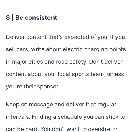
8 | Be consistent
Deliver content that’s expected of you. If you
sell cars, write about electric charging points
in major cities and road safety. Don’t deliver
content about your local sports team, unless
you’re their sponsor.
Keep on message and deliver it at regular
intervals. Finding a schedule you can stick to
can be hard. You don’t want to overstretch