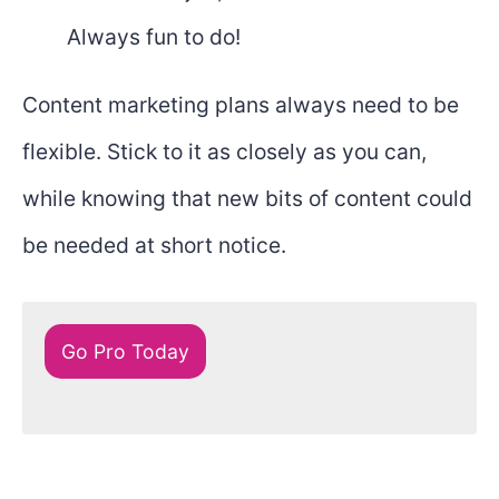
Always fun to do!
Content marketing plans always need to be
flexible. Stick to it as closely as you can,
while knowing that new bits of content could
be needed at short notice.
Go Pro Today