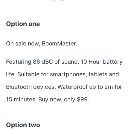
Option one
On sale now, BoomMaster.
Featuring 86 dBC of sound. 10 Hour battery
life. Suitable for smartphones, tablets and
Bluetooth devices. Waterproof up to 2m for
15 minutes. Buy now, only $99.
Option two