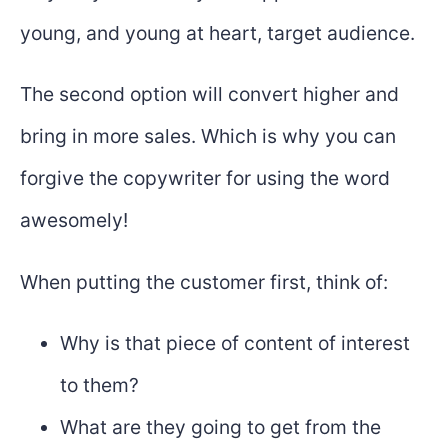
young, and young at heart, target audience.
The second option will convert higher and
bring in more sales. Which is why you can
forgive the copywriter for using the word
awesomely!
When putting the customer first, think of:
Why is that piece of content of interest
to them?
What are they going to get from the