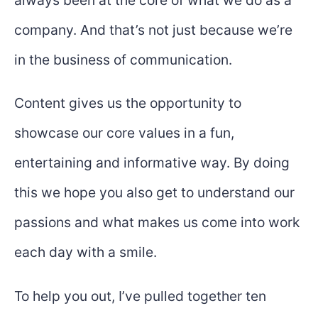
always been at the core of what we do as a
company. And that’s not just because we’re
in the business of communication.
Content gives us the opportunity to
showcase our core values in a fun,
entertaining and informative way. By doing
this we hope you also get to understand our
passions and what makes us come into work
each day with a smile.
To help you out, I’ve pulled together ten