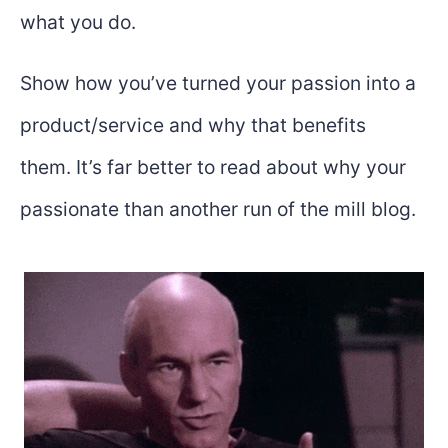
what you do.
Show how you’ve turned your passion into a
product/service and why that benefits
them. It’s far better to read about why your
passionate than another run of the mill blog.