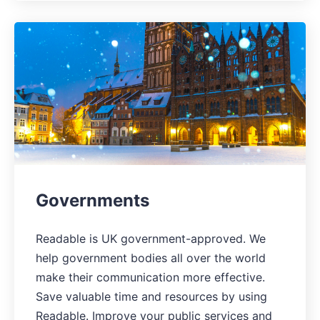
Governments
Readable is UK government-approved. We
help government bodies all over the world
make their communication more effective.
Save valuable time and resources by using
Readable. Improve your public services and