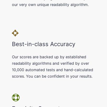
our very own unique readability algorithm.
Best-in-class Accuracy
Our scores are backed up by established
readability algorithms and verified by over
10,000 automated tests and hand-calculated
scores. You can be confident in your results.