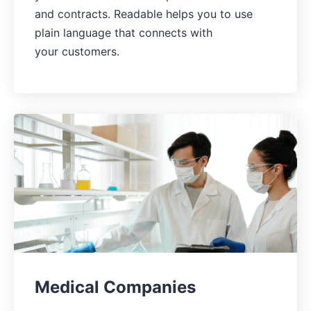
and contracts. Readable helps you to use
plain language that connects with
your customers.
Medical Companies