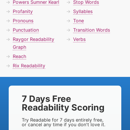
Powers Sumner Kearl
Stop Words
Profanity
Syllables
Pronouns
Tone
Punctuation
Transition Words
Raygor Readability
Verbs
Graph
Reach
Rix Readability
7 Days Free
Readability Scoring
Try Readable for 7 days entirely free,
or cancel any time if you don't love it.