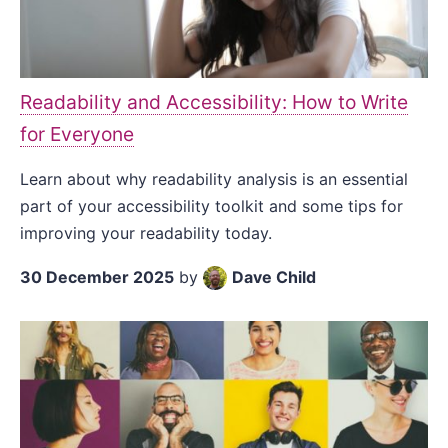
Readability and Accessibility: How to Write
for Everyone
Learn about why readability analysis is an essential
part of your accessibility toolkit and some tips for
improving your readability today.
30 December 2025
by
Dave Child