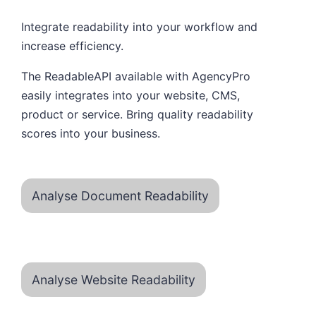
Integrate readability into your workflow and
increase efficiency.
The ReadableAPI available with AgencyPro
easily integrates into your website, CMS,
product or service. Bring quality readability
scores into your business.
Analyse Document Readability
Analyse Website Readability