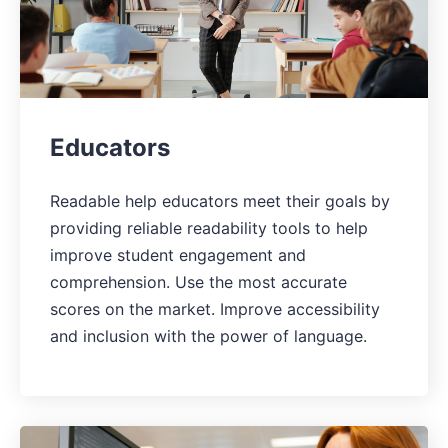
Educators
Readable help educators meet their goals by
providing reliable readability tools to help
improve student engagement and
comprehension. Use the most accurate
scores on the market. Improve accessibility
and inclusion with the power of language.