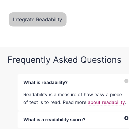
Integrate Readability
Frequently Asked Questions
What is readability?
Readability is a measure of how easy a piece
of text is to read. Read more
about readability
.
What is a readability score?