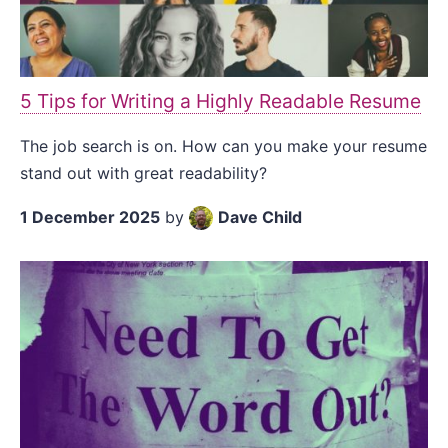
5 Tips for Writing a Highly Readable Resume
The job search is on. How can you make your resume
stand out with great readability?
1 December 2025
by
Dave Child