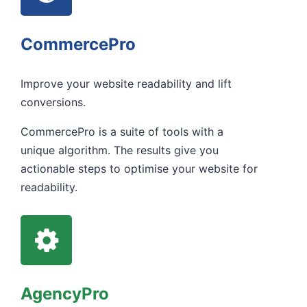
CommercePro
Improve your website readability and lift
conversions.
CommercePro is a suite of tools with a
unique algorithm. The results give you
actionable steps to optimise your website for
readability.
AgencyPro