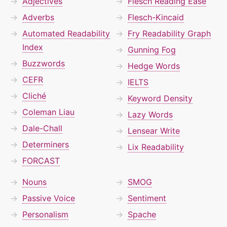
Adjectives
Flesch Reading Ease
Adverbs
Flesch-Kincaid
Automated Readability
Fry Readability Graph
Index
Gunning Fog
Buzzwords
Hedge Words
CEFR
IELTS
Cliché
Keyword Density
Coleman Liau
Lazy Words
Dale-Chall
Lensear Write
Determiners
Lix Readability
FORCAST
Nouns
SMOG
Passive Voice
Sentiment
Personalism
Spache