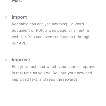
work.
Import
Readable can analyse anything - a Word
document or PDF, a web page, or an entire
website. You can even send us text through
our API.
Improve
Edit your text, and watch your scores improve
in real time as you do. Roll out your new and
improved text, and reap the rewards.