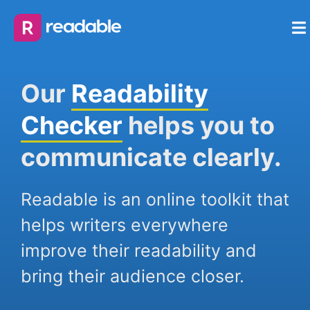
Our
Readability
Checker
helps you to
communicate clearly.
Readable is an online toolkit that
helps writers everywhere
improve their readability and
bring their audience closer.