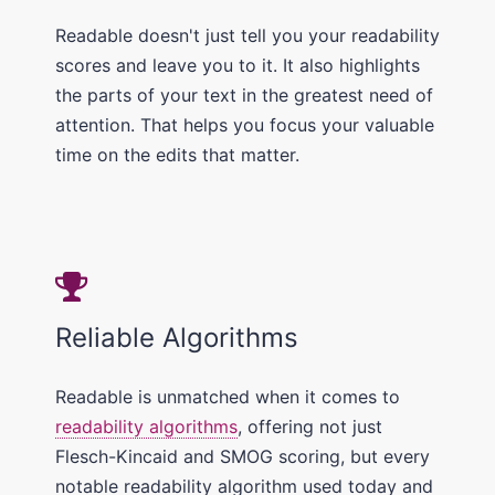
Readable doesn't just tell you your readability
scores and leave you to it. It also highlights
the parts of your text in the greatest need of
attention. That helps you focus your valuable
time on the edits that matter.
Reliable Algorithms
Readable is unmatched when it comes to
readability algorithms
, offering not just
Flesch-Kincaid and SMOG scoring, but every
notable readability algorithm used today and