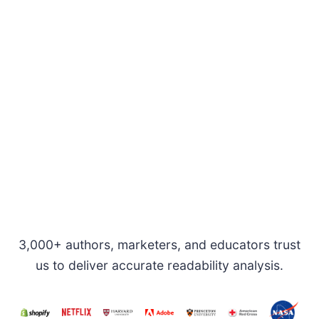
3,000+ authors, marketers, and educators trust
us to deliver accurate readability analysis.