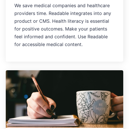
We save medical companies and healthcare
providers time. Readable integrates into any
product or CMS. Health literacy is essential
for positive outcomes. Make your patients
feel informed and confident. Use Readable
for accessible medical content.