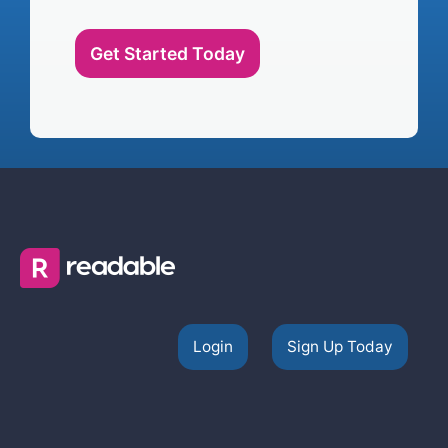
Get Started Today
Login
Sign Up Today