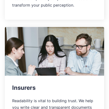
transform your public perception.
Insurers
Readability is vital to building trust. We help
you write clear and transparent documents