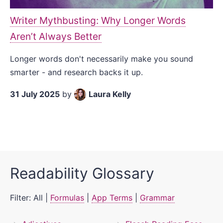
Writer Mythbusting: Why Longer Words
Aren’t Always Better
Longer words don't necessarily make you sound
smarter - and research backs it up.
31 July 2025
by
Laura Kelly
Readability Glossary
Filter:
All
|
Formulas
|
App Terms
|
Grammar