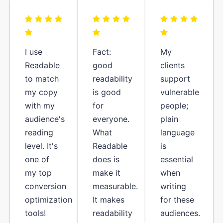
I use
Fact:
My
Readable
good
clients
to match
readability
support
my copy
is good
vulnerable
with my
for
people;
audience's
everyone.
plain
reading
What
language
level. It's
Readable
is
one of
does is
essential
my top
make it
when
conversion
measurable.
writing
optimization
It makes
for these
tools!
readability
audiences.