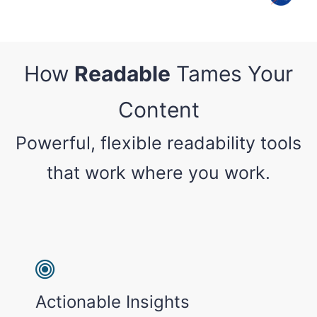
How
Readable
Tames Your
Content
Powerful, flexible readability tools
that work where you work.
Actionable Insights