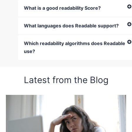
What is a good readability Score?
What languages does Readable support?
Which readability algorithms does Readable
use?
Latest from the Blog