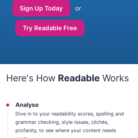
Sign Up Today
or
Try Readable Free
Here's How
Readable
Works
Analyse
Dive in to your readability scores, spelling and
grammar checking, style issues, clichés,
profanity, to see where your content needs