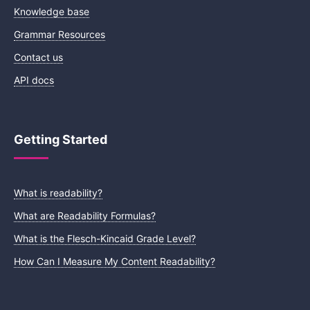
Knowledge base
Grammar Resources
Contact us
API docs
Getting Started
What is readability?
What are Readability Formulas?
What is the Flesch-Kincaid Grade Level?
How Can I Measure My Content Readability?