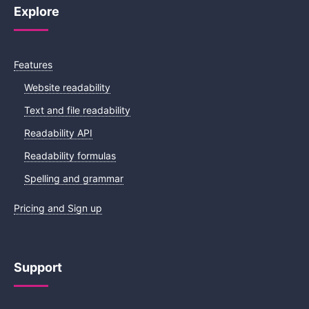
Explore
Features
Website readability
Text and file readability
Readability API
Readability formulas
Spelling and grammar
Pricing and Sign up
Support