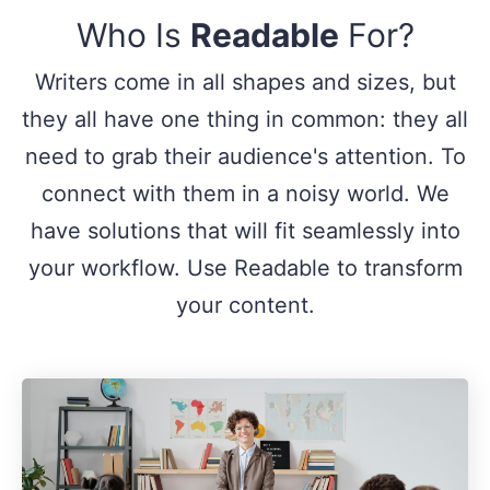
Who Is
Readable
For?
Writers come in all shapes and sizes, but
they all have one thing in common: they all
need to grab their audience's attention. To
connect with them in a noisy world. We
have solutions that will fit seamlessly into
your workflow. Use Readable to transform
your content.