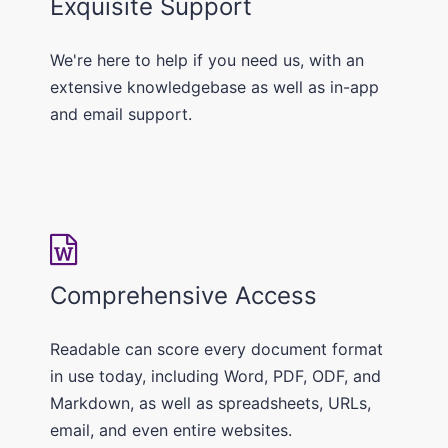
Exquisite Support
We're here to help if you need us, with an
extensive knowledgebase as well as in-app
and email support.
Comprehensive Access
Readable can score every document format
in use today, including Word, PDF, ODF, and
Markdown, as well as spreadsheets, URLs,
email, and even entire websites.