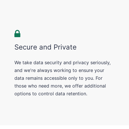
Secure and Private
We take data security and privacy seriously,
and we're always working to ensure your
data remains accessible only to you. For
those who need more, we offer additional
options to control data retention.