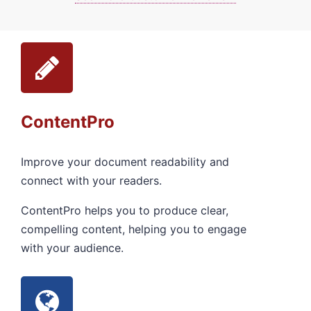
ContentPro
Improve your document readability and
connect with your readers.
ContentPro helps you to produce clear,
compelling content, helping you to engage
with your audience.