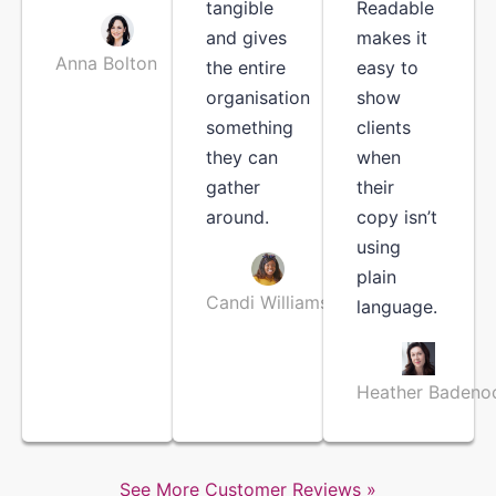
tangible
Readable
and gives
makes it
Anna Bolton
the entire
easy to
organisation
show
something
clients
they can
when
gather
their
around.
copy isn’t
using
plain
Candi Williams
language.
Heather Badeno
See More Customer Reviews »