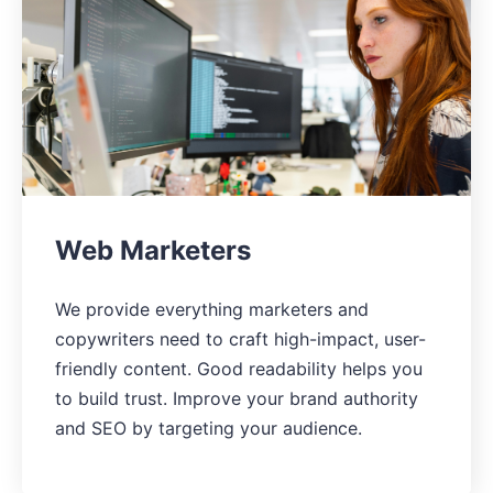
Web Marketers
We provide everything marketers and
copywriters need to craft high-impact, user-
friendly content. Good readability helps you
to build trust. Improve your brand authority
and SEO by targeting your audience.