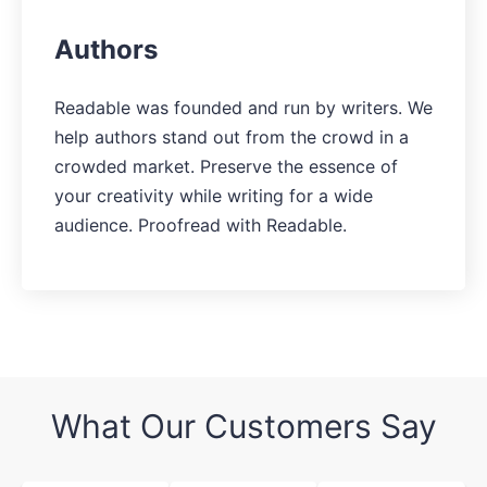
Authors
Readable was founded and run by writers. We
help authors stand out from the crowd in a
crowded market. Preserve the essence of
your creativity while writing for a wide
audience. Proofread with Readable.
What Our Customers Say