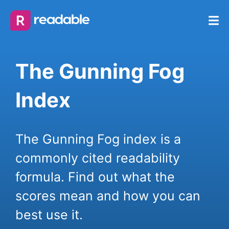
The Gunning Fog
Index
The Gunning Fog index is a
commonly cited readability
formula. Find out what the
scores mean and how you can
best use it.