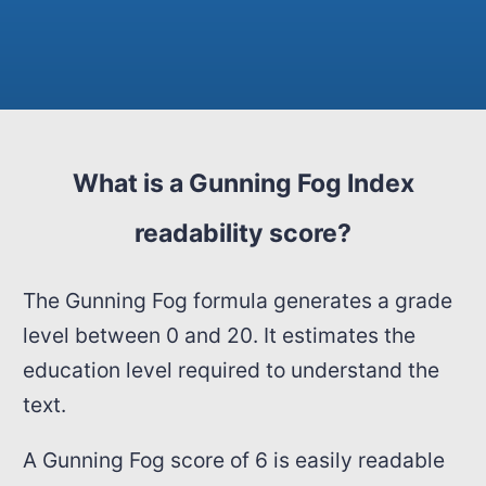
What is a Gunning Fog Index
readability score?
The Gunning Fog formula generates a grade
level between 0 and 20. It estimates the
education level required to understand the
text.
A Gunning Fog score of 6 is easily readable