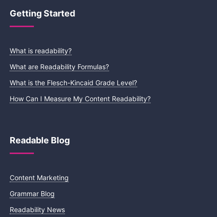
Getting Started
What is readability?
What are Readability Formulas?
What is the Flesch-Kincaid Grade Level?
How Can I Measure My Content Readability?
Readable Blog
Content Marketing
Grammar Blog
Readability News