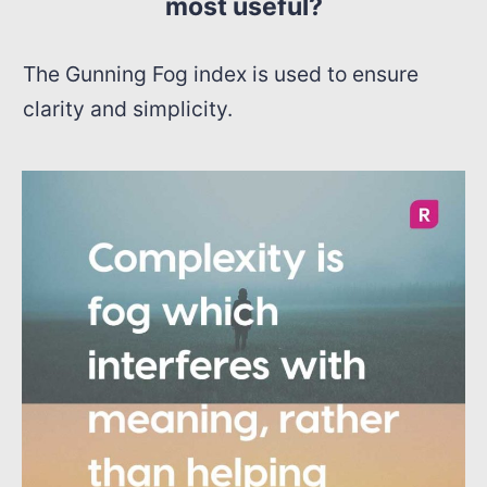
most useful?
The Gunning Fog index is used to ensure
clarity and simplicity.