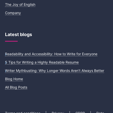
The Joy of English
Company
Latest blogs
Readability and Accessibility: How to Write for Everyone
5 Tips for Writing a Highly Readable Resume
Writer Mythbusting: Why Longer Words Aren’t Always Better
Blog Home
All Blog Posts