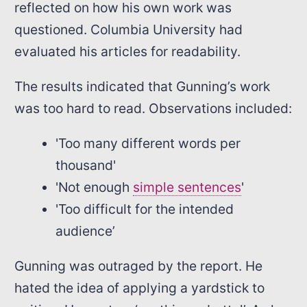
reflected on how his own work was
questioned. Columbia University had
evaluated his articles for readability.
The results indicated that Gunning’s work
was too hard to read. Observations included:
'Too many different words per
thousand'
'Not enough
simple sentences
'
'Too difficult for the intended
audience’
Gunning was outraged by the report. He
hated the idea of applying a yardstick to