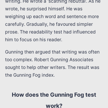
writing. He wrote a ‘scathing rebuttal’. As he
wrote, he surprised himself. He was
weighing up each word and sentence more
carefully. Gradually, he favoured simpler
prose. The readability test had influenced
him to focus on his reader.
Gunning then argued that writing was often
too complex. Robert Gunning Associates
sought to help other writers. The result was
the Gunning Fog index.
How does the Gunning Fog test
work?