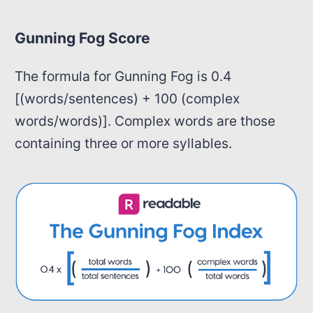
Gunning Fog Score
The formula for Gunning Fog is 0.4
[(words/sentences) + 100 (complex
words/words)]. Complex words are those
containing three or more syllables.