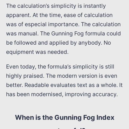
The calculation’s simplicity is instantly
apparent. At the time, ease of calculation
was of especial importance. The calculation
was manual. The Gunning Fog formula could
be followed and applied by anybody. No
equipment was needed.
Even today, the formula’s simplicity is still
highly praised. The modern version is even
better. Readable evaluates text as a whole. It
has been modernised, improving accuracy.
When is the Gunning Fog Index