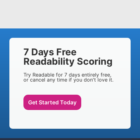
7 Days Free
Readability Scoring
Try Readable for 7 days entirely free,
or cancel any time if you don't love it.
Get Started Today