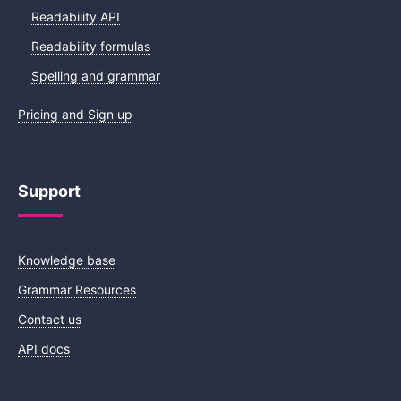
Readability API
Readability formulas
Spelling and grammar
Pricing and Sign up
Support
Knowledge base
Grammar Resources
Contact us
API docs