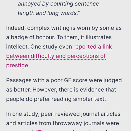
annoyed by counting sentence
length and long words.”
Indeed, complex writing is worn by some as
a badge of honour. To them, it illustrates
intellect. One study even
reported a link
between difficulty and perceptions of
prestige
.
Passages with a poor GF score were judged
as better. However, there is evidence that
people do prefer reading simpler text.
In one study, peer-reviewed journal articles
and articles from throwaway journals were