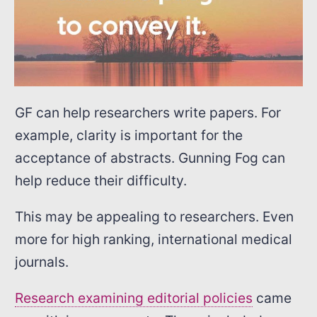
GF can help researchers write papers. For
example, clarity is important for the
acceptance of abstracts. Gunning Fog can
help reduce their difficulty.
This may be appealing to researchers. Even
more for high ranking, international medical
journals.
Research examining editorial policies
came