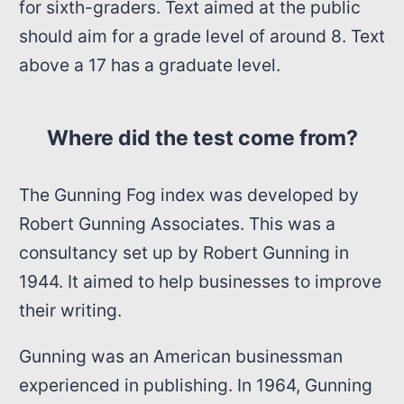
for sixth-graders. Text aimed at the public
should aim for a grade level of around 8. Text
above a 17 has a graduate level.
Where did the test come from?
The Gunning Fog index was developed by
Robert Gunning Associates. This was a
consultancy set up by Robert Gunning in
1944. It aimed to help businesses to improve
their writing.
Gunning was an American businessman
experienced in publishing. In 1964, Gunning