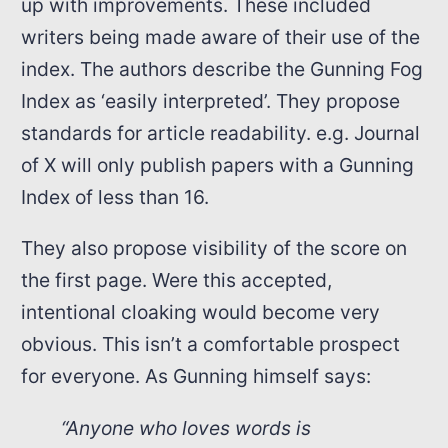
up with improvements. These included
writers being made aware of their use of the
index. The authors describe the Gunning Fog
Index as ‘easily interpreted’. They propose
standards for article readability. e.g. Journal
of X will only publish papers with a Gunning
Index of less than 16.
They also propose visibility of the score on
the first page. Were this accepted,
intentional cloaking would become very
obvious. This isn’t a comfortable prospect
for everyone. As Gunning himself says:
“Anyone who loves words is