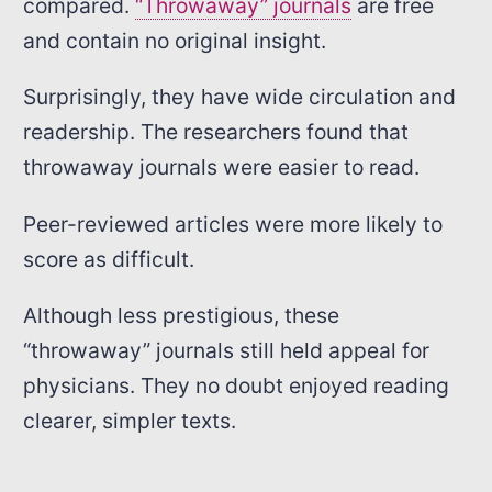
compared.
“Throwaway” journals
are free
and contain no original insight.
Surprisingly, they have wide circulation and
readership. The researchers found that
throwaway journals were easier to read.
Peer-reviewed articles were more likely to
score as difficult.
Although less prestigious, these
“throwaway” journals still held appeal for
physicians. They no doubt enjoyed reading
clearer, simpler texts.