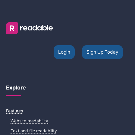
Login
Sign Up Today
Explore
Features
Website readability
Text and file readability