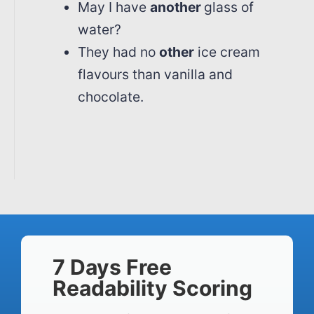
May I have
another
glass of
water?
They had no
other
ice cream
flavours than vanilla and
chocolate.
7 Days Free
Readability Scoring