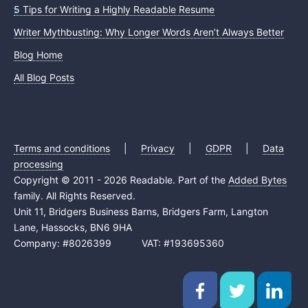
5 Tips for Writing a Highly Readable Resume
Writer Mythbusting: Why Longer Words Aren’t Always Better
Blog Home
All Blog Posts
Terms and conditions
|
Privacy
|
GDPR
|
Data
processing
Copyright © 2011 - 2026 Readable. Part of the
Added Bytes
family. All Rights Reserved.
Unit 11, Bridgers Business Barns, Bridgers Farm, Langton
Lane, Hassocks, BN6 9HA
Company: #8026399 VAT: #193695360