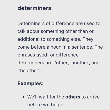
determiners
Determiners of difference are used to
talk about something other than or
additional to something else. They
come before a noun in a sentence. The
phrases used for difference
determiners are: ‘other’, ‘another’, and
‘the other’.
Examples:
We’ll wait for the
others
to arrive
before we begin.