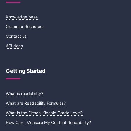
Knowledge base
Grammar Resources
Contact us
API docs
Getting Started
What is readability?
What are Readability Formulas?
What is the Flesch-Kincaid Grade Level?
How Can I Measure My Content Readability?