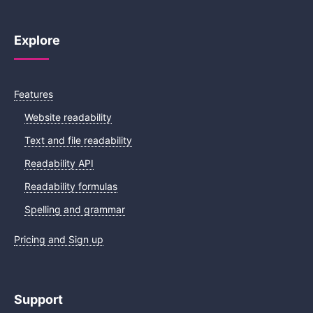
Explore
Features
Website readability
Text and file readability
Readability API
Readability formulas
Spelling and grammar
Pricing and Sign up
Support