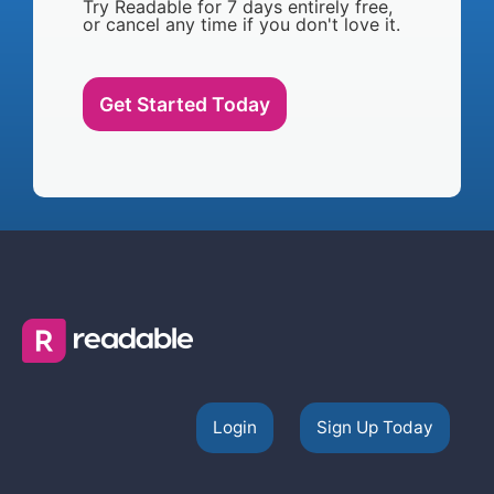
Try Readable for 7 days entirely free,
or cancel any time if you don't love it.
Get Started Today
Login
Sign Up Today