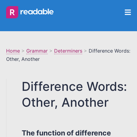
Home
>
Grammar
>
Determiners
>
Difference Words:
Other, Another
Difference Words:
Other, Another
The function of difference