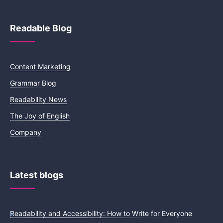
Readable Blog
Content Marketing
Grammar Blog
Readability News
The Joy of English
Company
Latest blogs
Readability and Accessibility: How to Write for Everyone