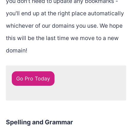
you don't need to update any bookmarks -
you'll end up at the right place automatically
whichever of our domains you use. We hope
this will be the last time we move to a new
domain!
Go Pro Today
Spelling and Grammar