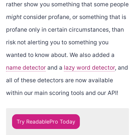
rather show you something that some people
might
consider profane, or something that is
profane only in certain circumstances, than
risk not alerting you to something you
wanted to know about. We also added a
name detector
and a
lazy word detector
, and
all of these detectors are now available
within our main scoring tools and our API!
Try ReadablePro Today