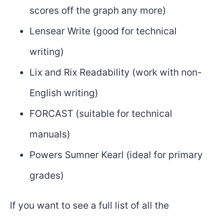
scores off the graph any more)
Lensear Write (good for technical
writing)
Lix and Rix Readability (work with non-
English writing)
FORCAST (suitable for technical
manuals)
Powers Sumner Kearl (ideal for primary
grades)
If you want to see a full list of all the