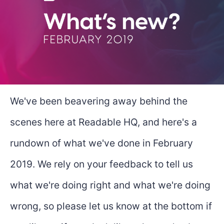
We've been beavering away behind the
scenes here at Readable HQ, and here's a
rundown of what we've done in February
2019. We rely on your feedback to tell us
what we're doing right and what we're doing
wrong, so please let us know at the bottom if