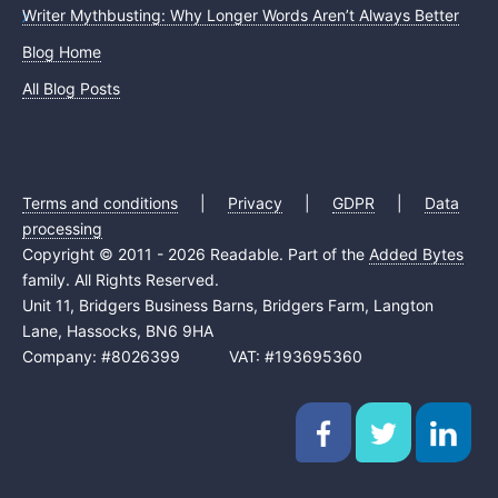
Writer Mythbusting: Why Longer Words Aren’t Always Better
Blog Home
All Blog Posts
Terms and conditions
|
Privacy
|
GDPR
|
Data
processing
Copyright © 2011 - 2026 Readable. Part of the
Added Bytes
family. All Rights Reserved.
Unit 11, Bridgers Business Barns, Bridgers Farm, Langton
Lane, Hassocks, BN6 9HA
Company: #8026399 VAT: #193695360