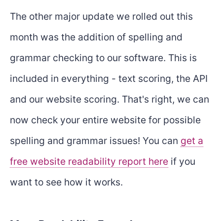
The other major update we rolled out this
month was the addition of spelling and
grammar checking to our software. This is
included in everything - text scoring, the API
and our website scoring. That's right, we can
now check your entire website for possible
spelling and grammar issues! You can
get a
free website readability report here
if you
want to see how it works.