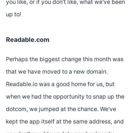
you like, or if you don't like, what we've been
up to!
Readable.com
Perhaps the biggest change this month was
that we have moved to a new domain.
Readable.io was a good home for us, but
when we had the opportunity to snap up the
dotcom, we jumped at the chance. We've
kept the app itself at the same address, and