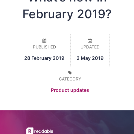
February 2019?
PUBLISHED
UPDATED
28 February 2019
2 May 2019
CATEGORY
Product updates