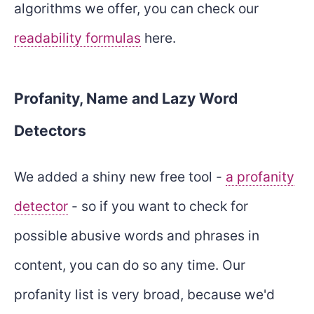
algorithms we offer, you can check our
readability formulas
here.
Profanity, Name and Lazy Word
Detectors
We added a shiny new free tool -
a profanity
detector
- so if you want to check for
possible abusive words and phrases in
content, you can do so any time. Our
profanity list is very broad, because we'd