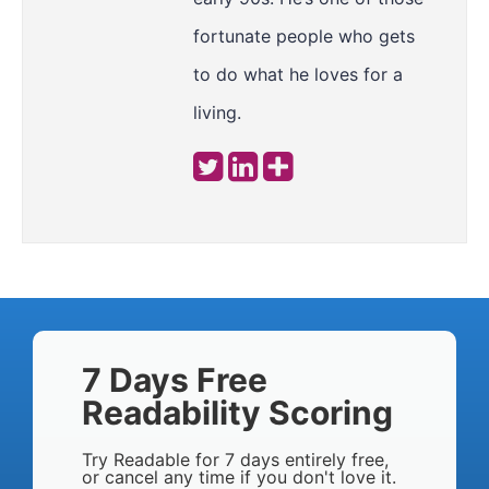
fortunate people who gets
to do what he loves for a
living.
7 Days Free
Readability Scoring
Try Readable for 7 days entirely free,
or cancel any time if you don't love it.