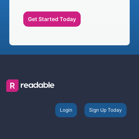
Get Started Today
Login
Sign Up Today