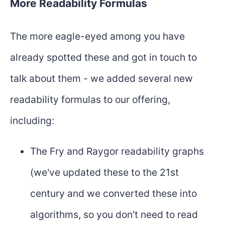
More Readability Formulas
The more eagle-eyed among you have
already spotted these and got in touch to
talk about them - we added several new
readability formulas to our offering,
including:
The Fry and Raygor readability graphs
(we've updated these to the 21st
century and we converted these into
algorithms, so you don't need to read