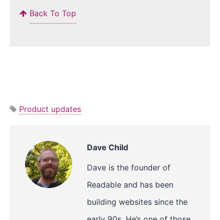
Back To Top
Product updates
Dave Child
Dave is the founder of
Readable and has been
building websites since the
early 90s. He’s one of those