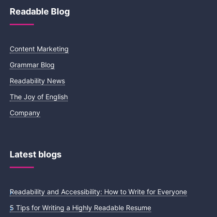
Readable Blog
Content Marketing
Grammar Blog
Readability News
The Joy of English
Company
Latest blogs
Readability and Accessibility: How to Write for Everyone
5 Tips for Writing a Highly Readable Resume