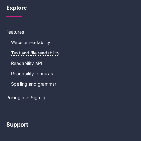
Explore
Features
Website readability
Text and file readability
Readability API
Readability formulas
Spelling and grammar
Pricing and Sign up
Support