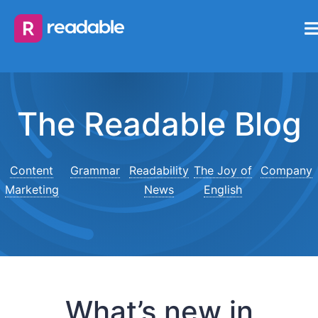
The Readable Blog
Content
Grammar
Readability
The Joy of
Company
Marketing
News
English
What’s new in