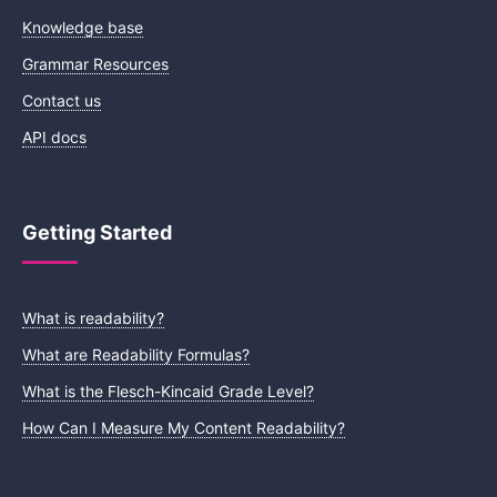
Knowledge base
Grammar Resources
Contact us
API docs
Getting Started
What is readability?
What are Readability Formulas?
What is the Flesch-Kincaid Grade Level?
How Can I Measure My Content Readability?