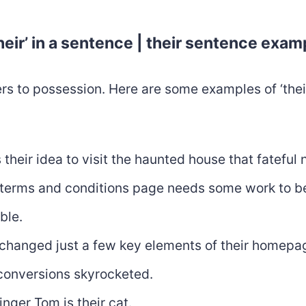
heir’ in a sentence | their sentence exam
fers to possession. Here are some examples of ‘their
 their idea to visit the haunted house that fateful 
 terms and conditions page needs some work to b
ble.
changed just a few key elements of their homepa
 conversions skyrocketed.
inger Tom is their cat.