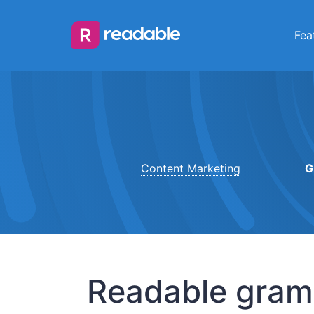
Fea
Content Marketing
G
Readable gramm