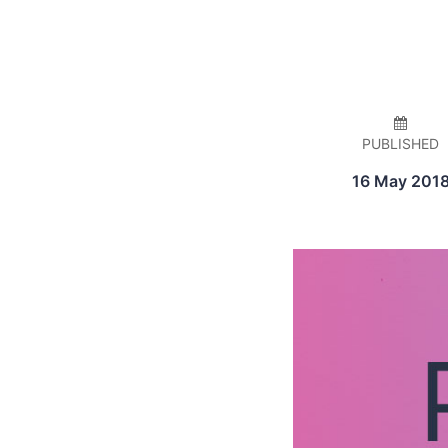
PUBLISHED
16 May 201