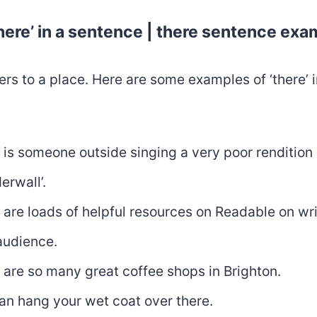
here’ in a sentence | there sentence ex
fers to a place. Here are some examples of ‘there’ i
 is someone outside singing a very poor rendition 
erwall’.
 are loads of helpful resources on Readable on wri
audience.
 are so many great coffee shops in Brighton.
an hang your wet coat over there.