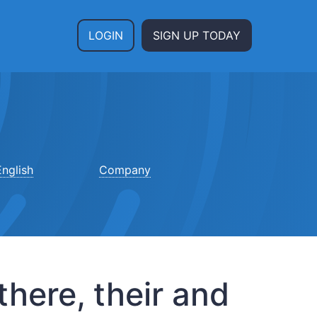
LOGIN
SIGN UP TODAY
nglish
Company
here, their and