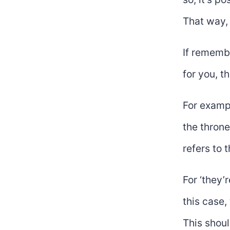
That way, 
If remembe
for you, t
For exampl
the throne
refers to 
For ‘they’
this case, 
This shoul