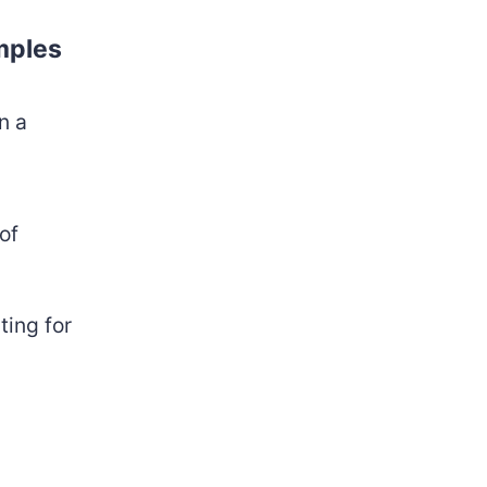
amples
n a
of
ting for