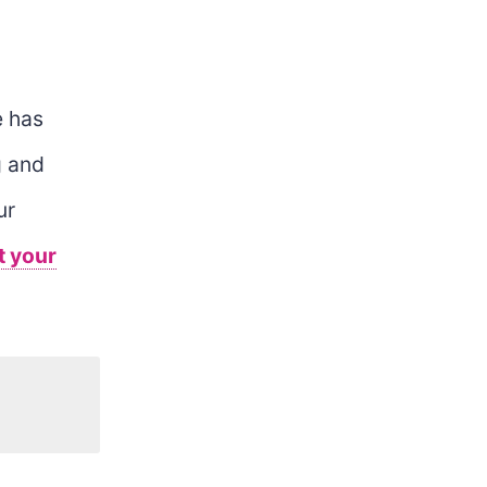
 has
g and
ur
t your