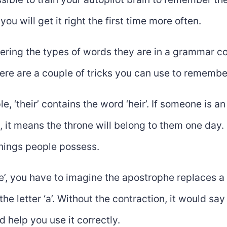
you will get it right the first time more often.
ring the types of words they are in a grammar con
here are a couple of tricks you can use to remembe
e, ‘their’ contains the word ‘heir’. If someone is an 
, it means the throne will belong to them one day. S
things people possess.
re’, you have to imagine the apostrophe replaces a l
the letter ‘a’. Without the contraction, it would say 
d help you use it correctly.