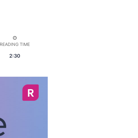
READING TIME
2:30