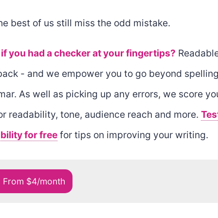
he best of us still miss the odd mistake.
if you had a checker at your fingertips?
Readable
back - and we empower you to go beyond spellin
ar. As well as picking up any errors, we score yo
for readability, tone, audience reach and more.
Tes
ility for free
for tips on improving your writing.
o From $4/month