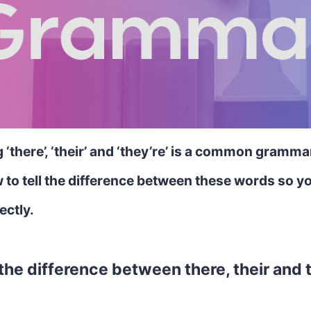
‘there’, ‘their’ and ‘they’re’ is a common gramma
 to tell the difference between these words so y
ectly.
the difference between there, their and 