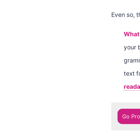
Even so, t
What 
your 
gramm
text 
readab
Go Pr