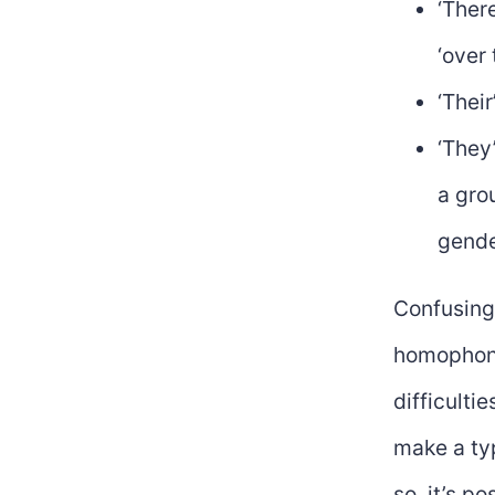
‘Ther
‘over 
‘Thei
‘They’
a gro
gende
Confusing 
homophoni
difficultie
make a typ
so, it’s p