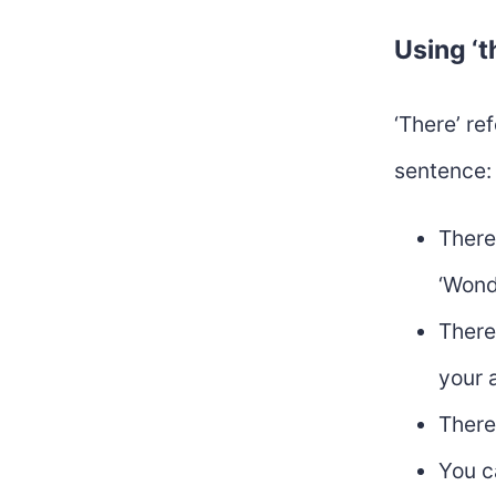
Using ‘t
‘There’ re
sentence:
There
‘Wond
There
your 
There
You c