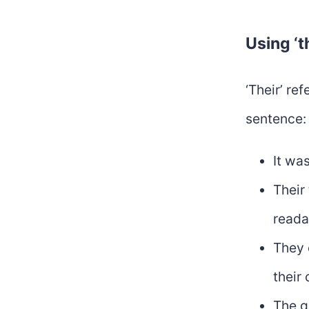
Using ‘t
‘Their’ re
sentence:
It was
Their
reada
They 
their
The g