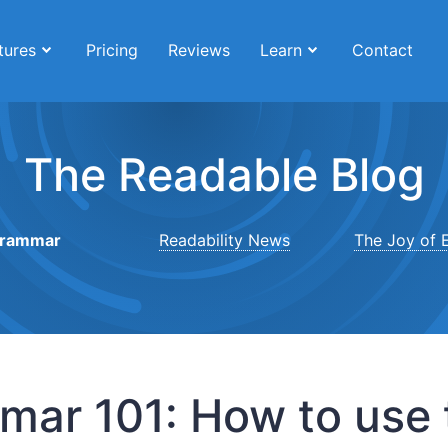
tures
Pricing
Reviews
Learn
Contact
The Readable Blog
rammar
Readability News
The Joy of E
ar 101: How to use t