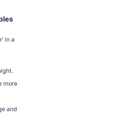
ples
’ in a
night.
e more
ge and