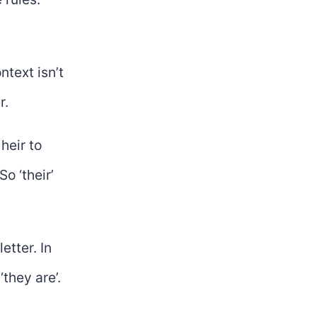
text isn’t
r.
heir to
o ‘their’
etter. In
‘they are’.