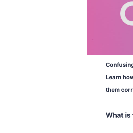
Confusing 
Learn how
them corr
What is 