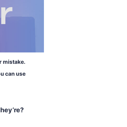
r mistake.
ou can use
they’re?