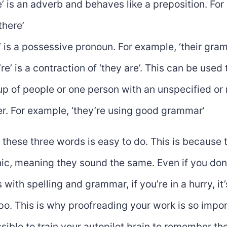
e’ is an adverb and behaves like a preposition. Fo
there’
r’ is a possessive pronoun. For example, ‘their gr
re’ is a contraction of ‘they are’. This can be used 
up of people or one person with an unspecified or
r. For example, ‘they’re using good grammar’
these three words is easy to do. This is because 
c, meaning they sound the same. Even if you don
s with spelling and grammar, if you’re in a hurry, it
o. This is why proofreading your work is so impo
ossible to train your autopilot brain to remember the