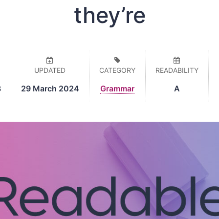
they’re
UPDATED
CATEGORY
READABILITY
8
29 March 2024
Grammar
A