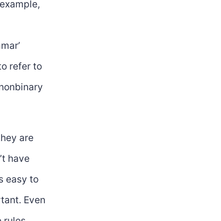
r example,
ammar’
to refer to
 nonbinary
they are
’t have
’s easy to
rtant. Even
 rules.