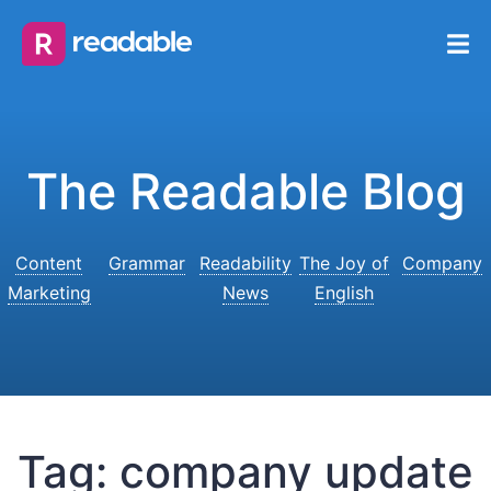
The Readable Blog
Content
Grammar
Readability
The Joy of
Company
Marketing
News
English
Tag:
company update