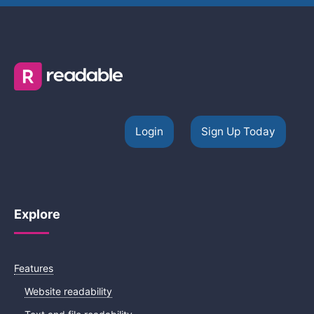
Login
Sign Up Today
Explore
Features
Website readability