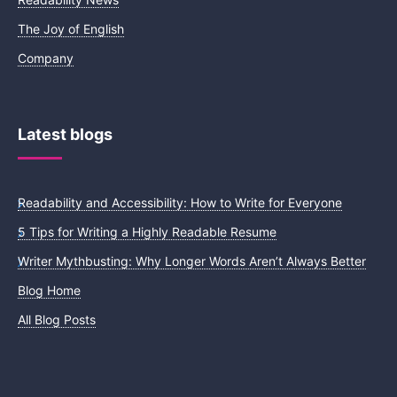
The Joy of English
Company
Latest blogs
Readability and Accessibility: How to Write for Everyone
5 Tips for Writing a Highly Readable Resume
Writer Mythbusting: Why Longer Words Aren’t Always Better
Blog Home
All Blog Posts