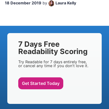
18 December 2019
by
Laura Kelly
7 Days Free
Readability Scoring
Try Readable for 7 days entirely free,
or cancel any time if you don't love it.
Get Started Today