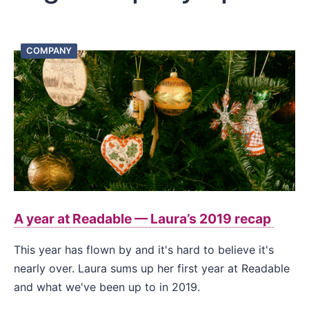
COMPANY
A year at Readable — Laura’s 2019 recap
This year has flown by and it's hard to believe it's
nearly over. Laura sums up her first year at Readable
and what we've been up to in 2019.