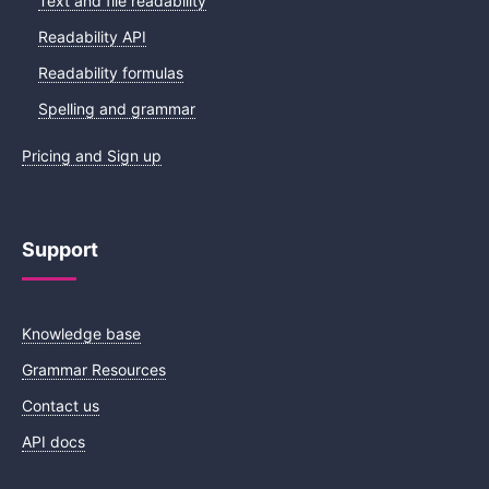
Text and file readability
Readability API
Readability formulas
Spelling and grammar
Pricing and Sign up
Support
Knowledge base
Grammar Resources
Contact us
API docs