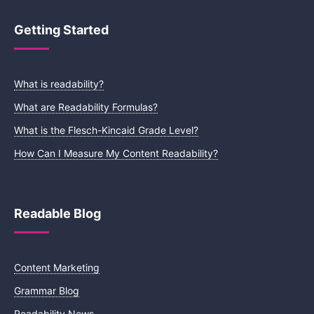
Getting Started
What is readability?
What are Readability Formulas?
What is the Flesch-Kincaid Grade Level?
How Can I Measure My Content Readability?
Readable Blog
Content Marketing
Grammar Blog
Readability News