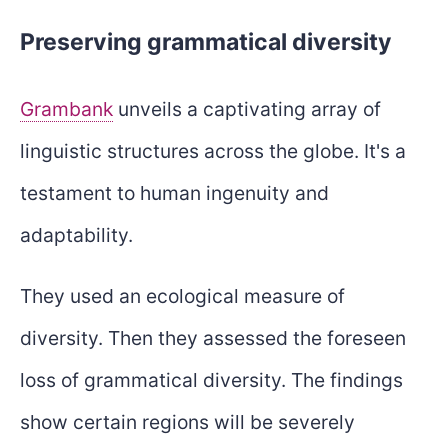
Preserving grammatical diversity
Grambank
unveils a captivating array of
linguistic structures across the globe. It's a
testament to human ingenuity and
adaptability.
They used an ecological measure of
diversity. Then they assessed the foreseen
loss of grammatical diversity. The findings
show certain regions will be severely