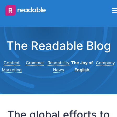
The Readable Blog
Content
Grammar
Readability
The Joy of
Company
Marketing
News
English
The global efforts to