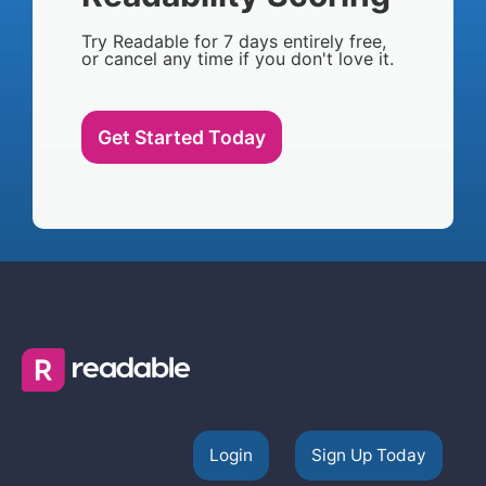
Try Readable for 7 days entirely free,
or cancel any time if you don't love it.
Get Started Today
Login
Sign Up Today