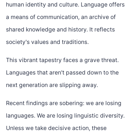
human identity and culture. Language offers
a means of communication, an archive of
shared knowledge and history. It reflects
society's values and traditions.
This vibrant tapestry faces a grave threat.
Languages that aren't passed down to the
next generation are slipping away.
Recent findings are sobering: we are losing
languages. We are losing linguistic diversity.
Unless we take decisive action, these