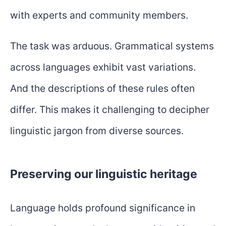
with experts and community members.
The task was arduous. Grammatical systems
across languages exhibit vast variations.
And the descriptions of these rules often
differ. This makes it challenging to decipher
linguistic jargon from diverse sources.
Preserving our linguistic heritage
Language holds profound significance in