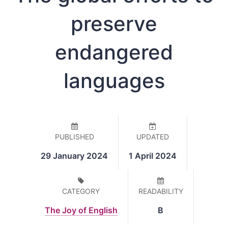
preserve
endangered
languages
PUBLISHED
UPDATED
29 January 2024
1 April 2024
CATEGORY
READABILITY
The Joy of English
B