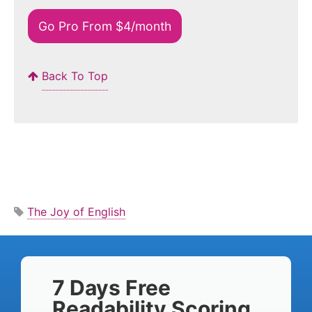
Go Pro From $4/month
Back To Top
The Joy of English
7 Days Free
Readability Scoring