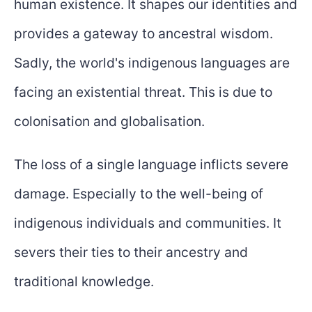
human existence. It shapes our identities and
provides a gateway to ancestral wisdom.
Sadly, the world's indigenous languages are
facing an existential threat. This is due to
colonisation and globalisation.
The loss of a single language inflicts severe
damage. Especially to the well-being of
indigenous individuals and communities. It
severs their ties to their ancestry and
traditional knowledge.