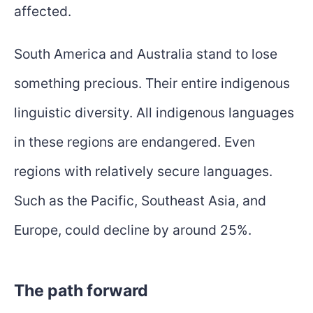
affected.
South America and Australia stand to lose
something precious. Their entire indigenous
linguistic diversity. All indigenous languages
in these regions are endangered. Even
regions with relatively secure languages.
Such as the Pacific, Southeast Asia, and
Europe, could decline by around 25%.
The path forward