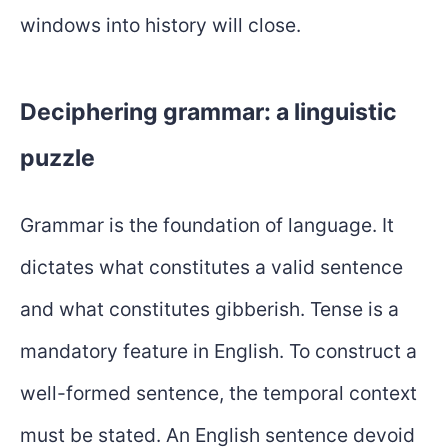
windows into history will close.
Deciphering grammar: a linguistic
puzzle
Grammar is the foundation of language. It
dictates what constitutes a valid sentence
and what constitutes gibberish. Tense is a
mandatory feature in English. To construct a
well-formed sentence, the temporal context
must be stated. An English sentence devoid