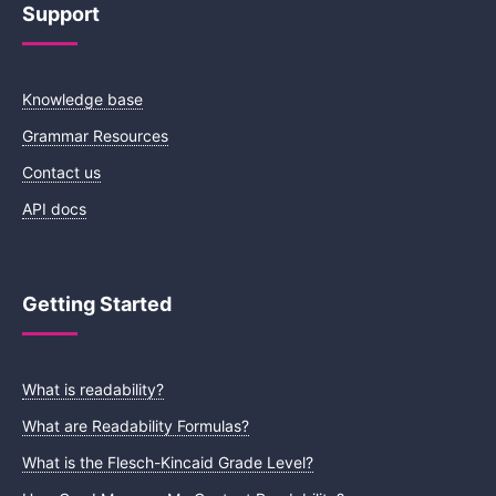
Support
Knowledge base
Grammar Resources
Contact us
API docs
Getting Started
What is readability?
What are Readability Formulas?
What is the Flesch-Kincaid Grade Level?