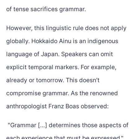
of tense sacrifices grammar.
However, this linguistic rule does not apply
globally. Hokkaido Ainu is an indigenous
language of Japan. Speakers can omit
explicit temporal markers. For example,
already or tomorrow. This doesn't
compromise grammar. As the renowned
anthropologist Franz Boas observed:
"Grammar […] determines those aspects of
each experience that must be expressed."