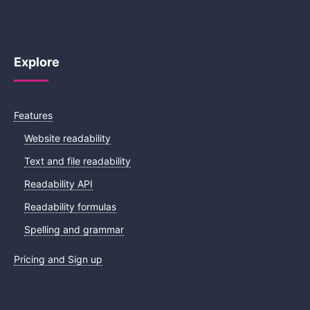
Explore
Features
Website readability
Text and file readability
Readability API
Readability formulas
Spelling and grammar
Pricing and Sign up