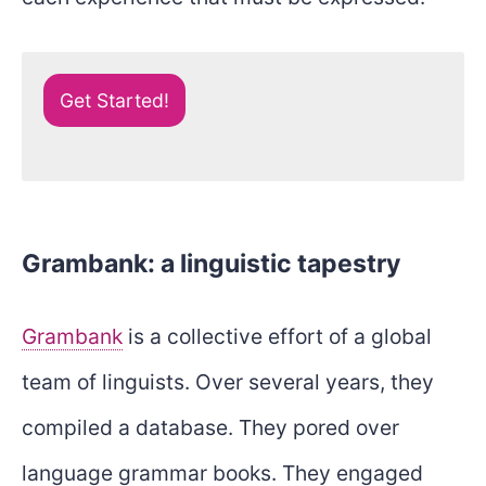
Get Started!
Grambank: a linguistic tapestry
Grambank
is a collective effort of a global
team of linguists. Over several years, they
compiled a database. They pored over
language grammar books. They engaged