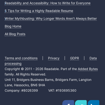
Readability and Accessibility: How to Write for Everyone
5 Tips for Writing a Highly Readable Resume
Writer Mythbusting: Why Longer Words Aren’t Always Better
Blog Home
All Blog Posts
Terms and conditions
|
Privacy
|
GDPR
|
Data
processing
Copyright © 2011 - 2026 Readable. Part of the
Added Bytes
family. All Rights Reserved.
Unit 11, Bridgers Business Barns, Bridgers Farm, Langton
Lane, Hassocks, BN6 9HA
Company: #8026399 VAT: #193695360