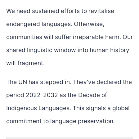
We need sustained efforts to revitalise
endangered languages. Otherwise,
communities will suffer irreparable harm. Our
shared linguistic window into human history
will fragment.
The UN has stepped in. They've declared the
period 2022-2032 as the Decade of
Indigenous Languages. This signals a global
commitment to language preservation.