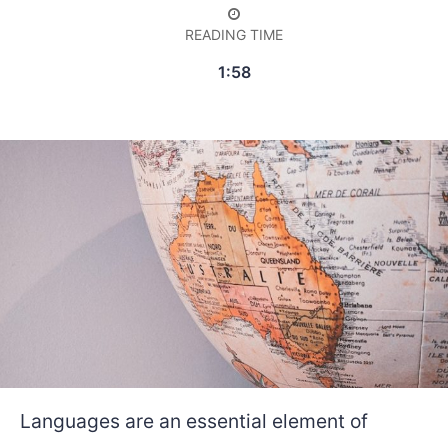
READING TIME
1:58
Languages are an essential element of