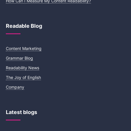
How Can I Measure My Content Readability?
Readable Blog
Content Marketing
Grammar Blog
Readability News
The Joy of English
Company
Latest blogs